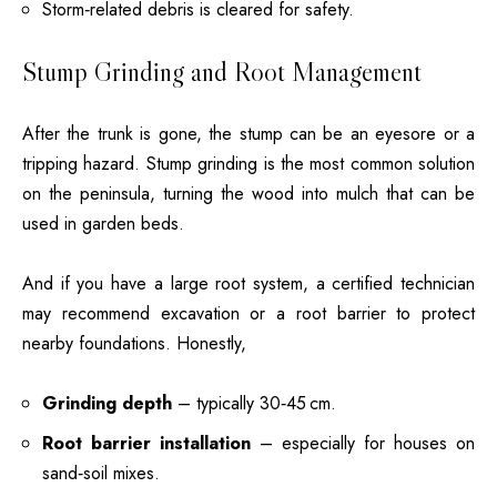
Storm‑related debris is cleared for safety.
Stump Grinding and Root Management
After the trunk is gone, the stump can be an eyesore or a
tripping hazard. Stump grinding is the most common solution
on the peninsula, turning the wood into mulch that can be
used in garden beds.
And if you have a large root system, a certified technician
may recommend excavation or a root barrier to protect
nearby foundations. Honestly,
Grinding depth
– typically 30‑45 cm.
Root barrier installation
– especially for houses on
sand‑soil mixes.