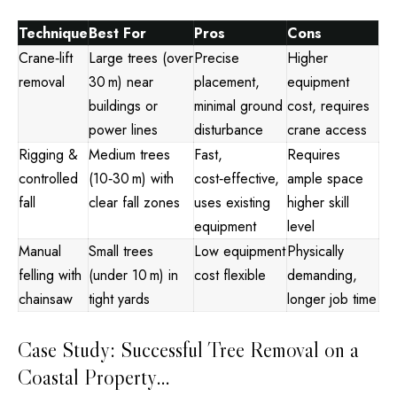
Technique
Best For
Pros
Cons
Crane‑lift
Large trees (over
Precise
Higher
removal
30 m) near
placement,
equipment
buildings or
minimal ground
cost, requires
power lines
disturbance
crane access
Rigging &
Medium trees
Fast,
Requires
controlled
(10‑30 m) with
cost‑effective,
ample space
fall
clear fall zones
uses existing
higher skill
equipment
level
Manual
Small trees
Low equipment
Physically
felling with
(under 10 m) in
cost flexible
demanding,
chainsaw
tight yards
longer job time
Case Study: Successful Tree Removal on a
Coastal Property…