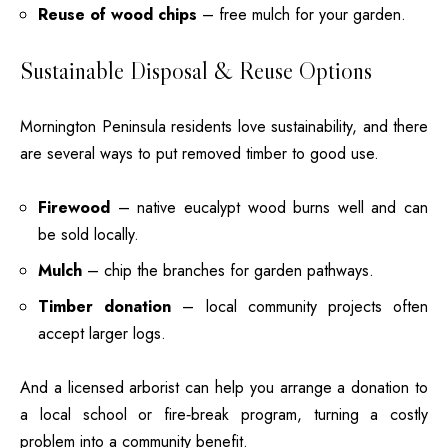
Reuse of wood chips
– free mulch for your garden.
Sustainable Disposal & Reuse Options
Mornington Peninsula residents love sustainability, and there
are several ways to put removed timber to good use.
Firewood
– native eucalypt wood burns well and can
be sold locally.
Mulch
– chip the branches for garden pathways.
Timber donation
– local community projects often
accept larger logs.
And a licensed arborist can help you arrange a donation to
a local school or fire‑break program, turning a costly
problem into a community benefit.