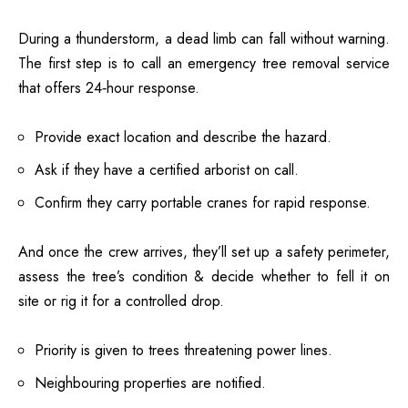
During a thunderstorm, a dead limb can fall without warning.
The first step is to call an emergency tree removal service
that offers 24‑hour response.
Provide exact location and describe the hazard.
Ask if they have a certified arborist on call.
Confirm they carry portable cranes for rapid response.
And once the crew arrives, they’ll set up a safety perimeter,
assess the tree’s condition & decide whether to fell it on
site or rig it for a controlled drop.
Priority is given to trees threatening power lines.
Neighbouring properties are notified.