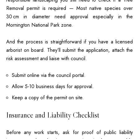
Removal permit is required — Most native species over
30 cm in diameter need approval especially in the
Mornington National Park zone.
And the process is straightforward if you have a licensed
arborist on board. They’ll submit the application, attach the
risk assessment and liaise with council.
Submit online via the council portal.
Allow 5‑10 business days for approval.
Keep a copy of the permit on site.
Insurance and Liability Checklist
Before any work starts, ask for proof of public liability