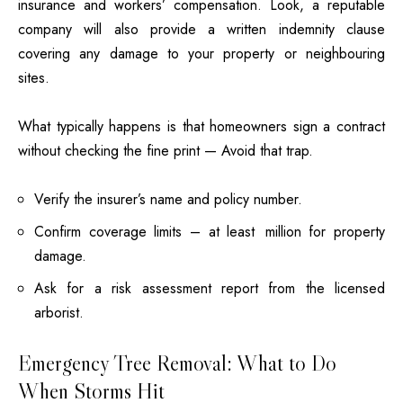
insurance and workers’ compensation. Look, a reputable
company will also provide a written indemnity clause
covering any damage to your property or neighbouring
sites.
What typically happens is that homeowners sign a contract
without checking the fine print — Avoid that trap.
Verify the insurer’s name and policy number.
Confirm coverage limits – at least million for property
damage.
Ask for a risk assessment report from the licensed
arborist.
Emergency Tree Removal: What to Do
When Storms Hit