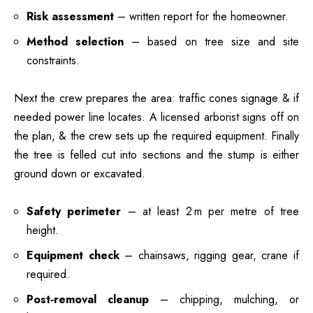
Risk assessment
– written report for the homeowner.
Method selection
– based on tree size and site
constraints.
Next the crew prepares the area: traffic cones signage & if
needed power line locates. A licensed arborist signs off on
the plan, & the crew sets up the required equipment. Finally
the tree is felled cut into sections and the stump is either
ground down or excavated.
Safety perimeter
– at least 2 m per metre of tree
height.
Equipment check
– chainsaws, rigging gear, crane if
required.
Post‑removal cleanup
– chipping, mulching, or