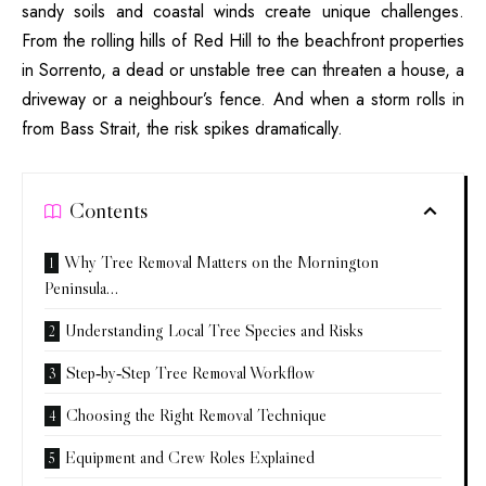
sandy soils and coastal winds create unique challenges.
From the rolling hills of Red Hill to the beachfront properties
in Sorrento, a dead or unstable tree can threaten a house, a
driveway or a neighbour’s fence. And when a storm rolls in
from Bass Strait, the risk spikes dramatically.
Contents
Why Tree Removal Matters on the Mornington
Peninsula…
Understanding Local Tree Species and Risks
Step‑by‑Step Tree Removal Workflow
Choosing the Right Removal Technique
Equipment and Crew Roles Explained