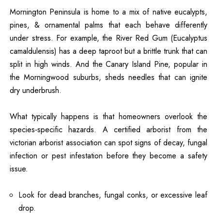
Mornington Peninsula
is home to a mix of native eucalypts,
pines, & ornamental palms that each behave differently
under stress. For example, the River Red Gum (Eucalyptus
camaldulensis) has a deep taproot but a brittle trunk that can
split in high winds. And the Canary Island Pine, popular in
the Morningwood suburbs, sheds needles that can ignite
dry underbrush.
What typically happens is that homeowners overlook the
species‑specific hazards. A certified arborist from the
victorian arborist association can spot signs of decay, fungal
infection or pest infestation before they become a safety
issue.
Look for dead branches, fungal conks, or excessive leaf
drop.