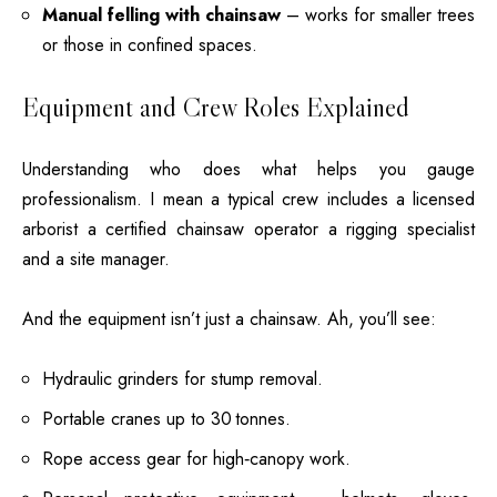
Manual felling with chainsaw
– works for smaller trees
or those in confined spaces.
Equipment and Crew Roles Explained
Understanding who does what helps you gauge
professionalism. I mean a typical crew includes a licensed
arborist a certified chainsaw operator a rigging specialist
and a site manager.
And the equipment isn’t just a chainsaw. Ah, you’ll see:
Hydraulic grinders for
stump removal
.
Portable cranes up to 30 tonnes.
Rope access gear for high‑canopy work.