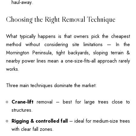
haul‑away.
Choosing the Right Removal Technique
What typically happens is that owners pick the cheapest
method without considering site limitations — In the
Mornington Peninsula, tight backyards, sloping terrain &
nearby power lines mean a one‑size‑fits‑all approach rarely
works.
Three main techniques dominate the market:
Crane‑lift
removal – best for large trees
close to
structures.
Rigging & controlled fall
– ideal for medium‑size trees
with clear fall zones.