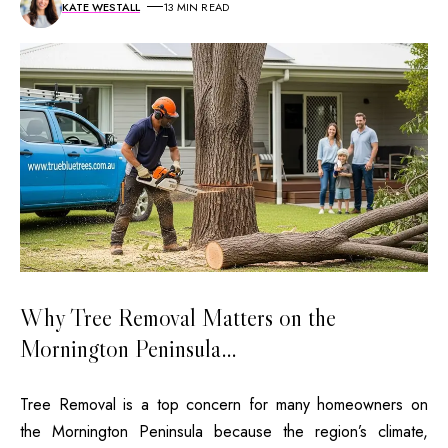
KATE WESTALL
13 MIN READ
Why Tree Removal Matters on the
Mornington Peninsula…
Tree Removal is a top concern for many homeowners on
the Mornington Peninsula because the region’s climate,