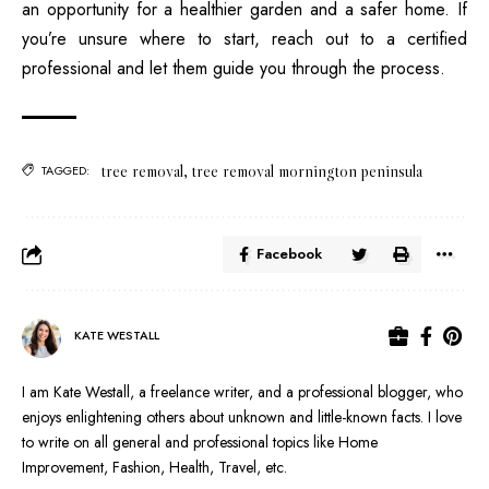
an opportunity for a healthier garden and a safer home. If
you’re unsure where to start, reach out to a certified
professional and let them guide you through the process.
tree removal
,
tree removal mornington peninsula
TAGGED:
Facebook
KATE WESTALL
I am Kate Westall, a freelance writer, and a professional blogger, who
enjoys enlightening others about unknown and little-known facts. I love
to write on all general and professional topics like Home
Improvement, Fashion, Health, Travel, etc.