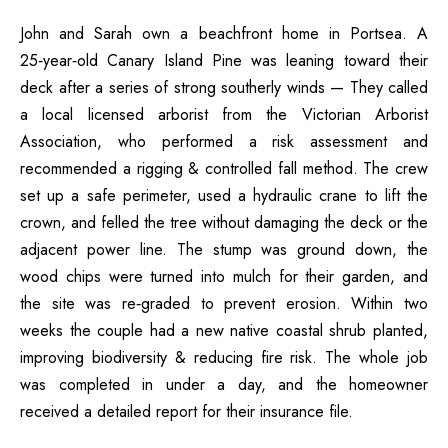
John and Sarah own a beachfront home in Portsea. A
25‑year‑old Canary Island Pine was leaning toward their
deck after a series of strong southerly winds — They called
a local licensed arborist from the Victorian Arborist
Association, who performed a risk assessment and
recommended a rigging & controlled fall method. The crew
set up a safe perimeter, used a hydraulic crane to lift the
crown, and felled the tree without damaging the deck or the
adjacent power line. The stump was ground down, the
wood chips were turned into mulch for their garden, and
the site was re‑graded to prevent erosion. Within two
weeks the couple had a new native coastal shrub planted,
improving biodiversity & reducing fire risk. The whole job
was completed in under a day, and the homeowner
received a detailed report for their insurance file.