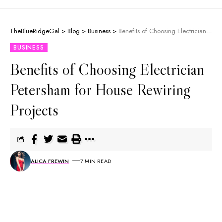
TheBlueRidgeGal
>
Blog
>
Business
>
Benefits of Choosing Electrician Petersham for House Rewiring Projects
BUSINESS
Benefits of Choosing Electrician
Petersham for House Rewiring
Projects
ALICA FREWIN
7 MIN READ