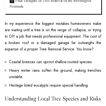
Final Thoughts on Tree Removal on the Mornington
Peninsula
In my experience the biggest mistakes homeowners make
are waiting until a tree is on the verge of collapse, or trying
to DIY a job that needs professional equipment. The cost of
a broken roof or a damaged garage far outweighs the
expense of a proper
Tree Removal
Service. You know?
Coastal breezes can uproot shallow‑rooted species.
Heavy winter rains soften the ground, making trenches
unstable.
Heritage listed eucalypts require special handling.
Understanding Local Tree Species and Risks