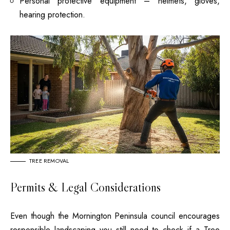
Personal protective equipment – helmets, gloves,
hearing protection.
TREE REMOVAL
Permits & Legal Considerations
Even though the Mornington Peninsula council encourages
responsible landscaping you still need to check if a Tree