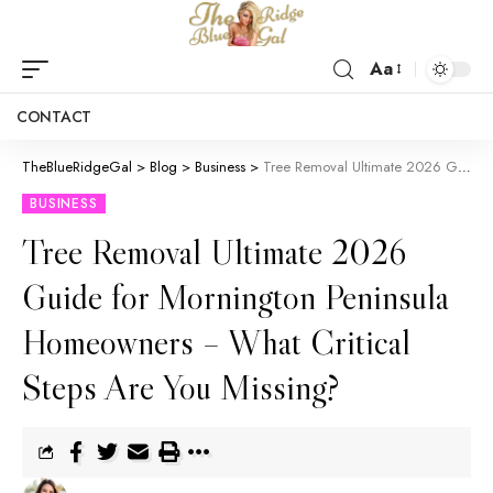
Aa
CONTACT
TheBlueRidgeGal
>
Blog
>
Business
>
Tree Removal Ultimate 2026 Guide for Mornington Peninsula Homeowners – What Critical Steps Are You Missing?
BUSINESS
Tree Removal Ultimate 2026
Guide for Mornington Peninsula
Homeowners – What Critical
Steps Are You Missing?