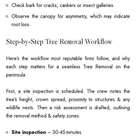
Check bark for cracks, cankers or insect galleries.
Observe the canopy for asymmetry, which may indicate
root loss.
Step‑by‑Step Tree Removal Workflow
Here’s the workflow most reputable firms follow, and why
each step matters for a seamless Tree Removal on the
peninsula.
First, a site inspection is scheduled. The crew notes the
tree’s height, crown spread, proximity to structures & any
wildlife nests. Then a risk assessment is drafted, outlining
the removal method & safety zones.
Site inspection
– 30‑45 minutes.