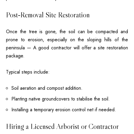
Post‑Removal Site Restoration
Once the tree is gone, the soil can be compacted and
prone to erosion, especially on the sloping hills of the
peninsula — A good contractor will offer a site restoration
package.
Typical steps include:
Soil aeration and compost addition.
Planting native groundcovers to stabilise the soil.
Installing a temporary erosion control net if needed.
Hiring a Licensed Arborist or Contractor