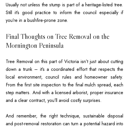
Usually not unless the stump is part of a heritage‑listed tree.
Still it’s good practice to inform the council especially if
you’re in a bushfire‑prone zone.
Final Thoughts on Tree Removal on the
Mornington Peninsula
Tree Removal on this part of Victoria isn’t just about cutting
down a trunk – it’s a coordinated effort that respects the
local environment, council rules and homeowner safety.
From the first site inspection to the final mulch spread, each
step matters. And with a licensed arborist, proper insurance
and a clear contract, you’ll avoid costly surprises.
And remember, the right technique, sustainable disposal
and post‑removal restoration can turn a potential hazard into