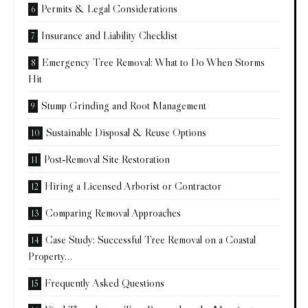
Permits & Legal Considerations
Insurance and Liability Checklist
Emergency Tree Removal: What to Do When Storms
Hit
Stump Grinding and Root Management
Sustainable Disposal & Reuse Options
Post‑Removal Site Restoration
Hiring a Licensed Arborist or Contractor
Comparing Removal Approaches
Case Study: Successful Tree Removal on a Coastal
Property…
Frequently Asked Questions