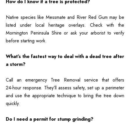
How do I know if a tree is protected?
Native species like Messmate and River Red Gum may be
listed under local heritage overlays. Check with the
Mornington Peninsula Shire or ask your arborist to verify
before starting work.
What’s the fastest way to deal with a dead tree after
a storm?
Call an emergency Tree Removal service that offers
24‑hour response
. They’ll assess safety, set up a perimeter
and use the appropriate technique to bring the tree down
quickly.
Do I need a permit for stump grinding?