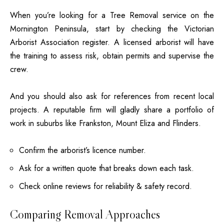
When you’re looking for a Tree Removal service on the
Mornington Peninsula, start by checking the Victorian
Arborist Association register. A licensed arborist will have
the training to assess risk, obtain permits and supervise the
crew.
And you should also ask for references from recent local
projects. A reputable firm will gladly share a portfolio of
work in suburbs like Frankston, Mount Eliza and Flinders.
Confirm the arborist’s licence number.
Ask for a written quote that breaks down each task.
Check online reviews for reliability & safety record.
Comparing Removal Approaches