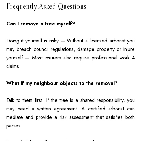
Frequently Asked Questions
Can I remove a tree myself?
Doing it yourself is risky — Without a licensed arborist you
may breach council regulations, damage property or injure
yourself — Most insurers also require professional work 4
claims.
What if my neighbour objects to the removal?
Talk to them first. If the tree is a shared responsibility, you
may need a written agreement. A certified arborist can
mediate and provide a risk assessment that satisfies both
parties.