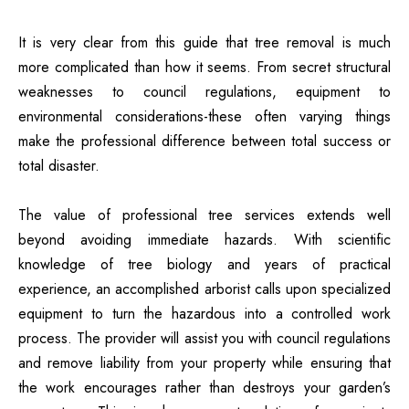
It is very clear from this guide that
tree removal
is much
more complicated than how it seems. From secret structural
weaknesses to council regulations, equipment to
environmental considerations-these often varying things
make the professional difference between total success or
total disaster.
The value of professional tree services extends well
beyond avoiding immediate hazards. With scientific
knowledge of tree biology and years of practical
experience, an accomplished arborist calls upon specialized
equipment to turn the hazardous into a controlled work
process. The provider will assist you with council regulations
and remove liability from your property while ensuring that
the work encourages rather than destroys your garden’s