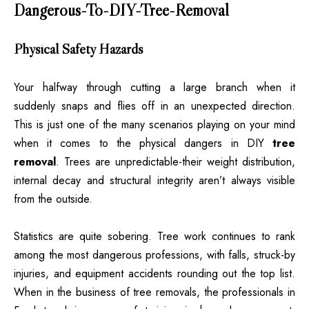
Dangerous-To-DIY-Tree-Removal
Physical Safety Hazards
Your halfway through cutting a large branch when it
suddenly snaps and flies off in an unexpected direction.
This is just one of the many scenarios playing on your mind
when it comes to the physical dangers in DIY
tree
removal
. Trees are unpredictable-their weight distribution,
internal decay and structural integrity aren’t always visible
from the outside.
Statistics are quite sobering. Tree work continues to rank
among the most dangerous professions, with falls, struck-by
injuries, and equipment accidents rounding out the top list.
When in the business of tree removals, the professionals in