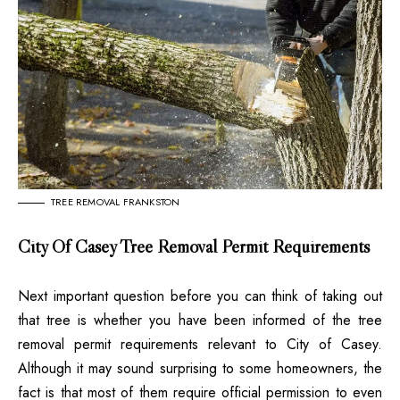
TREE REMOVAL FRANKSTON
City Of Casey Tree Removal Permit Requirements
Next important question before you can think of taking out
that tree is whether you have been informed of the tree
removal permit requirements relevant to City of Casey.
Although it may sound surprising to some homeowners, the
fact is that most of them require official permission to even