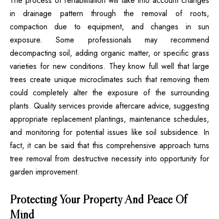
The process of rehabilitation will take into account changes
in drainage pattern through the removal of roots,
compaction due to equipment, and changes in sun
exposure. Some professionals may recommend
decompacting soil, adding organic matter, or specific grass
varieties for new conditions. They know full well that large
trees create unique microclimates such that removing them
could completely alter the exposure of the surrounding
plants. Quality services provide aftercare advice, suggesting
appropriate replacement plantings, maintenance schedules,
and monitoring for potential issues like soil subsidence. In
fact, it can be said that this comprehensive approach turns
tree removal from destructive necessity into opportunity for
garden improvement.
Protecting Your Property And Peace Of
Mind