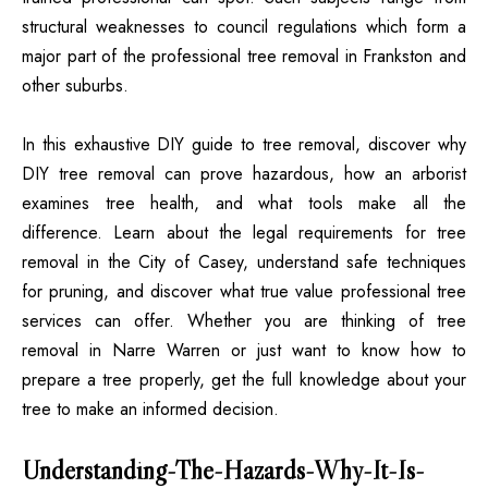
structural weaknesses to council regulations which form a
major part of the professional tree removal in Frankston and
other suburbs.
In this exhaustive DIY guide to tree removal, discover why
DIY tree removal can prove hazardous, how an arborist
examines tree health, and what tools make all the
difference. Learn about the legal requirements for tree
removal in the City of Casey, understand safe techniques
for pruning, and discover what true value professional tree
services can offer. Whether you are thinking of tree
removal in Narre Warren or just want to know how to
prepare a tree properly, get the full knowledge about your
tree to make an informed decision.
Understanding-The-Hazards-Why-It-Is-