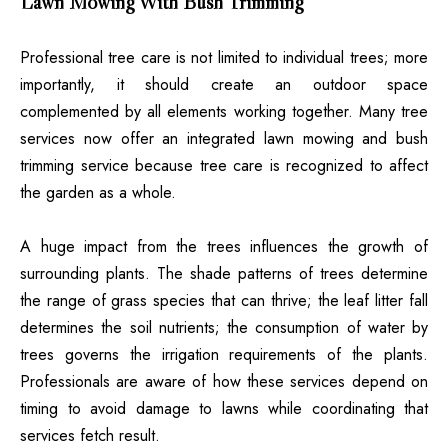
Lawn Mowing With Bush Trimming
Professional tree care is not limited to individual trees; more
importantly, it should create an outdoor space
complemented by all elements working together. Many tree
services now offer an integrated lawn mowing and bush
trimming service because tree care is recognized to affect
the garden as a whole.
A huge impact from the trees influences the growth of
surrounding plants. The shade patterns of trees determine
the range of grass species that can thrive; the leaf litter fall
determines the soil nutrients; the consumption of water by
trees governs the irrigation requirements of the plants.
Professionals are aware of how these services depend on
timing to avoid damage to lawns while coordinating that
services fetch result.