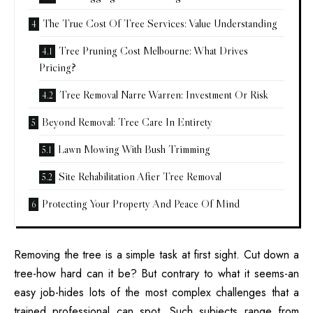
The True Cost Of Tree Services: Value Understanding
Tree Pruning Cost Melbourne: What Drives
Pricing?
Tree Removal Narre Warren: Investment Or Risk
Beyond Removal: Tree Care In Entirety
Lawn Mowing With Bush Trimming
Site Rehabilitation After Tree Removal
Protecting Your Property And Peace Of Mind
Removing the tree is a simple task at first sight. Cut down a
tree-how hard can it be? But contrary to what it seems-an
easy job-hides lots of the most complex challenges that a
trained professional can spot. Such subjects range from