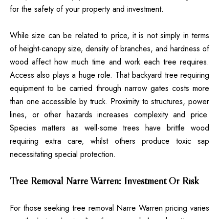
for the safety of your property and investment.
While size can be related to price, it is not simply in terms
of height-canopy size, density of branches, and hardness of
wood affect how much time and work each tree requires.
Access also plays a huge role. That backyard tree requiring
equipment to be carried through narrow gates costs more
than one accessible by truck. Proximity to structures, power
lines, or other hazards increases complexity and price.
Species matters as well-some trees have brittle wood
requiring extra care, whilst others produce toxic sap
necessitating special protection.
Tree Removal Narre Warren: Investment Or Risk
For those seeking tree removal Narre Warren pricing varies