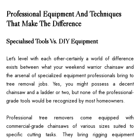
Professional Equipment And Techniques
That Make The Difference
Specialised Tools Vs. DIY Equipment
Let’s level with each other-certainly a world of difference
exists between what your weekend warrior chainsaw and
the arsenal of specialized equipment professionals bring to
tree removal jobs. Yes, you might possess a decent
chainsaw and a ladder or two, but none of the professional-
grade tools would be recognized by most homeowners.
Professional tree removers come equipped with
commercial-grade chainsaws of various sizes suited to
specific cutting tasks. They bring rigging equipment