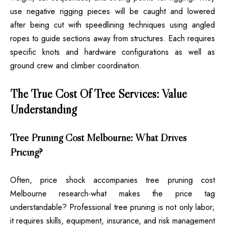
use negative rigging pieces will be caught and lowered
after being cut with speedlining techniques using angled
ropes to guide sections away from structures. Each requires
specific knots and hardware configurations as well as
ground crew and climber coordination.
The True Cost Of Tree Services: Value
Understanding
Tree Pruning Cost Melbourne: What Drives
Pricing?
Often, price shock accompanies tree pruning cost
Melbourne research-what makes the price tag
understandable? Professional tree pruning is not only labor;
it requires skills, equipment, insurance, and risk management