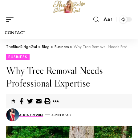
Aa
CONTACT
TheBlueRidgeGal
>
Blog
>
Business
>
Why Tree Removal Needs Professional Expertise
BUSINESS
Why Tree Removal Needs
Professional Expertise
ALICA FREWIN
14 MIN READ