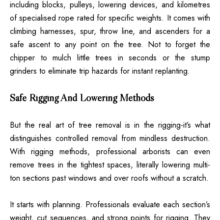
including blocks, pulleys, lowering devices, and kilometres
of specialised rope rated for specific weights. It comes with
climbing harnesses, spur, throw line, and ascenders for a
safe ascent to any point on the tree. Not to forget the
chipper to mulch little trees in seconds or the stump
grinders to eliminate trip hazards for instant replanting.
Safe Rigging And Lowering Methods
But the real art of tree removal is in the rigging-it’s what
distinguishes controlled removal from mindless destruction.
With rigging methods, professional arborists can even
remove trees in the tightest spaces, literally lowering multi-
ton sections past windows and over roofs without a scratch.
It starts with planning. Professionals evaluate each section’s
weight, cut sequences, and strong points for rigging. They