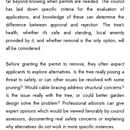
far beyond knowing when permits are needed. The council
has laid down specific criteria for the evaluation of
applications, and knowledge of these can determine the
difference between approval and rejection. The tree’s
health, whether it’s safe and standing, local amenity
provided by it, and whether removal is the only option, will
all be considered.
Before granting the permit to remove, they often expect
applicants to explore alternatives. Is the tree really posing a
threat to safety, or can other issues be resolved with some
pruning? Would cable bracing address structural concerns?
Is the issue really with the tree, or could better garden
design solve the problem? Professional arborists can give
expert opinions which would be viewed favorably by council
assessors, documenting real safety concerns or explaining
why alternatives do not work in more specific instances.