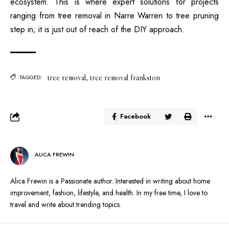
ecosystem. This is where expert solutions for projects
ranging from tree removal in Narre Warren to tree pruning
step in; it is just out of reach of the DIY approach.
tree removal
,
tree removal frankston
TAGGED:
Facebook
ALICA FREWIN
Alica Frewin is a Passionate author. Interested in writing about home
improvement, fashion, lifestyle, and health. In my free time, I love to
travel and write about trending topics.