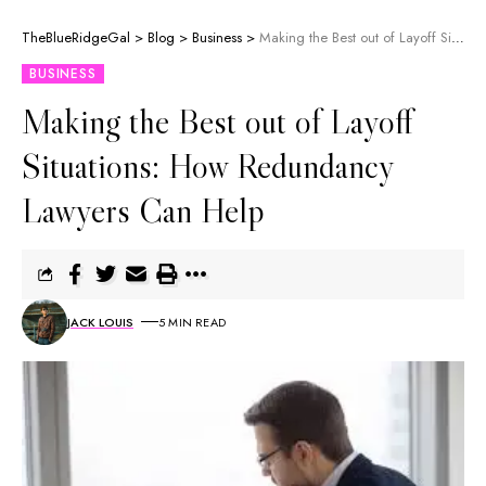
TheBlueRidgeGal
>
Blog
>
Business
>
Making the Best out of Layoff Situations: How Redundancy Lawyers Can Help
BUSINESS
Making the Best out of Layoff
Situations: How Redundancy
Lawyers Can Help
JACK LOUIS
5 MIN READ