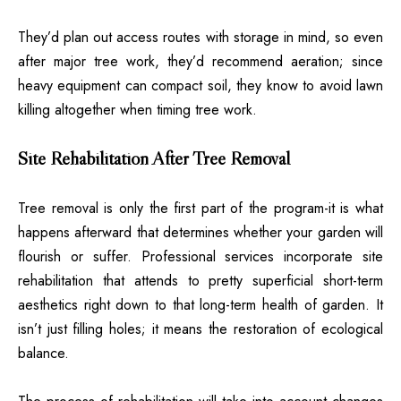
They’d plan out access routes with storage in mind, so even
after major tree work, they’d recommend aeration; since
heavy equipment can compact soil, they know to avoid lawn
killing altogether when timing tree work.
Site Rehabilitation After Tree Removal
Tree removal is only the first part of the program-it is what
happens afterward that determines whether your garden will
flourish or suffer. Professional services incorporate site
rehabilitation that attends to pretty superficial short-term
aesthetics right down to that long-term health of garden. It
isn’t just filling holes; it means the restoration of ecological
balance.