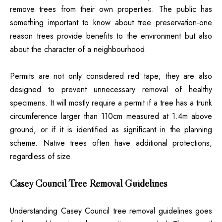
remove trees from their own properties. The public has
something important to know about tree preservation-one
reason trees provide benefits to the environment but also
about the character of a neighbourhood.
Permits are not only considered red tape; they are also
designed to prevent unnecessary removal of healthy
specimens. It will mostly require a permit if a tree has a trunk
circumference larger than 110cm measured at 1.4m above
ground, or if it is identified as significant in the planning
scheme. Native trees often have additional protections,
regardless of size.
Casey Council Tree Removal Guidelines
Understanding Casey Council tree removal guidelines goes