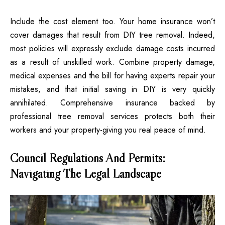
Include the cost element too. Your home insurance won’t
cover damages that result from DIY tree removal. Indeed,
most policies will expressly exclude damage costs incurred
as a result of unskilled work. Combine property damage,
medical expenses and the bill for having experts repair your
mistakes, and that initial saving in DIY is very quickly
annihilated. Comprehensive insurance backed by
professional tree removal services protects both their
workers and your property-giving you real peace of mind.
Council Regulations And Permits:
Navigating The Legal Landscape