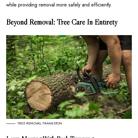
while providing removal more safely and efficiently.
Beyond Removal: Tree Care In Entirety
TREE REMOVAL FRANKSTON