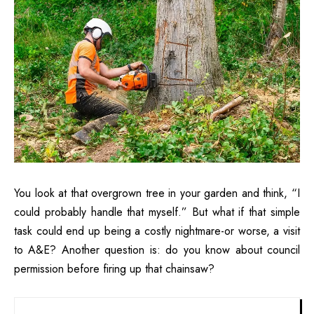
You look at that overgrown tree in your garden and think, “I
could probably handle that myself.” But what if that simple
task could end up being a costly nightmare-or worse, a visit
to A&E? Another question is: do you know about council
permission before firing up that chainsaw?