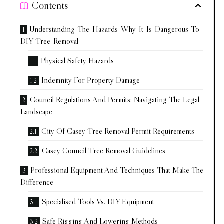
Contents
Understanding-The-Hazards-Why-It-Is-Dangerous-To-
DIY-Tree-Removal
Physical Safety Hazards
Indemnity For Property Damage
Council Regulations And Permits: Navigating The Legal
Landscape
City Of Casey Tree Removal Permit Requirements
Casey Council Tree Removal Guidelines
Professional Equipment And Techniques That Make The
Difference
Specialised Tools Vs. DIY Equipment
Safe Rigging And Lowering Methods