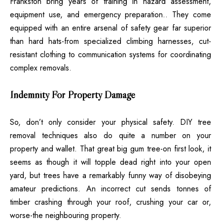
Frankston bring years of training in hazard assessment,
equipment use, and emergency preparation.. They come
equipped with an entire arsenal of safety gear far superior
than hard hats-from specialized climbing harnesses, cut-
resistant clothing to communication systems for coordinating
complex removals.
Indemnity For Property Damage
So, don’t only consider your physical safety. DIY tree
removal techniques also do quite a number on your
property and wallet. That great big gum tree-on first look, it
seems as though it will topple dead right into your open
yard, but trees have a remarkably funny way of disobeying
amateur predictions. An incorrect cut sends tonnes of
timber crashing through your roof, crushing your car or,
worse-the neighbouring property.