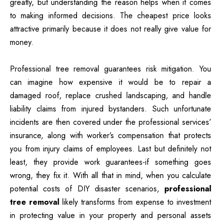
greatly, but understanding the reason helps when it comes
to making informed decisions. The cheapest price looks
attractive primarily because it does not really give value for
money.
Professional tree removal guarantees risk mitigation. You
can imagine how expensive it would be to repair a
damaged roof, replace crushed landscaping, and handle
liability claims from injured bystanders. Such unfortunate
incidents are then covered under the professional services’
insurance, along with worker’s compensation that protects
you from injury claims of employees. Last but definitely not
least, they provide work guarantees-if something goes
wrong, they fix it. With all that in mind, when you calculate
potential costs of DIY disaster scenarios,
professional
tree removal
likely transforms from expense to investment
in protecting value in your property and personal assets