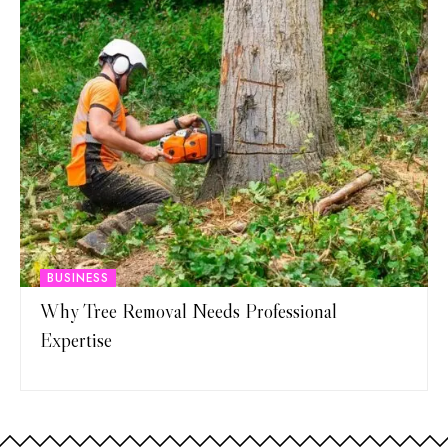
BUSINESS
Why Tree Removal Needs Professional
Expertise