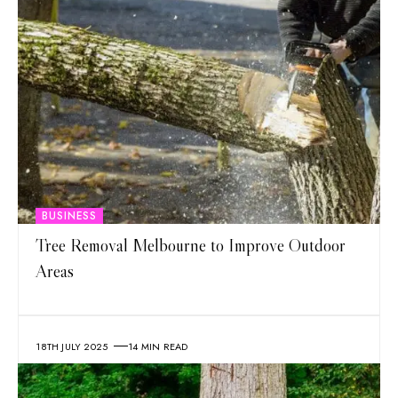
BUSINESS
Tree Removal Melbourne to Improve Outdoor
Areas
18TH JULY 2025
14 MIN READ