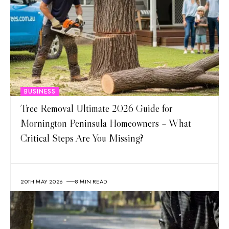
BUSINESS
Tree Removal Ultimate 2026 Guide for
Mornington Peninsula Homeowners – What
Critical Steps Are You Missing?
20TH MAY 2026
8 MIN READ