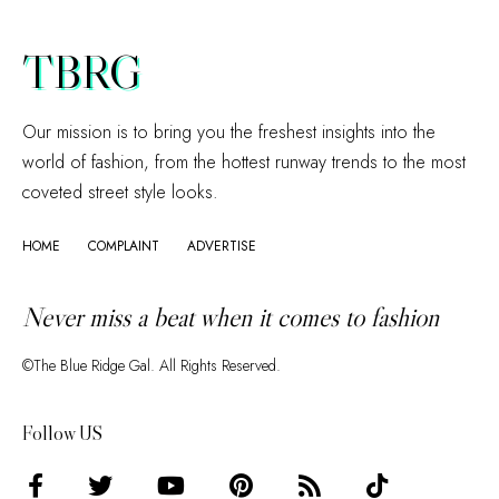
TBRG
Our mission is to bring you the freshest insights into the
world of fashion, from the hottest runway trends to the most
coveted street style looks.
HOME
COMPLAINT
ADVERTISE
Never miss a beat when it comes to fashion
©The Blue Ridge Gal. All Rights Reserved.
Follow US