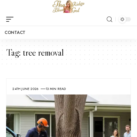
CONTACT
Tag:
tree removal
24TH JUNE 2026
13 MIN READ