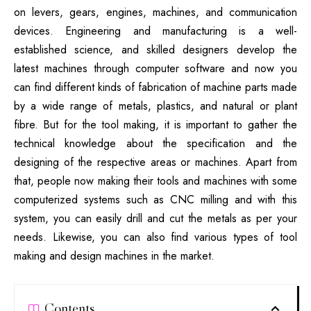
on levers, gears, engines, machines, and communication
devices. Engineering and manufacturing is a well-
established science, and skilled designers develop the
latest machines through computer software and now you
can find different kinds of fabrication of machine parts made
by a wide range of metals, plastics, and natural or plant
fibre. But for the tool making, it is important to gather the
technical knowledge about the specification and the
designing of the respective areas or machines. Apart from
that, people now making their tools and machines with some
computerized systems such as CNC milling and with this
system, you can easily drill and cut the metals as per your
needs. Likewise, you can also find various types of tool
making and design machines in the market.
Contents