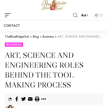
Aa
CONTACT
TheBlueRidgeGal
>
Blog
>
Business
>
ART, SCIENCE AND ENGINEERING ROLES BEHIND THE TOOL MAKING PROCESS
BUSINESS
ART, SCIENCE AND
ENGINEERING ROLES
BEHIND THE TOOL
MAKING PROCESS