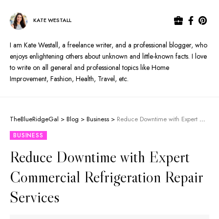
KATE WESTALL
I am Kate Westall, a freelance writer, and a professional blogger, who
enjoys enlightening others about unknown and little-known facts. I love
to write on all general and professional topics like Home
Improvement, Fashion, Health, Travel, etc.
TheBlueRidgeGal
>
Blog
>
Business
>
Reduce Downtime with Expert Commercial Refrigeration Repair Services
BUSINESS
Reduce Downtime with Expert
Commercial Refrigeration Repair
Services