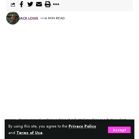
JACK LOUIS
6 MIN READ
Young manual worker working at industrial machine in a factory plant.
By using this site, you agree to the
Privacy Policy
Accept
and
Terms of Use
.
It’s a warm summer afternoon, and your bustling café is