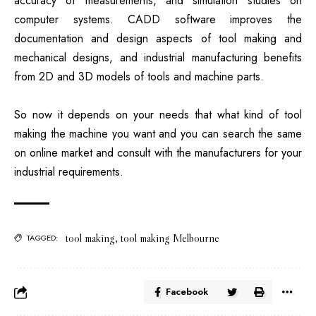
accuracy of measurements, and simulation studies on
computer systems. CADD software improves the
documentation and design aspects of tool making and
mechanical designs, and industrial manufacturing benefits
from 2D and 3D models of tools and machine parts.
So now it depends on your needs that what kind of tool
making the machine you want and you can search the same
on online market and consult with the manufacturers for your
industrial requirements.
tool making
,
tool making Melbourne
TAGGED:
Facebook