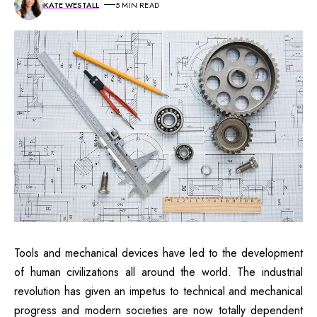
KATE WESTALL
5 MIN READ
Tools and mechanical devices have led to the development
of human civilizations all around the world. The industrial
revolution has given an impetus to technical and mechanical
progress and modern societies are now totally dependent