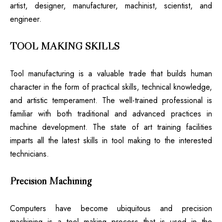
artist, designer, manufacturer, machinist, scientist, and
engineer.
TOOL MAKING SKILLS
Tool manufacturing is a valuable trade that builds human
character in the form of practical skills, technical knowledge,
and artistic temperament. The well-trained professional is
familiar with both traditional and advanced practices in
machine development. The state of art training facilities
imparts all the latest skills in tool making to the interested
technicians.
Precision Machining
Computers have become ubiquitous and precision
machining is a tool making process that is used in the