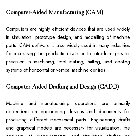
Computer-Aided Manufacturing (CAM)
Computers are highly efficient devices that are used widely
in simulation, prototype design, and modelling of machine
parts. CAM software is also widely used in many industries
for increasing the production rate or to introduce greater
precision in machining, tool making
,
milling, and cooling
systems of horizontal or vertical machine centres.
Computer-Aided Drafting and Design (CADD)
Machine and manufacturing operations are primarily
dependent on engineering designs and documents for
producing different mechanical parts. Engineering drafts
and graphical models are necessary for visualization, the