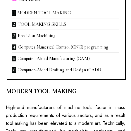
MODERN TOOL MAKING
TOOL MAKING SKILLS
Precision Machining
Computer Numerical Control (CNC) programming
Computer-Aided Manufacturing (CAM)
Computer-Aided Drafting and Design (CADD)
MODERN TOOL MAKING
High-end manufacturers of machine tools factor in mass
production requirements of various sectors, and as a result
tool making has been elevated to a modern art. Technically,