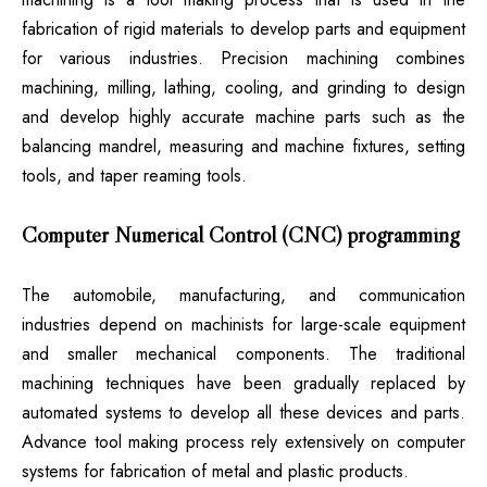
fabrication of rigid materials to develop parts and equipment
for various industries. Precision machining combines
machining, milling, lathing, cooling, and grinding to design
and develop highly accurate machine parts such as the
balancing mandrel, measuring and machine fixtures, setting
tools, and taper reaming tools.
Computer Numerical Control (CNC) programming
The automobile, manufacturing, and communication
industries depend on machinists for large-scale equipment
and smaller mechanical components. The traditional
machining techniques have been gradually replaced by
automated systems to develop all these devices and parts.
Advance tool making process rely extensively on computer
systems for fabrication of metal and plastic products.