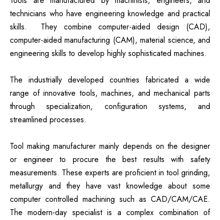
Tools are manufactured by machinists, engineers, and
technicians who have engineering knowledge and practical
skills. They combine computer-aided design (CAD),
computer-aided manufacturing (CAM), material science, and
engineering skills to develop highly sophisticated machines.
The industrially developed countries fabricated a wide
range of innovative tools, machines, and mechanical parts
through specialization, configuration systems, and
streamlined processes.
Tool making manufacturer mainly depends on the designer
or engineer to procure the best results with safety
measurements. These experts are proficient in tool grinding,
metallurgy and they have vast knowledge about some
computer controlled machining such as CAD/CAM/CAE.
The modern-day specialist is a complex combination of