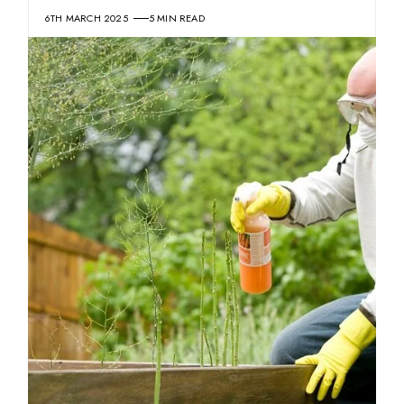
6TH MARCH 2025
5 MIN READ