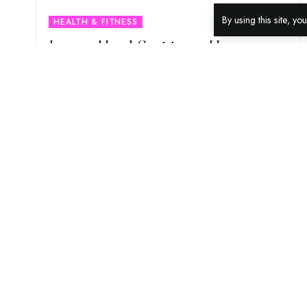
By using this site, y
HEALTH & FITNESS
Instant Hand Sanitisers: How
Seniors Can Reduce Risk Of Covid
Infection With It?
As much as our hands serve us, it also become a
medium for germs and bacteria to get to our
…
18TH MAY 2021
6 MIN READ