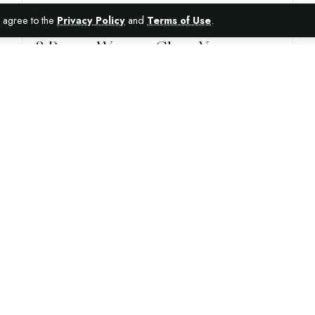
ou agree to the
Privacy Policy
and
Terms of Use
.
AUTO
8 Proper Ways to Clean Your
Caravan Inside and Out
With ultimate comfort and hassle-free traveling, a caravan
is the ultimate holiday home for travel enthusiasts all
around Australia. But
…
16TH MARCH 2021
4 MIN READ