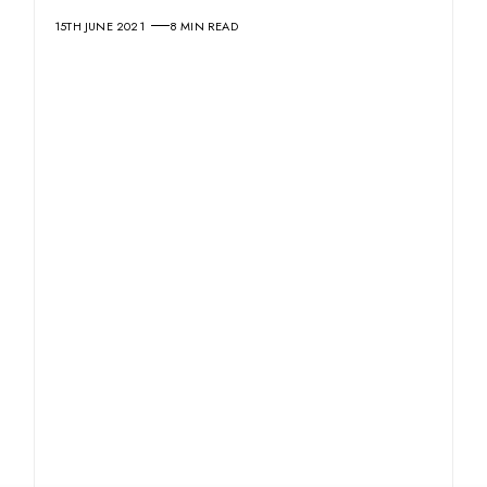
15TH JUNE 2021
8 MIN READ