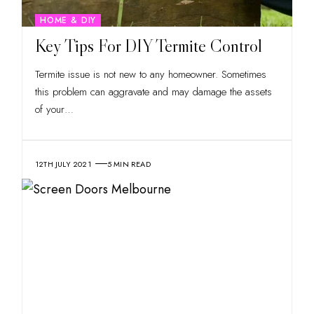
HOME & DIY
Key Tips For DIY Termite Control
Termite issue is not new to any homeowner. Sometimes
this problem can aggravate and may damage the assets
of your
…
12TH JULY 2021
5 MIN READ