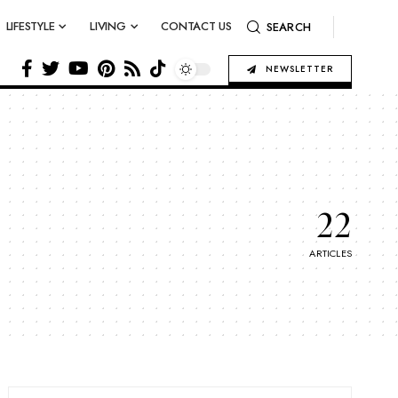
LIFESTYLE
LIVING
CONTACT US
SEARCH
NEWSLETTER
22
ARTICLES