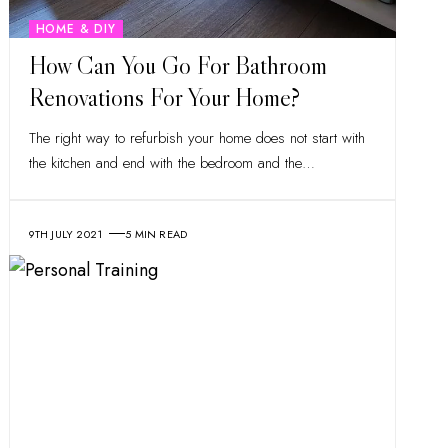
HOME & DIY
How Can You Go For Bathroom
Renovations For Your Home?
The right way to refurbish your home does not start with
the kitchen and end with the bedroom and the
…
9TH JULY 2021
5 MIN READ