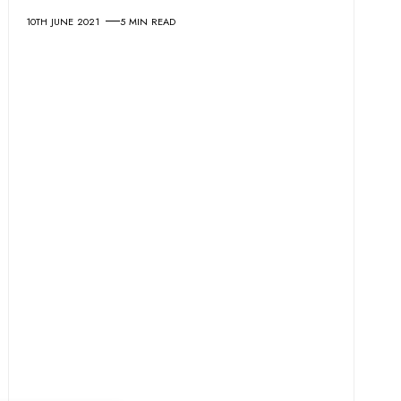
10TH JUNE 2021
5 MIN READ