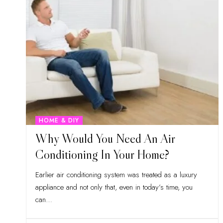
HOME & DIY
Why Would You Need An Air
Conditioning In Your Home?
Earlier air conditioning system was treated as a luxury
appliance and not only that, even in today’s time, you
can
…