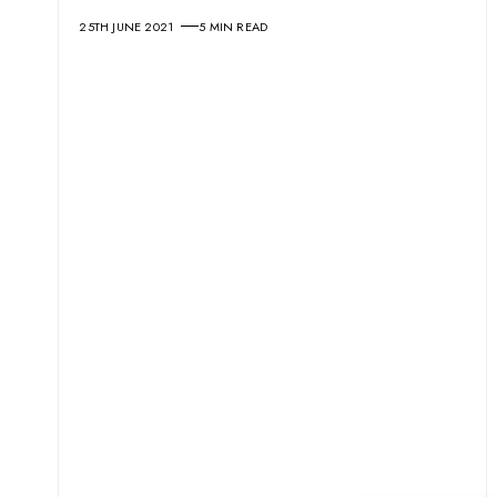
25TH JUNE 2021
5 MIN READ