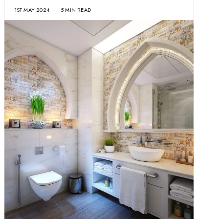
1ST MAY 2024
5 MIN READ