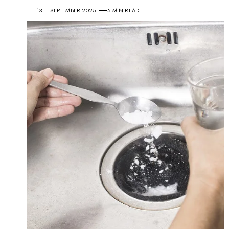
13TH SEPTEMBER 2025
5 MIN READ