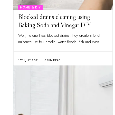
HOME & DIY
Blocked drains cleaning using
Baking Soda and Vinegar DIY
Well, no one likes blocked drains, they create a lot of
nuisance like foul smells, water floods, filth and even
…
15TH JULY 2021
5 MIN READ