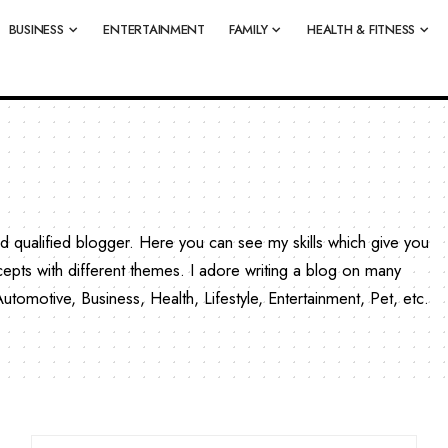
BUSINESS
ENTERTAINMENT
FAMILY
HEALTH & FITNESS
qualified blogger. Here you can see my skills which give you
cepts with different themes. I adore writing a blog on many
omotive, Business, Health, Lifestyle, Entertainment, Pet, etc.