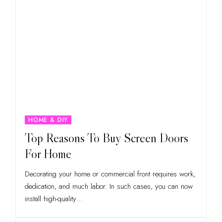
HOME & DIY
Top Reasons To Buy Screen Doors
For Home
Decorating your home or commercial front requires work,
dedication, and much labor. In such cases, you can now
install high-quality
…