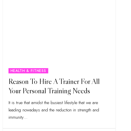
HEALTH & FITNESS
Reason To Hire A Trainer For All
Your Personal Training Needs
It is true that amidst the busiest lifestyle that we are
leading nowadays and the reduction in strength and
immunity
…