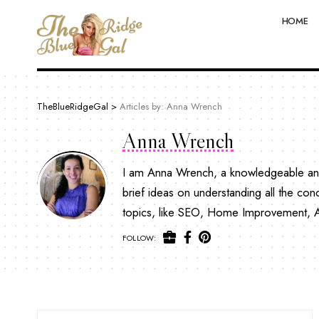
HOME
TheBlueRidgeGal
>
Articles by: Anna Wrench
Anna Wrench
I am Anna Wrench, a knowledgeable and 
brief ideas on understanding all the con
topics, like SEO, Home Improvement, Aut
FOLLOW: