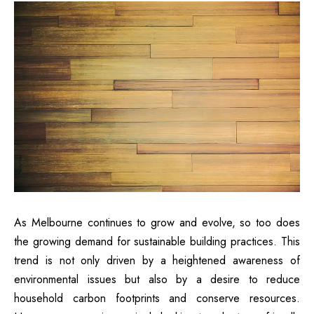
As Melbourne continues to grow and evolve, so too does
the growing demand for sustainable building practices. This
trend is not only driven by a heightened awareness of
environmental issues but also by a desire to reduce
household carbon footprints and conserve resources.