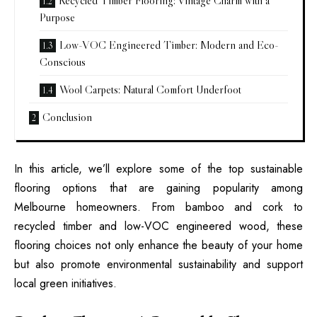
Recycled Timber Flooring: Vintage Charm with a
Purpose
Low-VOC Engineered Timber: Modern and Eco-
Conscious
Wool Carpets: Natural Comfort Underfoot
Conclusion
In this article, we’ll explore some of the top sustainable
flooring options that are gaining popularity among
Melbourne homeowners. From bamboo and cork to
recycled timber and low-VOC engineered wood, these
flooring choices not only enhance the beauty of your home
but also promote environmental sustainability and support
local green initiatives.