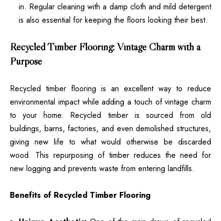
in. Regular cleaning with a damp cloth and mild detergent
is also essential for keeping the floors looking their best.
Recycled Timber Flooring: Vintage Charm with a
Purpose
Recycled timber flooring is an excellent way to reduce
environmental impact while adding a touch of vintage charm
to your home. Recycled timber is sourced from old
buildings, barns, factories, and even demolished structures,
giving new life to what would otherwise be discarded
wood. This repurposing of timber reduces the need for
new logging and prevents waste from entering landfills.
Benefits of Recycled Timber Flooring