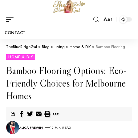
Aa
CONTACT
TheBlueRidgeGal
>
Blog
>
Living
>
Home & DIY
>
Bamboo Flooring Options: Eco-Friendly Choices for Melbourne Homes
HOME & DIY
Bamboo Flooring Options: Eco-
Friendly Choices for Melbourne
Homes
ALICA FREWIN
12 MIN READ