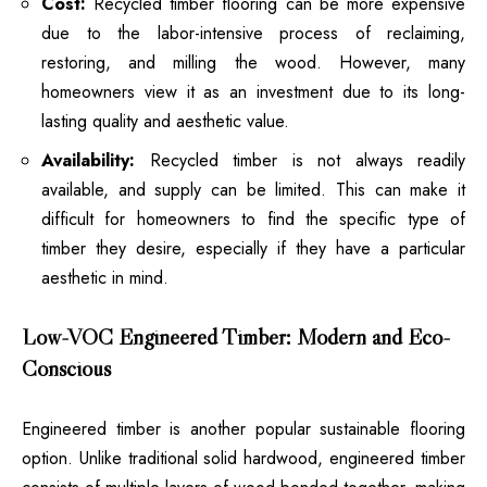
Cost:
Recycled timber flooring can be more expensive
due to the labor-intensive process of reclaiming,
restoring, and milling the wood. However, many
homeowners view it as an investment due to its long-
lasting quality and aesthetic value.
Availability:
Recycled timber is not always readily
available, and supply can be limited. This can make it
difficult for homeowners to find the specific type of
timber they desire, especially if they have a particular
aesthetic in mind.
Low-VOC Engineered Timber: Modern and Eco-
Conscious
Engineered timber is another popular sustainable flooring
option. Unlike traditional solid hardwood, engineered timber