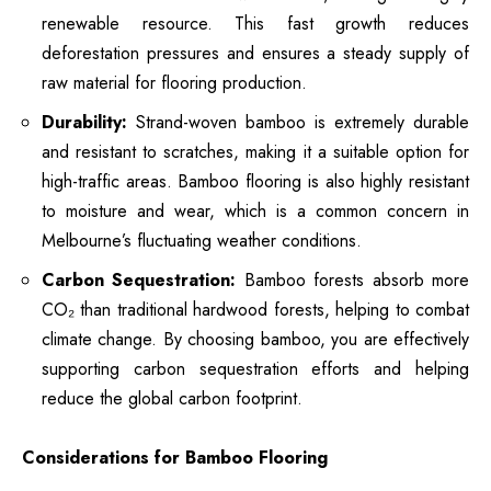
renewable resource. This fast growth reduces
deforestation pressures and ensures a steady supply of
raw material for flooring production.
Durability:
Strand-woven bamboo is extremely durable
and resistant to scratches, making it a suitable option for
high-traffic areas.
Bamboo flooring is also highly resistant
to moisture and wear
, which is a common concern in
Melbourne’s fluctuating weather conditions.
Carbon Sequestration:
Bamboo forests absorb more
CO₂ than traditional hardwood forests, helping to combat
climate change. By choosing bamboo, you are effectively
supporting carbon sequestration efforts and helping
reduce the global carbon footprint.
Considerations for Bamboo Flooring