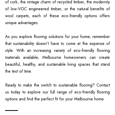
of cork, the vintage charm of recycled timber, the modernity
of low-VOC engineered timber, or the natural benefits of
wool carpets, each of these eco-friendly options offers
unique advantages.
As you explore flooring solutions for your home, remember
that sustainability doesn’t have to come at the expense of
style. With an increasing variety of eco-friendly flooring
materials available, Melbourne homeowners can create
beautiful, healthy, and sustainable living spaces that stand
the test of time.
Ready to make the switch to sustainable flooring? Contact
us today to explore our full range of eco-friendly flooring
options and find the perfect fit for your Melbourne home.