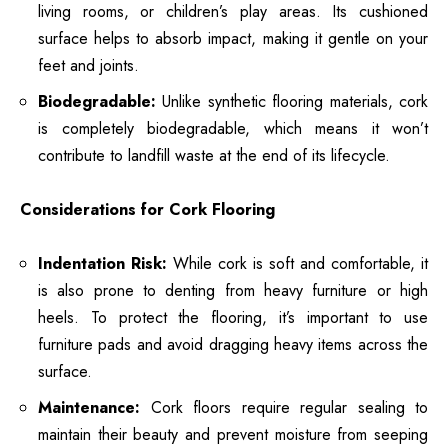
living rooms, or children’s play areas. Its cushioned
surface helps to absorb impact, making it gentle on your
feet and joints.
Biodegradable:
Unlike synthetic flooring materials, cork
is completely biodegradable, which means it won’t
contribute to landfill waste at the end of its lifecycle.
Considerations for Cork Flooring
Indentation Risk:
While cork is soft and comfortable, it
is also prone to denting from heavy furniture or high
heels. To protect the flooring, it’s important to use
furniture pads and avoid dragging heavy items across the
surface.
Maintenance:
Cork floors require regular sealing to
maintain their beauty and prevent moisture from seeping