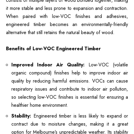
consists of multiple layers of wood bonded together, making
it more stable and less prone to expansion and contraction.
When paired with low-VOC finishes and adhesives,
engineered timber becomes an environmentally-friendly
alternative that still retains the natural beauty of wood.
Benefits of Low-VOC Engineered Timber
Improved Indoor Air Quality:
Low-VOC (volatile
organic compound) finishes help to improve indoor air
quality by reducing harmful emissions. VOCs can cause
respiratory issues and contribute to indoor air pollution,
so selecting low-VOC finishes is essential for ensuring a
healthier home environment.
Stability:
Engineered timber is less likely to expand or
contract due to moisture changes, making it a great
option for Melbourne’s unpredictable weather. Its stability