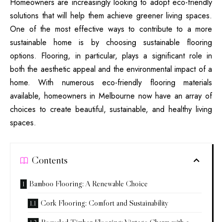
Homeowners are increasingly looking to adopt eco-friendly
solutions that will help them achieve greener living spaces.
One of the most effective ways to contribute to a more
sustainable home is by choosing sustainable flooring
options. Flooring, in particular, plays a significant role in
both the aesthetic appeal and the environmental impact of a
home. With numerous eco-friendly flooring materials
available, homeowners in Melbourne now have an array of
choices to create beautiful, sustainable, and healthy living
spaces.
Contents
Bamboo Flooring: A Renewable Choice
Cork Flooring: Comfort and Sustainability