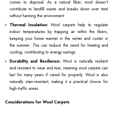
comes to disposal. As a natural fiber, wool doesn’t
contribute to landfill waste and breaks down over time
without harming the environment.
Thermal Insulation:
Wool carpets help to regulate
indoor temperatures by trapping air within the fibers,
keeping your home warmer in the winter and cooler in
the summer. This can reduce the need for heating and
cooling, contributing to energy savings.
Durability and Resilience:
Wool is naturally resilient
and resistant to wear and tear, meaning wool carpets can
last for many years if cared for properly. Wool is also
naturally stain-resistant, making it a practical choice for
high-traffic areas.
Considerations for Wool Carpets