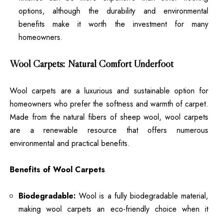
options, although the durability and environmental
benefits make it worth the investment for many
homeowners.
Wool Carpets: Natural Comfort Underfoot
Wool carpets are a luxurious and sustainable option for
homeowners who prefer the softness and warmth of carpet.
Made from the natural fibers of sheep wool, wool carpets
are a renewable resource that offers numerous
environmental and practical benefits.
Benefits of Wool Carpets
Biodegradable:
Wool is a fully biodegradable material,
making wool carpets an eco-friendly choice when it