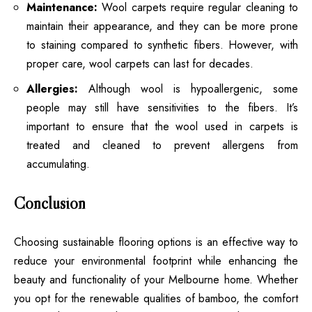
Maintenance:
Wool carpets require regular cleaning to
maintain their appearance, and they can be more prone
to staining compared to synthetic fibers. However, with
proper care, wool carpets can last for decades.
Allergies:
Although wool is hypoallergenic, some
people may still have sensitivities to the fibers. It’s
important to ensure that the wool used in carpets is
treated and cleaned to prevent allergens from
accumulating.
Conclusion
Choosing sustainable flooring options is an effective way to
reduce your environmental footprint while enhancing the
beauty and functionality of your Melbourne home. Whether
you opt for the renewable qualities of bamboo, the comfort