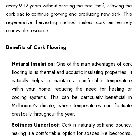
every 9-12 years without harming the tree itself, allowing the
cork oak to continue growing and producing new bark. This
regenerative harvesting method makes cork an entirely
renewable resource.
Benefits of Cork Flooring
Natural Insulation:
One of the main advantages of cork
flooring is its thermal and acoustic insulating properties. It
naturally helps to maintain a comfortable temperature
within your home, reducing the need for heating or
cooling systems. This can be particularly beneficial in
Melbourne’s climate, where temperatures can fluctuate
drastically throughout the year.
Softness Underfoot:
Cork is naturally soft and bouncy,
making it a comfortable option for spaces like bedrooms,