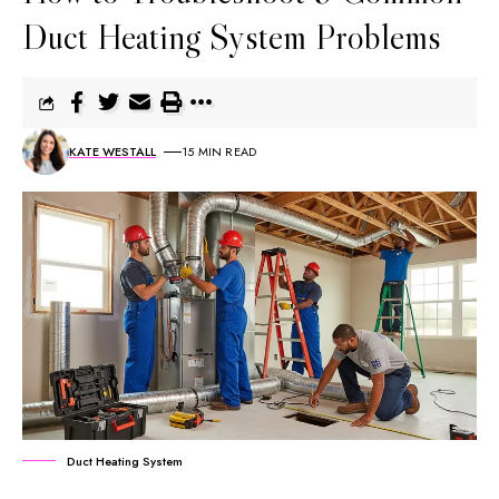
Duct Heating System Problems
KATE WESTALL
15 MIN READ
Duct Heating System