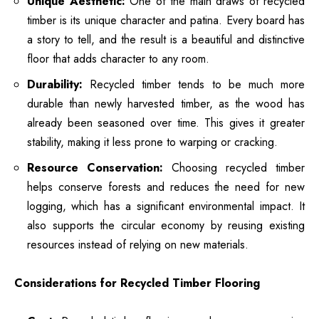
Unique Aesthetic:
One of the main draws of recycled
timber is its unique character and patina. Every board has
a story to tell, and the result is a beautiful and distinctive
floor that adds character to any room.
Durability:
Recycled timber tends to be much more
durable than newly harvested timber, as the wood has
already been seasoned over time. This gives it greater
stability, making it less prone to warping or cracking.
Resource Conservation:
Choosing recycled timber
helps conserve forests and reduces the need for new
logging, which has a significant environmental impact. It
also supports the circular economy by reusing existing
resources instead of relying on new materials.
Considerations for Recycled Timber Flooring