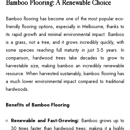
Bamboo Flooring: A Renewable Choice
Bamboo flooring has become one of the most popular eco-
friendly flooring options, especially in Melbourne, thanks to
its rapid growth and minimal environmental impact. Bamboo
is a grass, not a tree, and it grows incredibly quickly, with
some species reaching full maturity in just 3-5 years. In
comparison, hardwood trees take decades to grow to
harvestable size, making bamboo an incredibly renewable
resource. When harvested sustainably, bamboo flooring has
a much lower environmental impact compared to traditional
hardwoods.
Benefits of Bamboo Flooring
Renewable and Fast-Growing:
Bamboo grows up to
30 times faster than hardwood trees, making it a highly