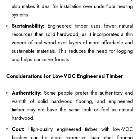
also makes it ideal for installation over underfloor heating
systems.
Sustainability:
Engineered timber uses fewer natural
resources than solid hardwood, as it incorporates a thin
veneer of real wood over layers of more affordable and
sustainable materials. This reduces the need for logging
and helps conserve forests.
Considerations for Low-VOC Engineered Timber
Authenticity:
Some people prefer the authenticity and
warmth of solid hardwood flooring, and engineered
timber may not have the same look or feel as natural
hardwood.
Cost:
High-quality engineered timber with low-VOC
finishes can be more expensive than other flooring