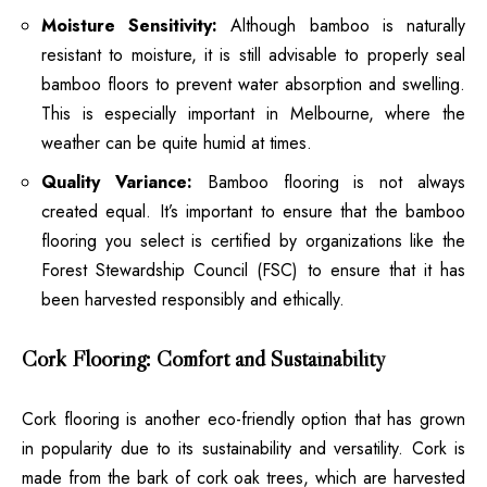
Moisture Sensitivity:
Although bamboo is naturally
resistant to moisture, it is still advisable to properly seal
bamboo floors to prevent water absorption and swelling.
This is especially important in Melbourne, where the
weather can be quite humid at times.
Quality Variance:
Bamboo flooring is not always
created equal. It’s important to ensure that the bamboo
flooring you select is certified by organizations like the
Forest Stewardship Council (FSC) to ensure that it has
been harvested responsibly and ethically.
Cork Flooring: Comfort and Sustainability
Cork flooring is another eco-friendly option that has grown
in popularity due to its sustainability and versatility. Cork is
made from the bark of cork oak trees, which are harvested