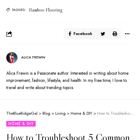
Bamboo Flooring
TAGGED:
Facebook
ALICA FREWIN
Alica Frewin is a Passionate author. Interested in writing about home
improvement, fashion, lifestyle, and health. In my free time, I love to
travel and write about trending topics.
TheBlueRidgeGal
>
Blog
>
Living
>
Home & DIY
>
How to Troubleshoot 5 Common Duct Heating System Problems
HOME & DIY
How to Troubleshoot 5 Common