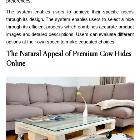
preferences.
The system enables users to achieve their specific needs
through its design. The system enables users to select a hide
through its efficient process which combines accurate product
images and detailed descriptions. Users can evaluate different
options at their own speed to make educated choices.
The Natural Appeal of Premium Cow Hides
Online