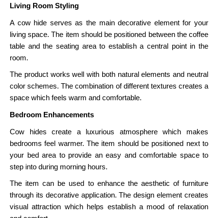
Living Room Styling
A cow hide serves as the main decorative element for your
living space. The item should be positioned between the coffee
table and the seating area to establish a central point in the
room.
The product works well with both natural elements and neutral
color schemes. The combination of different textures creates a
space which feels warm and comfortable.
Bedroom Enhancements
Cow hides create a luxurious atmosphere which makes
bedrooms feel warmer. The item should be positioned next to
your bed area to provide an easy and comfortable space to
step into during morning hours.
The item can be used to enhance the aesthetic of furniture
through its decorative application. The design element creates
visual attraction which helps establish a mood of relaxation