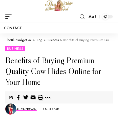
Aa
CONTACT
TheBlueRidgeGal
>
Blog
>
Business
>
Benefits of Buying Premium Quality Cow Hides Online for Your Home
BUSINESS
Benefits of Buying Premium
Quality Cow Hides Online for
Your Home
ALICA FREWIN
7 MIN READ