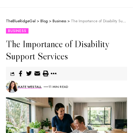
TheBlueRidgeGal
>
Blog
>
Business
>
The Importance of Disability Support Services
BUSINESS
The Importance of Disability
Support Services
KATE WESTALL
11 MIN READ