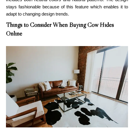
stays fashionable because of this feature which enables it to
adapt to changing design trends.
Things to Consider When Buying Cow Hides
Online