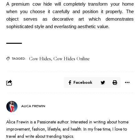
A premium cow hide will completely transform your home
when you choose it carefully and position it properly. The
object serves as decorative art which demonstrates
sophisticated style and everlasting aesthetic value.
Cow Hides
,
Cow Hides Online
TAGGED:
Facebook
ALICA FREWIN
Alica Frewin is a Passionate author. Interested in writing about home
improvement, fashion, lifestyle, and health. In my free time, I love to
travel and write about trending topics.