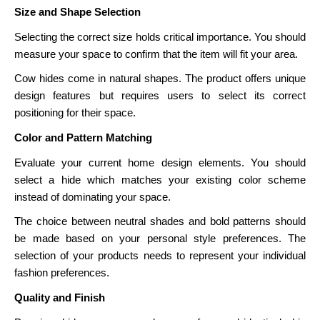
Size and Shape Selection
Selecting the correct size holds critical importance. You should
measure your space to confirm that the item will fit your area.
Cow hides come in natural shapes. The product offers unique
design features but requires users to select its correct
positioning for their space.
Color and Pattern Matching
Evaluate your current home design elements. You should
select a hide which matches your existing color scheme
instead of dominating your space.
The choice between neutral shades and bold patterns should
be made based on your personal style preferences. The
selection of your products needs to represent your individual
fashion preferences.
Quality and Finish