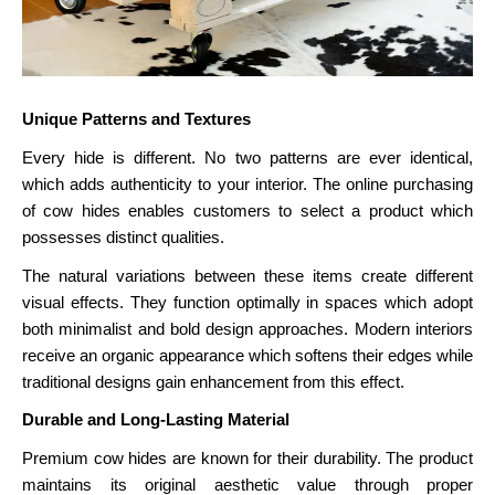
Unique Patterns and Textures
Every hide is different. No two patterns are ever identical,
which adds authenticity to your interior. The online purchasing
of cow hides enables customers to select a product which
possesses distinct qualities.
The natural variations between these items create different
visual effects. They function optimally in spaces which adopt
both minimalist and bold design approaches. Modern interiors
receive an organic appearance which softens their edges while
traditional designs gain enhancement from this effect.
Durable and Long-Lasting Material
Premium cow hides are known for their durability. The product
maintains its original aesthetic value through proper