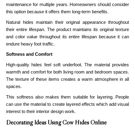
maintenance for multiple years. Homeowners should consider
this option because it offers them long-term benefits.
Natural hides maintain their original appearance throughout
their entire lifespan. The product maintains its original texture
and color value throughout its entire lifespan because it can
endure heavy foot traffic.
Softness and Comfort
High-quality hides feel soft underfoot. The material provides
warmth and comfort for both living room and bedroom spaces.
The texture of these items creates a warm atmosphere in all
spaces.
This softness also makes them suitable for layering. People
can use the material to create layered effects which add visual
interest to their interior design work.
Decorating Ideas Using Cow Hides Online