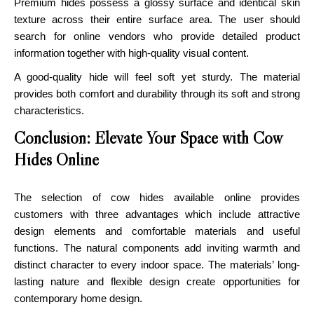
Premium hides possess a glossy surface and identical skin
texture across their entire surface area. The user should
search for online vendors who provide detailed product
information together with high-quality visual content.
A good-quality hide will feel soft yet sturdy. The material
provides both comfort and durability through its soft and strong
characteristics.
Conclusion: Elevate Your Space with Cow
Hides Online
The selection of
cow hides available online provides
customers
with three advantages which include attractive
design elements and comfortable materials and useful
functions. The natural components add inviting warmth and
distinct character to every indoor space. The materials’ long-
lasting nature and flexible design create opportunities for
contemporary home design.