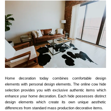
Home decoration today combines comfortable design
elements with personal design elements. The online cow hide
selection provides you with exclusive authentic items which
enhance your home decoration. Each hide possesses distinct
design elements which create its own unique aesthetic
differences from standard mass production decorative items.