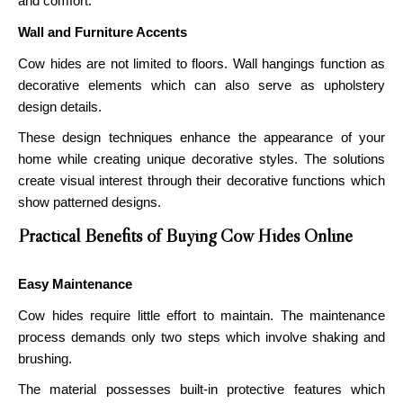
and comfort.
Wall and Furniture Accents
Cow hides are not limited to floors. Wall hangings function as
decorative elements which can also serve as upholstery
design details.
These design techniques enhance the appearance of your
home while creating unique decorative styles. The solutions
create visual interest through their decorative functions which
show patterned designs.
Practical Benefits of Buying Cow Hides Online
Easy Maintenance
Cow hides require little effort to maintain. The maintenance
process demands only two steps which involve shaking and
brushing.
The material possesses built-in protective features which