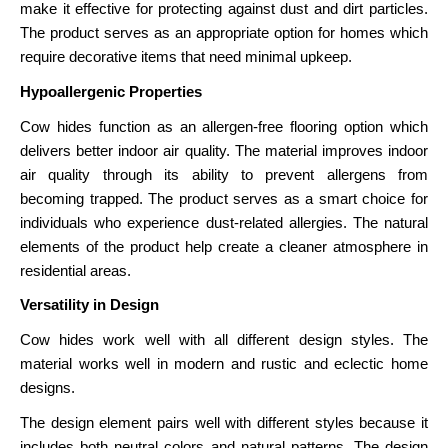
make it effective for protecting against dust and dirt particles.
The product serves as an appropriate option for homes which
require decorative items that need minimal upkeep.
Hypoallergenic Properties
Cow hides function as an allergen-free flooring option which
delivers better indoor air quality. The material improves indoor
air quality through its ability to prevent allergens from
becoming trapped. The product serves as a smart choice for
individuals who experience dust-related allergies. The natural
elements of the product help create a cleaner atmosphere in
residential areas.
Versatility in Design
Cow hides work well with all different design styles. The
material works well in modern and rustic and eclectic home
designs.
The design element pairs well with different styles because it
includes both neutral colors and natural patterns. The design