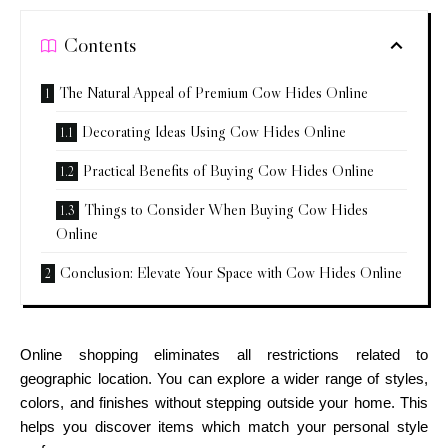
Contents
The Natural Appeal of Premium Cow Hides Online
Decorating Ideas Using Cow Hides Online
Practical Benefits of Buying Cow Hides Online
Things to Consider When Buying Cow Hides
Online
Conclusion: Elevate Your Space with Cow Hides Online
Online shopping eliminates all restrictions related to
geographic location. You can explore a wider range of styles,
colors, and finishes without stepping outside your home. This
helps you discover items which match your personal style