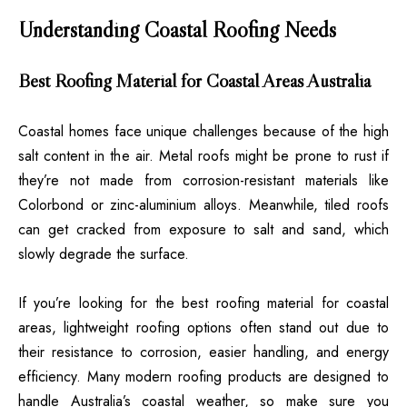
Understanding Coastal Roofing Needs
Best Roofing Material for Coastal Areas Australia
Coastal homes face unique challenges because of the high
salt content in the air. Metal roofs might be prone to rust if
they’re not made from corrosion-resistant materials like
Colorbond or zinc-aluminium alloys. Meanwhile, tiled roofs
can get cracked from exposure to salt and sand, which
slowly degrade the surface.
If you’re looking for the best roofing material for coastal
areas, lightweight roofing options often stand out due to
their resistance to corrosion, easier handling, and energy
efficiency. Many modern roofing products are designed to
handle Australia’s coastal weather, so make sure you