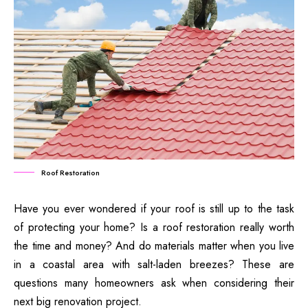
Roof Restoration
Have you ever wondered if your roof is still up to the task
of protecting your home? Is a roof restoration really worth
the time and money? And do materials matter when you live
in a coastal area with salt-laden breezes? These are
questions many homeowners ask when considering their
next big renovation project.