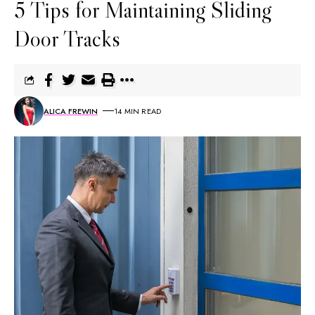
5 Tips for Maintaining Sliding
Door Tracks
ALICA FREWIN
14 MIN READ