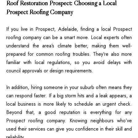
Roof Restoration Prospect: Choosing a Local
Prospect Roofing Company
If you live in Prospect, Adelaide, finding a local Prospect
roofing company can be a smart move. Local experts often
understand the area’s climate better, making them well-
prepared for common roofing troubles. They’re also more
familiar with local regulations, so you avoid delays with
council approvals or design requirements.
In addition, hiring someone in your suburb often means they
can respond faster. If a big storm hits and a leak appears, a
local business is more likely to schedule an urgent check.
Beyond that, a good reputation is everything for any
Prospect roofing company. Knowing neighbours who’ve
used their services can give you confidence in their skill and
reliability.