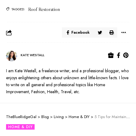
Roof Restoration
TAGGED:
Facebook
KATE WESTALL
I am Kate Westall, a freelance writer, and a professional blogger, who
enjoys enlightening others about unknown and little-known facts. I love
to write on all general and professional topics like Home
Improvement, Fashion, Health, Travel, etc.
TheBlueRidgeGal
>
Blog
>
Living
>
Home & DIY
>
5 Tips for Maintaining Sliding Door Tracks
HOME & DIY