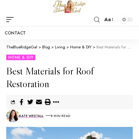
Aa
CONTACT
TheBlueRidgeGal
>
Blog
>
Living
>
Home & DIY
>
Best Materials for Roof Restoration
HOME & DIY
Best Materials for Roof
Restoration
KATE WESTALL
8 MIN READ