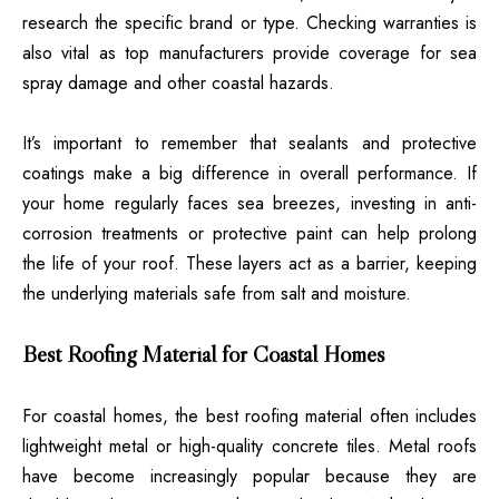
research the specific brand or type. Checking warranties is
also vital as top manufacturers provide coverage for sea
spray damage and other coastal hazards.
It’s important to remember that sealants and protective
coatings make a big difference in overall performance. If
your home regularly faces sea breezes, investing in anti-
corrosion treatments or protective paint can help prolong
the life of your roof. These layers act as a barrier, keeping
the underlying materials safe from salt and moisture.
Best Roofing Material for Coastal Homes
For coastal homes, the best roofing material often includes
lightweight metal or high-quality concrete tiles. Metal roofs
have become increasingly popular because they are