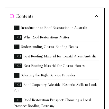
Contents
Introduction to Roof Restoration in Australia
Why Roof Restorations Matter
Understanding Coastal Roofing Needs
Best Roofing Material for Coastal Areas Australia
Best Roofing Material for Coastal Homes
Selecting the Right Service Provider
Roof Carpentry Adelaide: Essential Skills to Look
For
Roof Restoration Prospect: Choosing a Local
Prospect Roofing Company