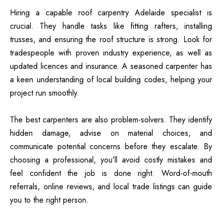
Hiring a capable roof carpentry Adelaide specialist is
crucial. They handle tasks like fitting rafters, installing
trusses, and ensuring the roof structure is strong. Look for
tradespeople with proven industry experience, as well as
updated licences and insurance. A seasoned carpenter has
a keen understanding of local building codes, helping your
project run smoothly.
The best carpenters are also problem-solvers. They identify
hidden damage, advise on material choices, and
communicate potential concerns before they escalate. By
choosing a professional, you’ll avoid costly mistakes and
feel confident the job is done right. Word-of-mouth
referrals, online reviews, and local trade listings can guide
you to the right person.