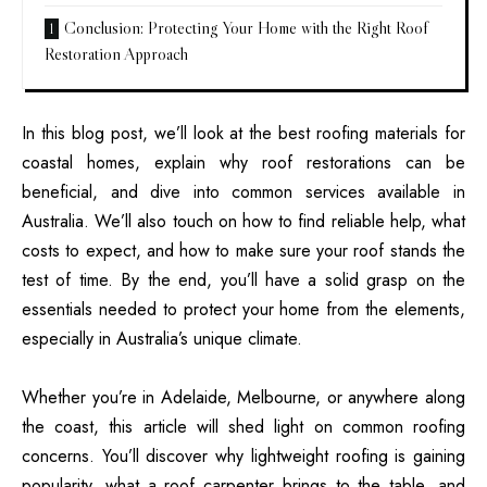
Conclusion: Protecting Your Home with the Right Roof
Restoration Approach
In this blog post, we’ll look at the best roofing materials for
coastal homes, explain why roof restorations can be
beneficial, and dive into common services available in
Australia. We’ll also touch on how to find reliable help, what
costs to expect, and how to make sure your roof stands the
test of time. By the end, you’ll have a solid grasp on the
essentials needed to protect your home from the elements,
especially in Australia’s unique climate.
Whether you’re in Adelaide, Melbourne, or anywhere along
the coast, this article will shed light on common roofing
concerns. You’ll discover why lightweight roofing is gaining
popularity, what a roof carpenter brings to the table, and