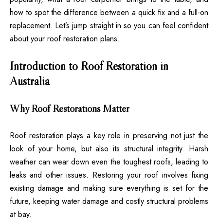
how to spot the difference between a quick fix and a full-on
replacement. Let’s jump straight in so you can feel confident
about your roof restoration plans.
Introduction to Roof Restoration in
Australia
Why Roof Restorations Matter
Roof restoration plays a key role in preserving not just the
look of your home, but also its structural integrity. Harsh
weather can wear down even the toughest roofs, leading to
leaks and other issues. Restoring your roof involves fixing
existing damage and making sure everything is set for the
future, keeping water damage and costly structural problems
at bay.