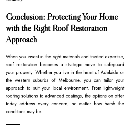
Conclusion: Protecting Your Home
with the Right Roof Restoration
Approach
When you invest in the right materials and trusted expertise,
roof restoration becomes a strategic move to safeguard
your property. Whether you live in the heart of Adelaide or
the western suburbs of Melbourne, you can tailor your
approach to suit your local environment. From lightweight
roofing solutions to advanced coatings, the options on offer
today address every concern, no matter how harsh the
conditions may be.