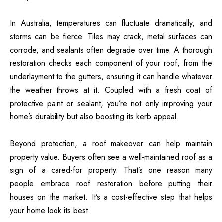
In Australia, temperatures can fluctuate dramatically, and
storms can be fierce. Tiles may crack, metal surfaces can
corrode, and sealants often degrade over time. A thorough
restoration checks each component of your roof, from the
underlayment to the gutters, ensuring it can handle whatever
the weather throws at it. Coupled with a fresh coat of
protective paint or sealant, you’re not only improving your
home’s durability but also boosting its kerb appeal.
Beyond protection, a roof makeover can help maintain
property value. Buyers often see a well-maintained roof as a
sign of a cared-for property. That’s one
reason many
people embrace roof restoration
before putting their
houses on the market. It’s a cost-effective step that helps
your home look its best.