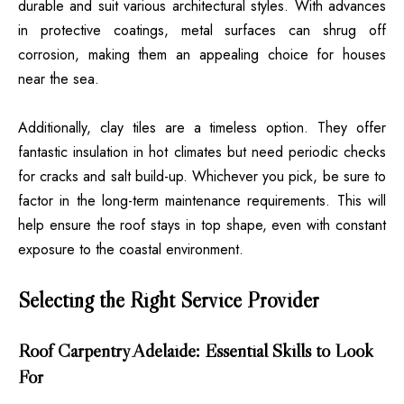
durable and suit various architectural styles. With advances
in protective coatings, metal surfaces can shrug off
corrosion, making them an appealing choice for houses
near the sea.
Additionally, clay tiles are a timeless option. They offer
fantastic insulation in hot climates but need periodic checks
for cracks and salt build-up. Whichever you pick, be sure to
factor in the long-term maintenance requirements. This will
help ensure the roof stays in top shape, even with constant
exposure to the coastal environment.
Selecting the Right Service Provider
Roof Carpentry Adelaide: Essential Skills to Look
For