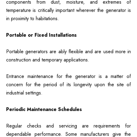
components from dust, moisture, and extremes of
temperature is critically important wherever the generator is
in proximity to habitations.
Portable or Fixed Installations
Portable generators are ably flexible and are used more in
construction and temporary applications.
Entrance maintenance for the generator is a matter of
concern for the period of its longevity upon the site of
industrial settings.
Periodic Maintenance Schedules
Regular checks and servicing are requirements for
dependable performance. Some manufacturers give the