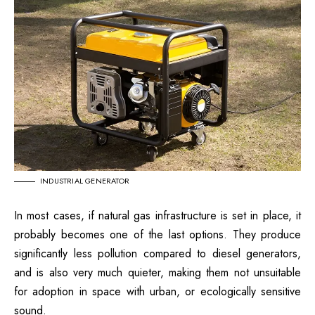
INDUSTRIAL GENERATOR
In most cases, if natural gas infrastructure is set in place, it
probably becomes one of the last options. They produce
significantly less pollution compared to diesel generators,
and is also very much quieter, making them not unsuitable
for adoption in space with urban, or ecologically sensitive
sound.