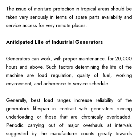
The issue of moisture protection in tropical areas should be
taken very seriously in terms of spare parts availability and
service access for very remote places.
Anticipated Life of Industrial Generators
Generators can work, with proper maintenance, for 20,000
hours and above. Such factors determining the life of the
machine are load regulation, quality of fuel, working
environment, and adherence to service schedule.
Generally, best load ranges increase reliability of the
generator’s lifespan in contrast with generators running
underloading or those that are chronically overloaded.
Periodic carrying out of major overhauls at intervals
suggested by the manufacturer counts greatly towards