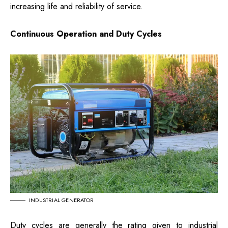
increasing life and reliability of service.
Continuous Operation and Duty Cycles
INDUSTRIAL GENERATOR
Duty cycles are generally the rating given to industrial