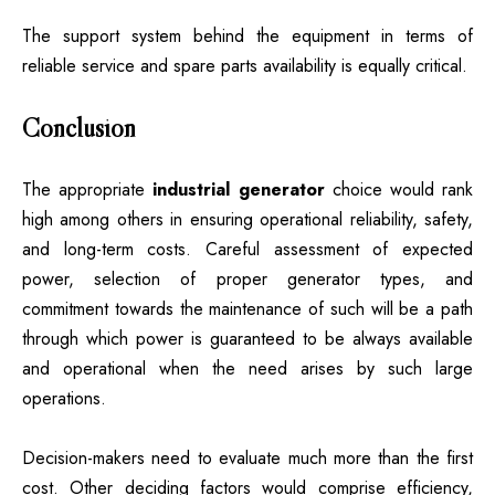
The support system behind the equipment in terms of
reliable service and spare parts availability is equally critical.
Conclusion
The appropriate
industrial generator
choice would rank
high among others in ensuring operational reliability, safety,
and long-term costs. Careful assessment of expected
power, selection of proper generator types, and
commitment towards the maintenance of such will be a path
through which power is guaranteed to be always available
and operational when the need arises by such large
operations.
Decision-makers need to evaluate much more than the first
cost. Other deciding factors would comprise efficiency,