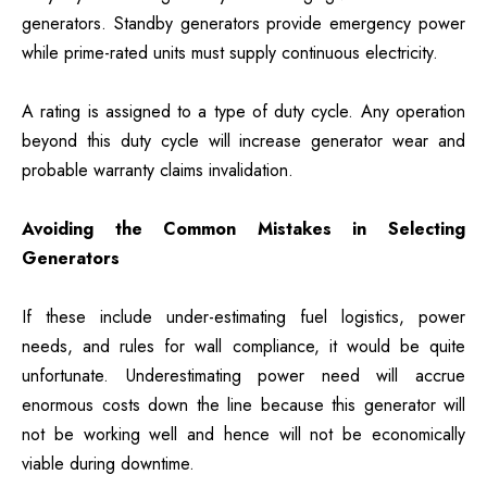
generators. Standby generators provide emergency power
while prime-rated units must supply continuous electricity.
A rating is assigned to a type of duty cycle. Any operation
beyond this duty cycle will increase generator wear and
probable warranty claims invalidation.
Avoiding the Common Mistakes in Selecting
Generators
If these include under-estimating fuel logistics, power
needs, and rules for wall compliance, it would be quite
unfortunate. Underestimating power need will accrue
enormous costs down the line because this generator will
not be working well and hence will not be economically
viable during downtime.