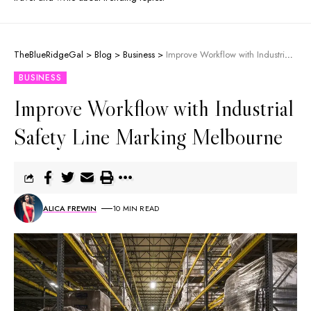
TheBlueRidgeGal
>
Blog
>
Business
>
Improve Workflow with Industrial Safety Line Marking Melbourne
BUSINESS
Improve Workflow with Industrial
Safety Line Marking Melbourne
ALICA FREWIN
10 MIN READ