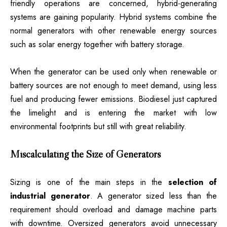
friendly operations are concerned, hybrid-generating
systems are gaining popularity. Hybrid systems combine the
normal generators with other renewable energy sources
such as solar energy together with battery storage.
When the generator can be used only when renewable or
battery sources are not enough to meet demand, using less
fuel and producing fewer emissions. Biodiesel just captured
the limelight and is entering the market with low
environmental footprints but still with great reliability.
Miscalculating the Size of Generators
Sizing is one of the main steps in the
selection of
industrial generator
. A generator sized less than the
requirement should overload and damage machine parts
with downtime. Oversized generators avoid unnecessary