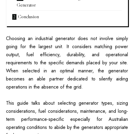
Generator
Conclusion
Choosing an industrial generator does not involve simply
going for the largest unit. It considers matching power
output, fuel efficiency, durability, and operational
requirements to the specific demands placed by your site.
When selected in an optimal manner, the generator
becomes an able partner dedicated to silently aiding
operations in the absence of the grid.
This guide talks about selecting generator types, sizing
considerations, fuel considerations, maintenance, and long-
term performance-specific especially for Australian
operating conditions to abide by the generators appropriate