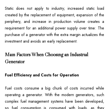
Static does not apply to industry; increased static load
created by the replacement of equipment, expansion of the
periphery, and increase in production volume creates a
requirement for an additional power supply over time: The
purchase of a generator with the extra margin actualizes the
investment and avoids an early replacement.
Main Factors When Choosing an Industrial
Generator
Fuel Efficiency and Costs for Operation
Fuel costs consume a big chunk of costs incurred while
operating a generator. With the modern generators, such
complex fuel management systems have been developed,
so fuel consumption is consumed with loads, as they