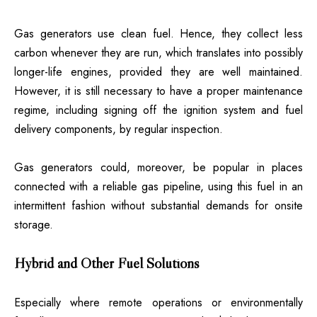
Gas generators use clean fuel. Hence, they collect less
carbon whenever they are run, which translates into possibly
longer-life engines, provided they are well maintained.
However, it is still necessary to have a proper maintenance
regime, including signing off the ignition system and fuel
delivery components, by regular inspection.
Gas generators could, moreover, be popular in places
connected with a reliable gas pipeline, using this fuel in an
intermittent fashion without substantial demands for onsite
storage.
Hybrid and Other Fuel Solutions
Especially where remote operations or environmentally