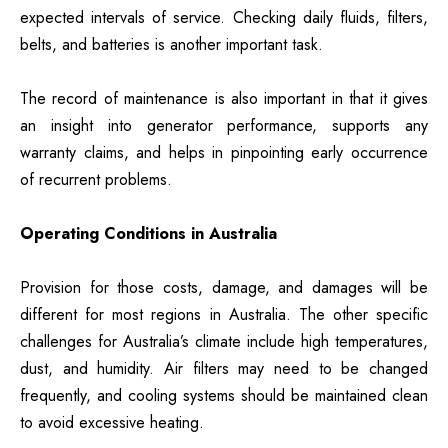
expected intervals of service. Checking daily fluids, filters,
belts, and batteries is another important task.
The record of maintenance is also important in that it gives
an insight into generator performance, supports any
warranty claims, and helps in pinpointing early occurrence
of recurrent problems.
Operating Conditions in Australia
Provision for those costs, damage, and damages will be
different for most regions in Australia. The other specific
challenges for Australia’s climate include high temperatures,
dust, and humidity. Air filters may need to be changed
frequently, and cooling systems should be maintained clean
to avoid excessive heating.