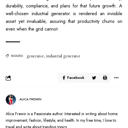
durability, compliance, and plans for that future growth. A
well-chosen industrial generator is rendered an invisible
asset yet invaluable, assuring that productivity churns on
even when the grid cannot.
generator
,
industrial generator
TAGGED:
Facebook
ALICA FREWIN
Alica Frewin is a Passionate author. Interested in writing about home
improvement, fashion, lifestyle, and health. In my free time, I love to
travel and write about trending topics.