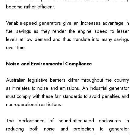
become rather efficient.
Variable-speed generators give an Increases advantage in
fuel savings as they render the engine speed to lesser
levels at low demand and thus translate into many savings
over time.
Noise and Environmental Compliance
Australian legislative barriers differ throughout the country
as it relates to noise and emissions. An industrial generator
must comply with these fair standards to avoid penalties and
non-operational restrictions.
The performance of sound-attenuated enclosures in
reducing both noise and protection to generator