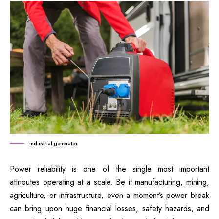
industrial generator
Power reliability is one of the single most important
attributes operating at a scale. Be it manufacturing, mining,
agriculture, or infrastructure, even a moment’s power break
can bring upon huge financial losses, safety hazards, and