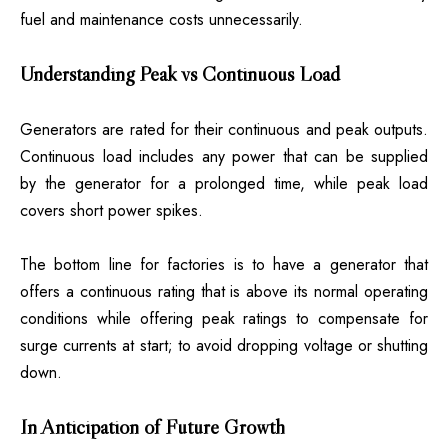
fuel and maintenance costs unnecessarily.
Understanding Peak vs Continuous Load
Generators are rated for their continuous and peak outputs.
Continuous load includes any power that can be supplied
by the generator for a prolonged time, while peak load
covers short power spikes.
The bottom line for factories is to have a generator that
offers a continuous rating that is above its normal operating
conditions while offering peak ratings to compensate for
surge currents at start; to avoid dropping voltage or shutting
down.
In Anticipation of Future Growth