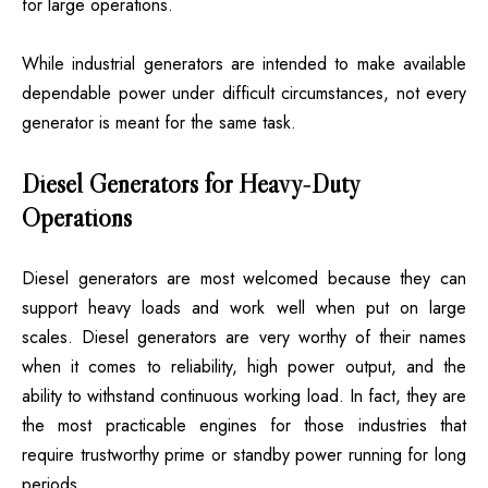
for large operations.
While industrial generators are intended to make available
dependable power under difficult circumstances, not every
generator is meant for the same task.
Diesel Generators for Heavy-Duty
Operations
Diesel generators are most welcomed because they can
support heavy loads and work well when put on large
scales. Diesel generators are very worthy of their names
when it comes to reliability, high power output, and the
ability to withstand continuous working load. In fact, they are
the most practicable engines for those industries that
require trustworthy prime or standby power running for long
periods.