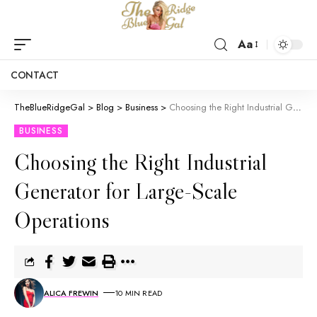
Aa
CONTACT
TheBlueRidgeGal
>
Blog
>
Business
>
Choosing the Right Industrial Generator for Large-Scale Operations
BUSINESS
Choosing the Right Industrial
Generator for Large-Scale
Operations
ALICA FREWIN
10 MIN READ