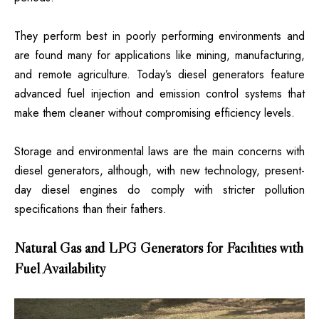
They perform best in poorly performing environments and
are found many for applications like mining, manufacturing,
and remote agriculture. Today’s diesel generators feature
advanced fuel injection and emission control systems that
make them cleaner without compromising efficiency levels.
Storage and environmental laws are the main concerns with
diesel generators, although, with new technology, present-
day diesel engines do comply with stricter pollution
specifications than their fathers.
Natural Gas and LPG Generators for Facilities with
Fuel Availability