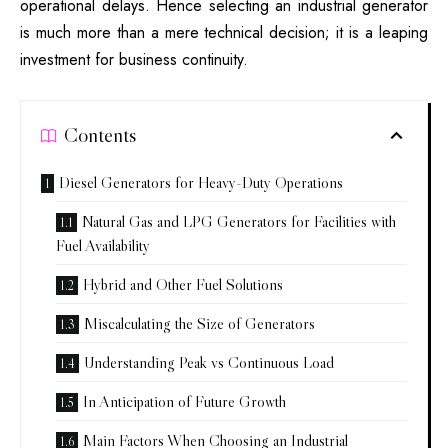
operational delays. Hence selecting an industrial generator
is much more than a mere technical decision; it is a leaping
investment for
business
continuity.
Contents
Diesel Generators for Heavy-Duty Operations
Natural Gas and LPG Generators for Facilities with
Fuel Availability
Hybrid and Other Fuel Solutions
Miscalculating the Size of Generators
Understanding Peak vs Continuous Load
In Anticipation of Future Growth
Main Factors When Choosing an Industrial