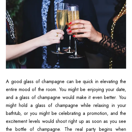
A good glass of champagne can be quick in elevating the
entire mood of the room. You might be enjoying your date,
and a glass of champagne would make it even better. You
might hold a glass of champagne while relaxing in your
bathtub, or you might be celebrating a promotion, and the
excitement levels would shoot right up as soon as you see
the bottle of champagne. The real party begins when