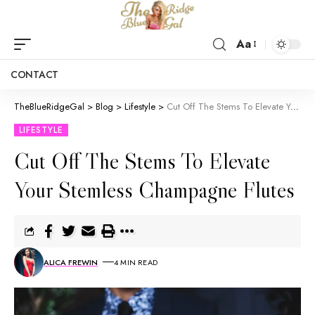
Aa
CONTACT
TheBlueRidgeGal
>
Blog
>
Lifestyle
>
Cut Off The Stems To Elevate Your Stemless Champagne Flutes
LIFESTYLE
Cut Off The Stems To Elevate
Your Stemless Champagne Flutes
ALICA FREWIN
4 MIN READ