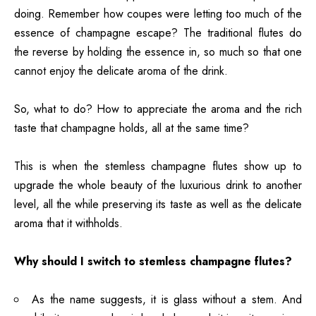
doing. Remember how coupes were letting too much of the
essence of champagne escape? The traditional flutes do
the reverse by holding the essence in, so much so that one
cannot enjoy the delicate aroma of the drink.
So, what to do? How to appreciate the aroma and the rich
taste that champagne holds, all at the same time?
This is when the stemless champagne flutes show up to
upgrade the whole beauty of the luxurious drink to another
level, all the while preserving its taste as well as the delicate
aroma that it withholds.
Why should I switch to stemless champagne flutes?
As the name suggests, it is glass without a stem. And