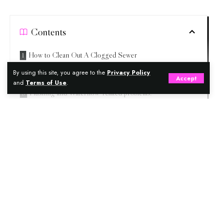
Contents
How to Clean Out A Clogged Sewer
By using this site, you agree to the
Privacy Policy
Few Home Remedies to Unclog A Drain:
Accept
and
Terms of Use
.
Flushing and Waterflow-related problems:
How to unblock a bathroom sink drain
One more way to fix Drain Pipe is Unblocked Drain with
Continue Reading
salt
Home remedy for a blocked drain with running water
Conclusion
TBRG