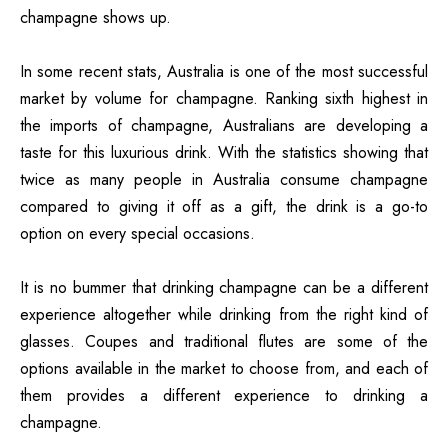
champagne shows up.
In some recent stats, Australia is one of the most successful
market by volume for champagne. Ranking sixth highest in
the imports of champagne, Australians are developing a
taste for this luxurious drink. With the statistics showing that
twice as many people in Australia consume champagne
compared to giving it off as a gift, the drink is a go-to
option on every special occasions.
It is no bummer that drinking champagne can be a different
experience altogether while drinking from the right kind of
glasses. Coupes and traditional flutes are some of the
options available in the market to choose from, and each of
them provides a different experience to drinking a
champagne.