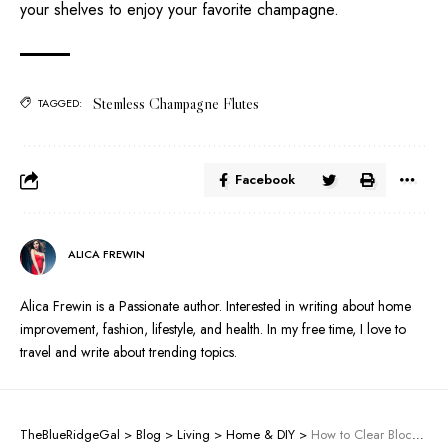
your shelves to enjoy your favorite champagne.
Stemless Champagne Flutes
TAGGED:
Facebook
ALICA FREWIN
Alica Frewin is a Passionate author. Interested in writing about home
improvement, fashion, lifestyle, and health. In my free time, I love to
travel and write about trending topics.
TheBlueRidgeGal
>
Blog
>
Living
>
Home & DIY
>
How to Clear Blocked Drains Without a Plumber