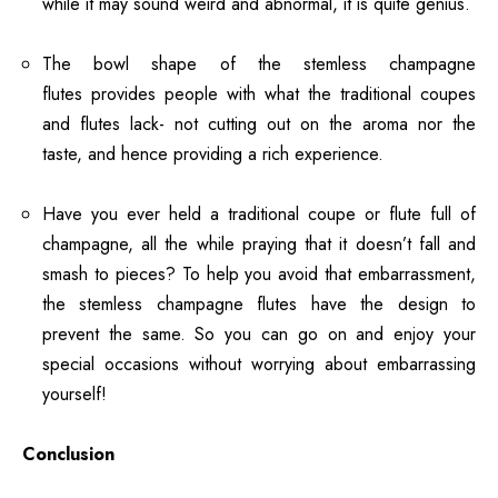
while it may sound weird and abnormal, it is quite genius.
The bowl shape of the stemless champagne
flutes provides people with what the traditional coupes
and flutes lack- not cutting out on the aroma nor the
taste, and hence providing a rich experience.
Have you ever held a traditional coupe or flute full of
champagne, all the while praying that it doesn’t fall and
smash to pieces? To help you avoid that embarrassment,
the stemless champagne flutes have the design to
prevent the same. So you can go on and enjoy your
special occasions without worrying about embarrassing
yourself!
Conclusion