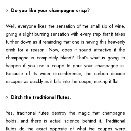
Do you like your champagne crisp?
Well, everyone likes the sensation of the small sip of wine,
giving a slight burning sensation with every step that it takes
further down as if reminding that one is having this heavenly
drink for a reason. Now, does it sound attractive if the
champagne is completely bland? That’s what is going to
happen if you use a coupe to pour your champagne in.
Because of its wider circumference, the carbon dioxide
escapes as quickly as it falls into the coupe, making it flat.
Ditch the traditional flutes.
Yes, traditional flutes destroy the magic that champagne
holds, and there is actual science behind it. Traditional
flutes do the exact opposite of what the coupes were