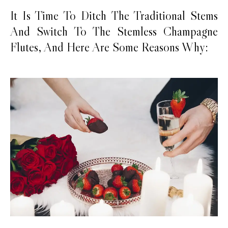
It Is Time To Ditch The Traditional Stems
And Switch To The Stemless Champagne
Flutes, And Here Are Some Reasons Why: