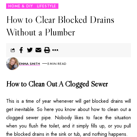
HOME & DIY
LIFESTYLE
How to Clear Blocked Drains
Without a Plumber
EMMA SMITH
5 MIN READ
How to Clean Out A Clogged Sewer
This is a time of year whenever will get blocked drains will
get inevitable. So here you know about how to clean out a
clogged sewer pipe. Nobody likes to face the situation
when you flush the toilet, and it simply fills up, or you pull
the blocked drains in the sink or tub, and nothing happens.