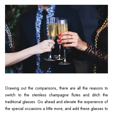
Drawing out the comparisons, there are all the reasons to
switch to the stemless champagne flutes and ditch the
traditional glasses. Go ahead and elevate the experience of
the special occasions a little more, and add these glasses to