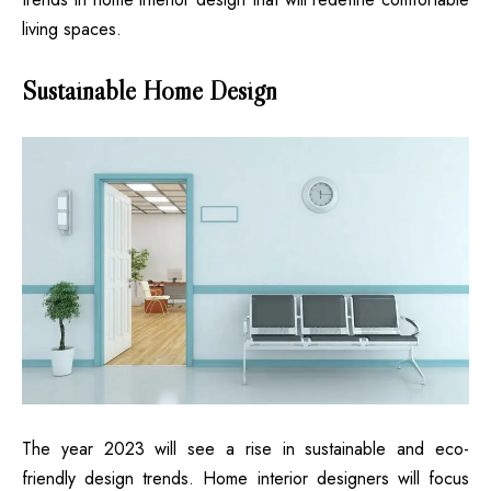
living spaces.
Sustainable Home Design
The year 2023 will see a rise in sustainable and eco-
friendly design trends. Home interior designers will focus