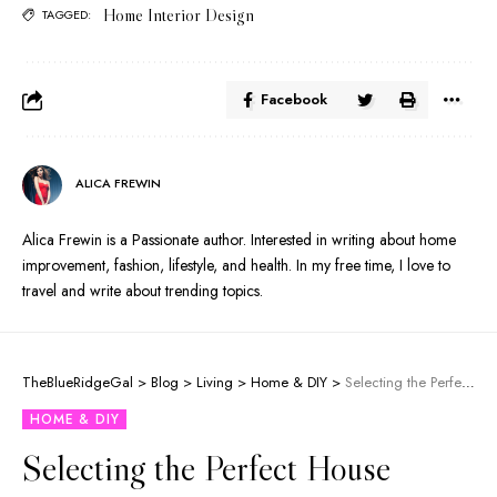
Home Interior Design
TAGGED:
Facebook
ALICA FREWIN
Alica Frewin is a Passionate author. Interested in writing about home
improvement, fashion, lifestyle, and health. In my free time, I love to
travel and write about trending topics.
TheBlueRidgeGal
>
Blog
>
Living
>
Home & DIY
>
Selecting the Perfect House Awnings for Your Home
HOME & DIY
Selecting the Perfect House