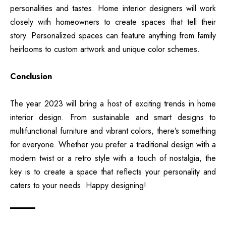
personalities and tastes. Home interior designers will work
closely with homeowners to create spaces that tell their
story. Personalized spaces can feature anything from family
heirlooms to custom artwork and unique color schemes.
Conclusion
The year 2023 will bring a host of exciting trends in home
interior design. From sustainable and smart designs to
multifunctional furniture and vibrant colors, there’s something
for everyone. Whether you prefer a traditional design with a
modern twist or a retro style with a touch of nostalgia, the
key is to create a space that reflects your personality and
caters to your needs. Happy designing!