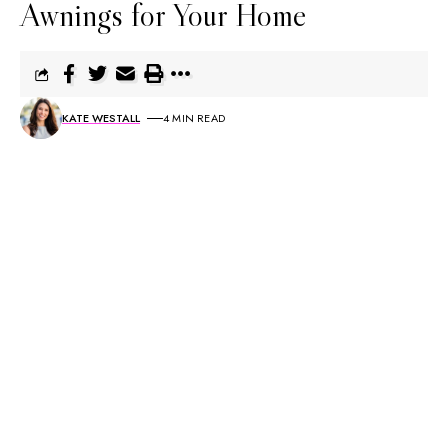
Awnings for Your Home
KATE WESTALL
4 MIN READ