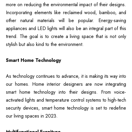
more on reducing the environmental impact of their designs.
Incorporating elements like reclaimed wood, bamboo, and
other natural materials will be popular. Energy-saving
appliances and LED lights will also be an integral part of this
trend. The goal is to create a living space that is not only
stylish but also kind to the environment.
Smart Home Technology
As technology continues to advance, it is making its way into
our homes. Home interior designers are now integrating
smart home technology into their designs. From voice-
activated lights and temperature control systems to high-tech
security devices, smart home technology is set to redefine
our living spaces in 2023.
Multifunctional Furniture