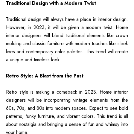
Traditional Design with a Modern Twist
Traditional design will always have a place in interior design.
However, in 2023, it will be given a modern twist. Home
interior designers will blend traditional elements like crown
molding and classic furniture with modern touches like sleek
lines and contemporary color palettes. This trend will create
a unique and timeless look.
Retro Style: A Blast from the Past
Retro style is making a comeback in 2023. Home interior
designers will be incorporating vintage elements from the
60s, 70s, and 80s into modern spaces. Expect to see bold
patterns, funky furniture, and vibrant colors. This trend is all
about nostalgia and bringing a sense of fun and whimsy into
your home.