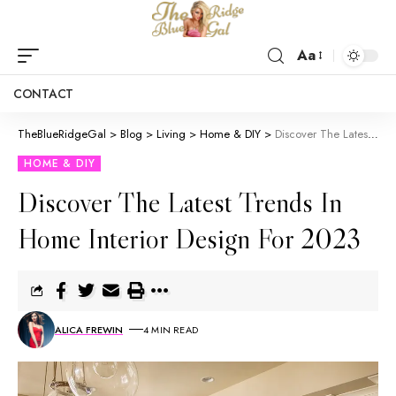
Aa
CONTACT
TheBlueRidgeGal
>
Blog
>
Living
>
Home & DIY
>
Discover The Latest Trends In Home Interior Design For 2023
HOME & DIY
Discover The Latest Trends In
Home Interior Design For 2023
ALICA FREWIN
4 MIN READ