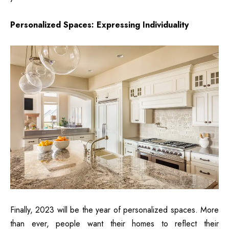
Personalized Spaces: Expressing Individuality
Finally, 2023 will be the year of personalized spaces. More
than ever, people want their homes to reflect their