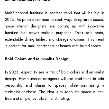
Multifunctional furniture is another trend that will be big in
2023. As people continue to seek ways to optimize space,
home interior designers are coming up with innovative
furniture that serves multiple purposes. Think sofa beds,
extendable dining tables, and storage ottomans. This trend
is perfect for small apartments or homes with limited space.
Bold Colors and Minimalist Design
In 2023, expect to see a mix of bold colors and minimalist
design.
Home interior designers will use vivid hues to add
personality
and charm to spaces while maintaining a
minimalist aesthetic. The idea is to keep the space clutter-
free and simple, yet vibrant and inviting.