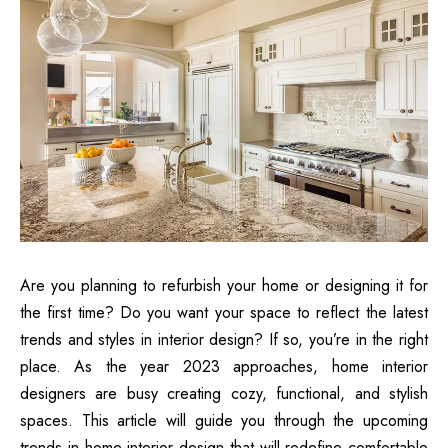
Are you planning to refurbish your home or designing it for
the first time? Do you want your space to reflect the latest
trends and styles in interior design? If so, you’re in the right
place. As the year 2023 approaches, home interior
designers are busy creating cozy, functional, and stylish
spaces. This article will guide you through the upcoming
trends in home interior design that will redefine comfortable