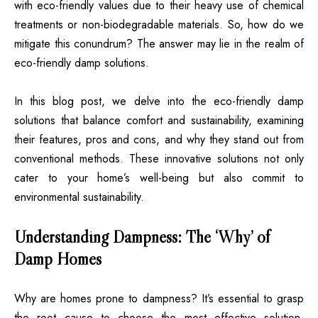
with eco-friendly values due to their heavy use of chemical
treatments or non-biodegradable materials. So, how do we
mitigate this conundrum? The answer may lie in the realm of
eco-friendly damp solutions.
In this blog post, we delve into the eco-friendly damp
solutions that balance comfort and sustainability, examining
their features, pros and cons, and why they stand out from
conventional methods. These innovative solutions not only
cater to your home’s well-being but also commit to
environmental sustainability.
Understanding Dampness: The ‘Why’ of
Damp Homes
Why are homes prone to dampness? It’s essential to grasp
the root cause to choose the most effective solution.