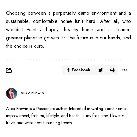
Choosing between a perpetually damp environment and a
sustainable, comfortable home isn’t hard. After all, who
wouldn’t want a happy, healthy home and a cleaner,
greener planet to go with it? The future is in our hands, and
the choice is ours.
Facebook
ALICA FREWIN
Alica Frewin is a Passionate author. Interested in writing about home
improvement, fashion, lifestyle, and health. In my free time, I love to
travel and write about trending topics.