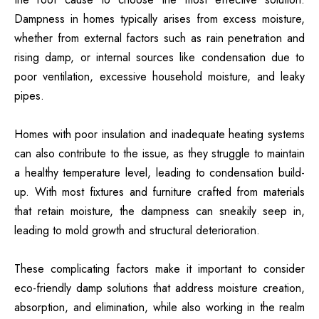
Dampness in homes typically arises from excess moisture,
whether from external factors such as rain penetration and
rising damp, or internal sources like condensation due to
poor ventilation, excessive household moisture, and leaky
pipes.
Homes with poor insulation and inadequate heating systems
can also contribute to the issue, as they struggle to maintain
a healthy temperature level, leading to condensation build-
up. With most fixtures and furniture crafted from materials
that retain moisture, the dampness can sneakily seep in,
leading to mold growth and structural deterioration.
These complicating factors make it important to consider
eco-friendly damp solutions that address moisture creation,
absorption, and elimination, while also working in the realm