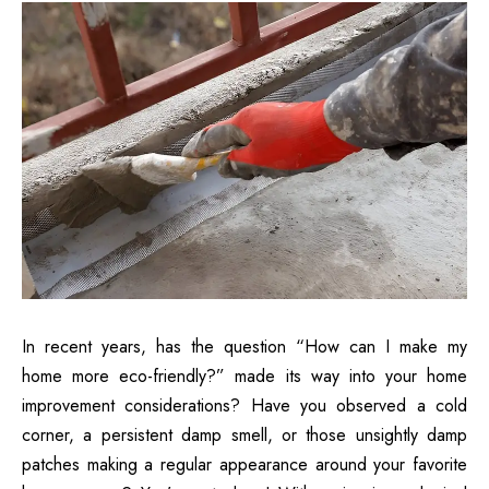
In recent years, has the question “How can I make my
home more eco-friendly?” made its way into your home
improvement considerations? Have you observed a cold
corner, a persistent damp smell, or those unsightly damp
patches making a regular appearance around your favorite