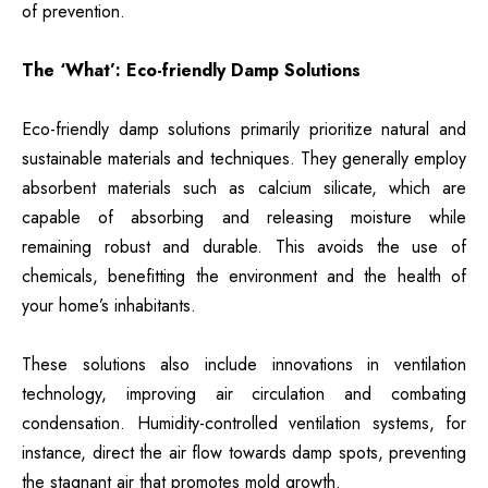
of prevention.
The ‘What’: Eco-friendly Damp Solutions
Eco-friendly damp solutions primarily prioritize natural and
sustainable materials and techniques. They generally employ
absorbent materials such as calcium silicate, which are
capable of absorbing and releasing moisture while
remaining robust and durable. This avoids the use of
chemicals, benefitting the environment and the health of
your home’s inhabitants.
These solutions also include innovations in ventilation
technology, improving air circulation and combating
condensation. Humidity-controlled ventilation systems, for
instance, direct the air flow towards damp spots, preventing
the stagnant air that promotes mold growth.