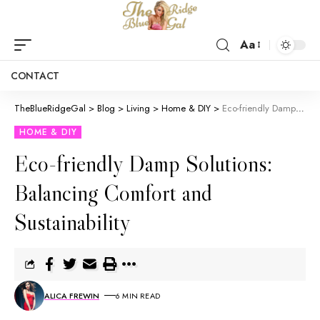
Aa
CONTACT
TheBlueRidgeGal
>
Blog
>
Living
>
Home & DIY
>
Eco-friendly Damp Solutions: Balancing Comfort and Sustainability
HOME & DIY
Eco-friendly Damp Solutions:
Balancing Comfort and
Sustainability
ALICA FREWIN
6 MIN READ