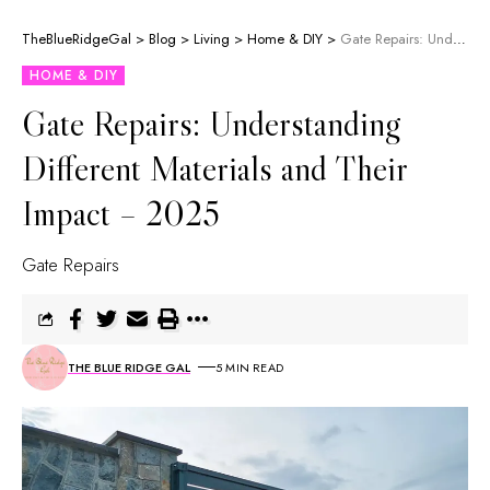
TheBlueRidgeGal
>
Blog
>
Living
>
Home & DIY
>
Gate Repairs: Understanding Different Materials and Their Impact – 2025
HOME & DIY
Gate Repairs: Understanding
Different Materials and Their
Impact – 2025
Gate Repairs
THE BLUE RIDGE GAL
5 MIN READ