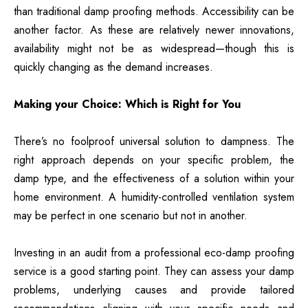
than traditional damp proofing methods. Accessibility can be
another factor. As these are relatively newer innovations,
availability might not be as widespread—though this is
quickly changing as the demand increases.
Making your Choice: Which is Right for You
There’s no foolproof universal solution to dampness. The
right approach depends on your specific problem, the
damp type, and the effectiveness of a solution within your
home environment. A humidity-controlled ventilation system
may be perfect in one scenario but not in another.
Investing in an audit from a professional eco-damp proofing
service is a good starting point. They can assess your damp
problems, underlying causes and provide tailored