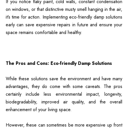
If you notice flaky paint, cold walls, constant condensation
on windows, or that distinctive musty smell hanging in the air,
it’s time for action.
Implementing eco-friendly damp solutions
early can save expensive repairs in future and ensure your
space remains comfortable and healthy.
The Pros and Cons: Eco-friendly Damp Solutions
While these solutions save the environment and have many
advantages, they do come with some caveats. The pros
certainly include less environmental impact, longevity,
biodegradability, improved air quality, and the overall
enhancement of your living space.
However, these can sometimes be more expensive up front