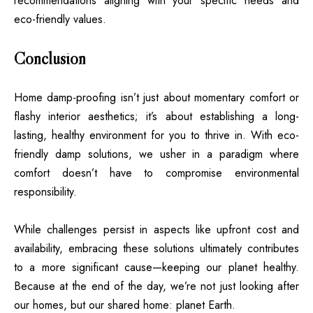
recommendations aligning with your specific needs and
eco-friendly values.
Conclusion
Home damp-proofing isn’t just about momentary comfort or
flashy interior aesthetics; it’s about establishing a long-
lasting, healthy environment for you to thrive in. With eco-
friendly damp solutions, we usher in a paradigm where
comfort doesn’t have to compromise environmental
responsibility.
While challenges persist in aspects like upfront cost and
availability, embracing these solutions ultimately contributes
to a more significant cause—keeping our planet healthy.
Because at the end of the day, we’re not just looking after
our homes, but our shared home: planet Earth.