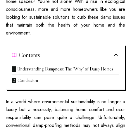
home spaces? You’re not alone! With a rise in ecological
consciousness, more and more homeowners like you are
looking for sustainable solutions to curb these damp issues
that maintain both the health of your home and the
environment.
Contents
Understanding Dampness: The ‘Why’ of Damp Homes
Conclusion
In a world where environmental sustainability is no longer a
luxury but a necessity, balancing home comfort and eco-
responsibility can pose quite a challenge. Unfortunately,
conventional damp-proofing methods may not always align