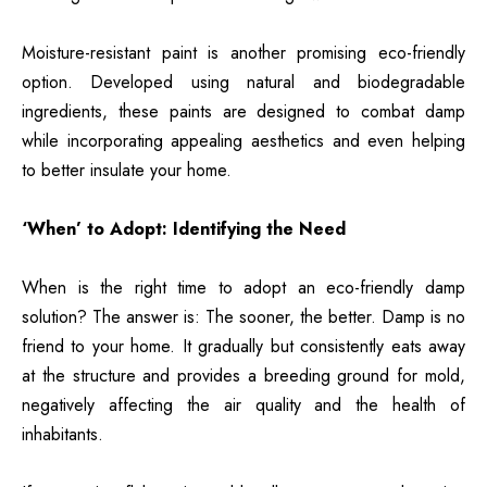
Moisture-resistant paint is another promising eco-friendly
option. Developed using natural and biodegradable
ingredients, these paints are designed to combat damp
while incorporating appealing aesthetics and even helping
to better insulate your home.
‘When’ to Adopt: Identifying the Need
When is the right time to adopt an eco-friendly damp
solution? The answer is: The sooner, the better. Damp is no
friend to your home. It gradually but consistently eats away
at the structure and provides a breeding ground for mold,
negatively affecting the air quality and the health of
inhabitants.