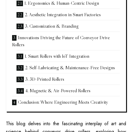
1. Ergonomics & Human-Centric Design
2. Aesthetic Integration in Smart Factories
3. Customization & Branding
Innovations Driving the Future of Conveyor Drive
Rollers
1. Smart Rollers with IoT Integration
2. Self-Lubricating & Maintenance-Free Designs
3. 3D-Printed Rollers
4. Magnetic & Air-Powered Rollers
Conclusion: Where Engineering Meets Creativity
This blog delves into the fascinating interplay of art and
science behind conveyor drive rollers, exploring how