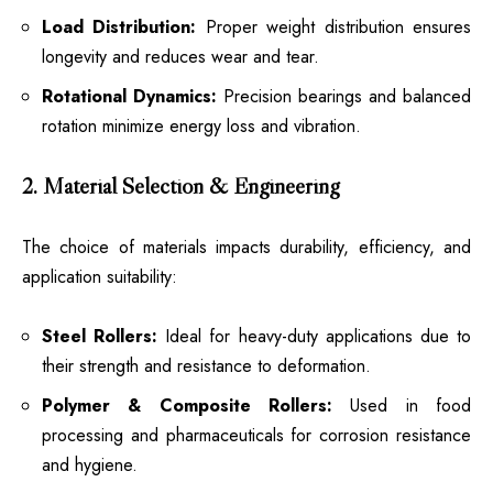
Load Distribution:
Proper weight distribution ensures
longevity and reduces wear and tear.
Rotational Dynamics:
Precision bearings and balanced
rotation minimize energy loss and vibration.
2. Material Selection & Engineering
The choice of materials impacts durability, efficiency, and
application suitability:
Steel Rollers:
Ideal for heavy-duty applications due to
their strength and resistance to deformation.
Polymer & Composite Rollers:
Used in food
processing and pharmaceuticals for corrosion resistance
and hygiene.