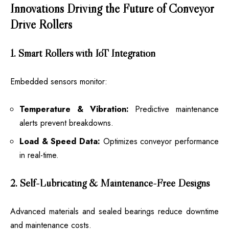
Innovations Driving the Future of Conveyor
Drive Rollers
1. Smart Rollers with IoT Integration
Embedded sensors monitor:
Temperature & Vibration:
Predictive maintenance
alerts prevent breakdowns.
Load & Speed Data:
Optimizes conveyor performance
in real-time.
2. Self-Lubricating & Maintenance-Free Designs
Advanced materials and sealed bearings reduce downtime
and maintenance costs.