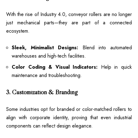
With the rise of Industry 4.0, conveyor rollers are no longer
just mechanical parts—they are part of a connected
ecosystem.
Sleek, Minimalist Designs:
Blend into automated
warehouses and high-tech facilities.
Color Coding & Visual Indicators:
Help in quick
maintenance and troubleshooting.
3. Customization & Branding
Some industries opt for branded or color-matched rollers to
align with corporate identity, proving that even industrial
components can reflect design elegance.