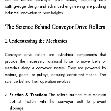
cutting-edge design and advanced engineering are pushing
industrial innovation to new heights.
The Science Behind Conveyor Drive Rollers
1. Understanding the Mechanics
Conveyor drive rollers are cylindrical components that
provide the necessary rotational force to move belts or
materials along a conveyor system. They are powered by
motors, gears, or pulleys, ensuring consistent motion. The
science behind their operation involves:
Friction & Traction:
The roller’s surface must maintain
optimal friction with the conveyor belt to prevent
slippage.