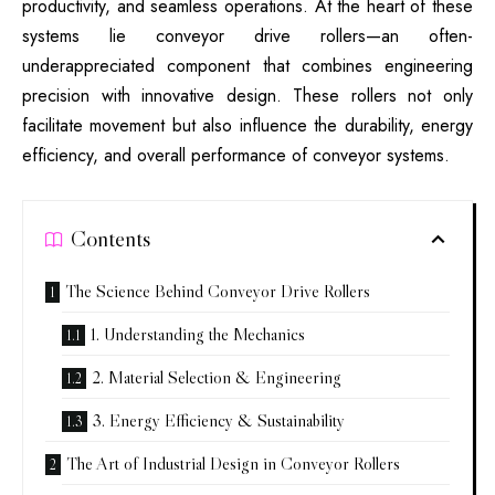
productivity, and seamless operations. At the heart of these
systems lie conveyor drive rollers—an often-
underappreciated component that combines engineering
precision with innovative design. These rollers not only
facilitate movement but also influence the durability, energy
efficiency, and overall performance of conveyor systems.
Contents
The Science Behind Conveyor Drive Rollers
1. Understanding the Mechanics
2. Material Selection & Engineering
3. Energy Efficiency & Sustainability
The Art of Industrial Design in Conveyor Rollers