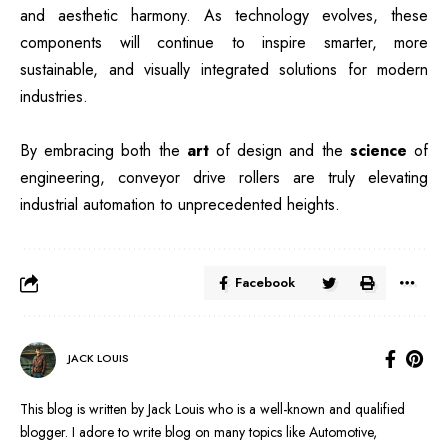
and aesthetic harmony. As technology evolves, these
components will continue to inspire smarter, more
sustainable, and visually integrated solutions for modern
industries.
By embracing both the
art
of design and the
science
of
engineering, conveyor drive rollers are truly elevating
industrial automation to unprecedented heights.
Facebook
JACK LOUIS
This blog is written by Jack Louis who is a well-known and qualified
blogger. I adore to write blog on many topics like Automotive,