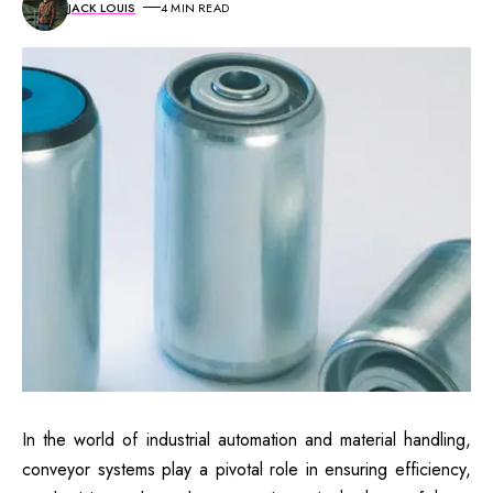
JACK LOUIS
4 MIN READ
In the world of industrial automation and material handling,
conveyor systems play a pivotal role in ensuring efficiency,