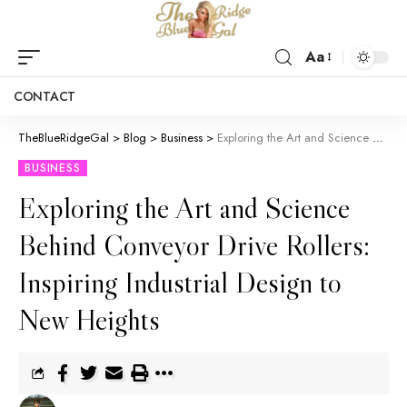
Aa
CONTACT
TheBlueRidgeGal
>
Blog
>
Business
>
Exploring the Art and Science Behind Conveyor Drive Rollers: Inspiring Industrial Design to New Heights
BUSINESS
Exploring the Art and Science
Behind Conveyor Drive Rollers:
Inspiring Industrial Design to
New Heights