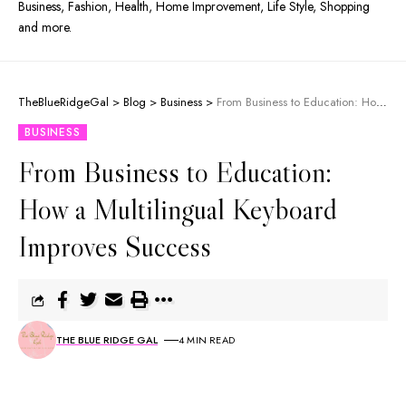
Business, Fashion, Health, Home Improvement, Life Style, Shopping
and more.
TheBlueRidgeGal
>
Blog
>
Business
>
From Business to Education: How a Multilingual Keyboard Improves Success
BUSINESS
From Business to Education:
How a Multilingual Keyboard
Improves Success
THE BLUE RIDGE GAL
4 MIN READ