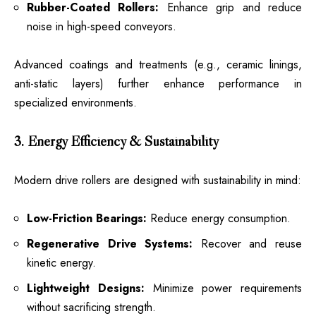
Rubber-Coated Rollers:
Enhance grip and reduce
noise in high-speed conveyors.
Advanced coatings and treatments (e.g., ceramic linings,
anti-static layers) further enhance performance in
specialized environments.
3. Energy Efficiency & Sustainability
Modern drive rollers are designed with sustainability in mind:
Low-Friction Bearings:
Reduce energy consumption.
Regenerative Drive Systems:
Recover and reuse
kinetic energy.
Lightweight Designs:
Minimize power requirements
without sacrificing strength.