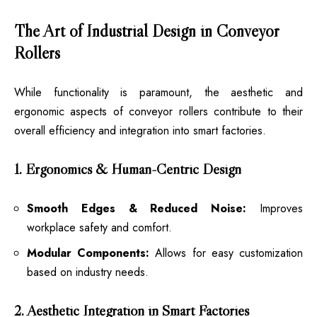
The Art of Industrial Design in Conveyor
Rollers
While functionality is paramount, the aesthetic and
ergonomic aspects of conveyor rollers contribute to their
overall efficiency and integration into smart factories.
1. Ergonomics & Human-Centric Design
Smooth Edges & Reduced Noise:
Improves
workplace safety and comfort.
Modular Components:
Allows for easy customization
based on industry needs.
2. Aesthetic Integration in Smart Factories