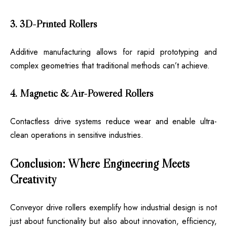
3. 3D-Printed Rollers
Additive manufacturing allows for rapid prototyping and
complex geometries that traditional methods can’t achieve.
4. Magnetic & Air-Powered Rollers
Contactless drive systems reduce wear and enable ultra-
clean operations in sensitive industries.
Conclusion: Where Engineering Meets
Creativity
Conveyor drive rollers
exemplify how industrial design is not
just about functionality but also about innovation, efficiency,