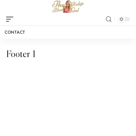
CONTACT
Footer 1