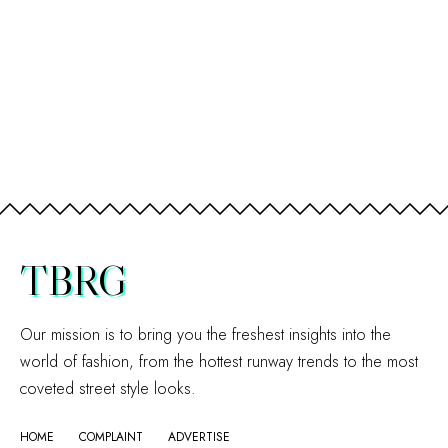
TBRG
Our mission is to bring you the freshest insights into the
world of fashion, from the hottest runway trends to the most
coveted street style looks.
HOME
COMPLAINT
ADVERTISE