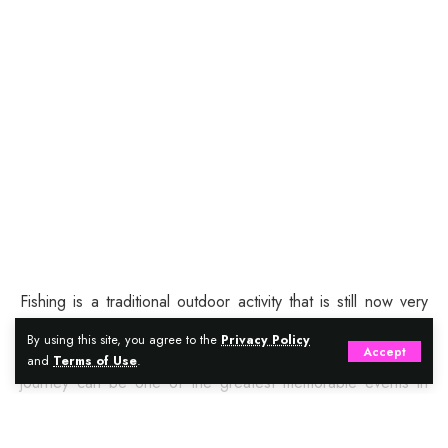
Fishing is a traditional outdoor activity that is still now very
popular among every type of population. It is something that
By using this site, you agree to the
Privacy Policy
Accept
every age of people loves. A successfully planned fishing
and
Terms of Use
.
journey can be one of the greatest memorable events in
your life. Just make sure you are planning it right. There are
certain things you need for making your much-planned