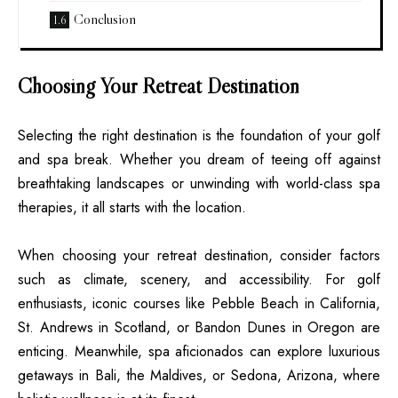
Conclusion
Choosing Your Retreat Destination
Selecting the right destination is the foundation of your golf
and spa break. Whether you dream of teeing off against
breathtaking landscapes or unwinding with world-class spa
therapies, it all starts with the location.
When choosing your retreat destination, consider factors
such as climate, scenery, and accessibility. For golf
enthusiasts, iconic courses like Pebble Beach in California,
St. Andrews in Scotland, or Bandon Dunes in Oregon are
enticing. Meanwhile, spa aficionados can explore luxurious
getaways in Bali, the Maldives, or Sedona, Arizona, where