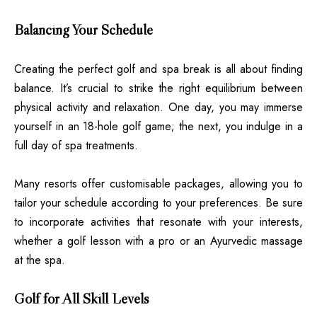
Balancing Your Schedule
Creating the perfect golf and spa break is all about finding
balance. It’s crucial to strike the right equilibrium between
physical activity and relaxation. One day, you may immerse
yourself in an 18-hole golf game; the next, you indulge in a
full day of spa treatments.
Many resorts offer customisable packages, allowing you to
tailor your schedule according to your preferences. Be sure
to incorporate activities that resonate with your interests,
whether a golf lesson with a pro or an Ayurvedic massage
at the spa.
Golf for All Skill Levels