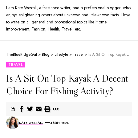
I am Kate Westall, a freelance writer, and a professional blogger, who
enjoys enlightening others about unknown and little-known facts. I love
to write on all general and professional topics like Home
Improvement, Fashion, Health, Travel, etc.
TheBlueRidgeGal
>
Blog
>
Lifestyle
>
Travel
>
Is A Sit On Top Kayak A Decent Choice For Fishing Activity?
TRAVEL
Is A Sit On Top Kayak A Decent
Choice For Fishing Activity?
KATE WESTALL
4 MIN READ