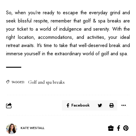
So, when you’re ready to escape the everyday grind and
seek blissful respite, remember that golf & spa breaks are
your ticket to a world of indulgence and serenity. With the
right location, accommodations, and activities, your ideal
retreat awaits. It’s time to take that well-deserved break and
immerse yourself in the extraordinary world of golf and spa.
Golf and spa breaks
TAGGED:
Facebook
KATE WESTALL