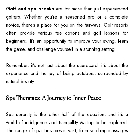
Golf and spa breaks
are for more than just experienced
golfers. Whether you’re a seasoned pro or a complete
novice, there’s a place for you on the fairways. Golf resorts
often provide various tee options and golf lessons for
beginners. It’s an opportunity to improve your swing, learn
the game, and challenge yourself in a stunning setting.
Remember, it’s not just about the scorecard; it’s about the
experience and the joy of being outdoors, surrounded by
natural beauty.
Spa Therapies: A Journey to Inner Peace
Spa serenity is the other half of the equation, and it’s a
world of indulgence and tranquillity waiting to be explored.
The range of spa therapies is vast, from soothing massages