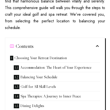
find that harmonious balance between vitality and serenity.
This comprehensive guide will walk you through the steps to
craft your ideal golf and spa retreat. We’ve covered you,
from selecting the perfect location to balancing your
schedule.
Contents
Choosing Your Retreat Destination
Accommodation: The Heart of Your Experience
Balancing Your Schedule
Golf for All Skill Levels
Spa Therapies: A Journey to Inner Peace
Dining Delights