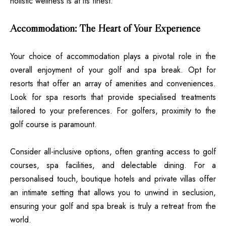
holistic wellness is at its finest.
Accommodation: The Heart of Your Experience
Your choice of accommodation plays a pivotal role in the
overall enjoyment of your golf and spa break. Opt for
resorts that offer an array of amenities and conveniences.
Look for spa resorts that provide specialised treatments
tailored to your preferences. For golfers, proximity to the
golf course is paramount.
Consider all-inclusive options, often granting access to golf
courses, spa facilities, and delectable dining. For a
personalised touch, boutique hotels and private villas offer
an intimate setting that allows you to unwind in seclusion,
ensuring your golf and spa break is truly a retreat from the
world.