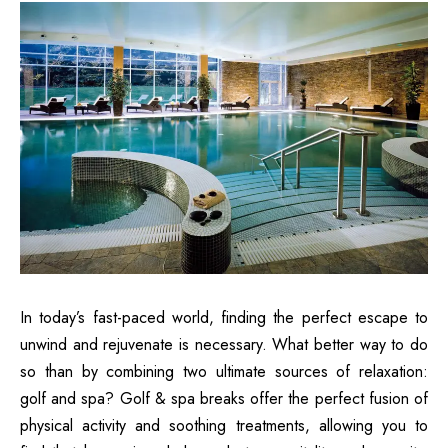
In today’s fast-paced world, finding the perfect escape to
unwind and rejuvenate is necessary. What better way to do
so than by combining two ultimate sources of relaxation:
golf and spa? Golf & spa breaks offer the perfect fusion of
physical activity and soothing treatments, allowing you to