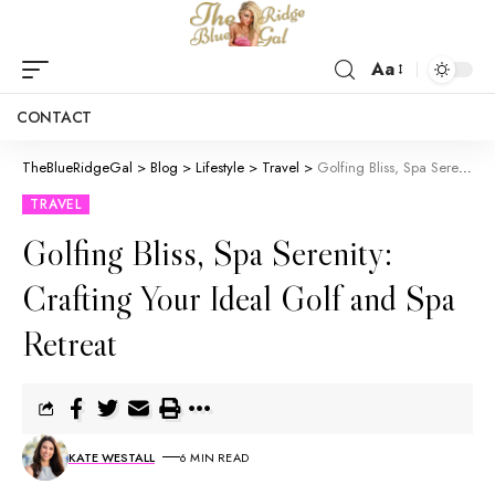
Aa
CONTACT
TheBlueRidgeGal
>
Blog
>
Lifestyle
>
Travel
>
Golfing Bliss, Spa Serenity: Crafting Your Ideal Golf and Spa Retreat
TRAVEL
Golfing Bliss, Spa Serenity:
Crafting Your Ideal Golf and Spa
Retreat
KATE WESTALL
6 MIN READ