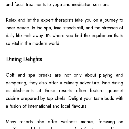
and facial treatments to yoga and meditation sessions.
Relax and let the expert therapists take you on a journey to
inner peace. In the spa, time stands still, and the stresses of
daily life melt away. It’s where you find the equilibrium that’s
so vital in the modern world.
Dining Delights
Golf and spa breaks are not only about playing and
pampering; they also offer a culinary adventure. Fine dining
establishments at these resorts often feature gourmet
cuisine prepared by top chefs. Delight your taste buds with
a fusion of international and local flavours.
Many resorts also offer wellness menus, focusing on