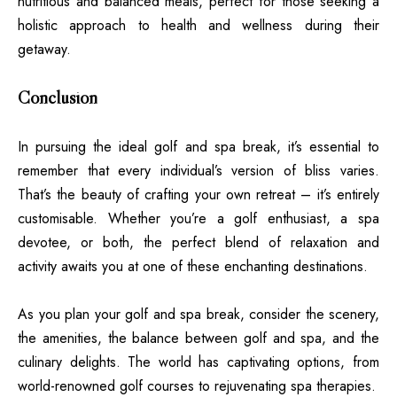
nutritious and balanced meals, perfect for those seeking a
holistic approach to health and wellness during their
getaway.
Conclusion
In pursuing the ideal golf and spa break, it’s essential to
remember that every individual’s version of bliss varies.
That’s the beauty of crafting your own retreat – it’s entirely
customisable. Whether you’re a golf enthusiast, a spa
devotee, or both, the perfect blend of relaxation and
activity awaits you at one of these enchanting destinations.
As you plan your golf and spa break, consider the scenery,
the amenities, the balance between golf and spa, and the
culinary delights. The world has captivating options, from
world-renowned golf courses to rejuvenating spa therapies.