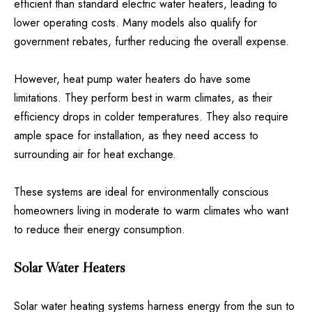
efficient than standard electric water heaters, leading to
lower operating costs. Many models also qualify for
government rebates, further reducing the overall expense.
However, heat pump water heaters do have some
limitations. They perform best in warm climates, as their
efficiency drops in colder temperatures. They also require
ample space for installation, as they need access to
surrounding air for heat exchange.
These systems are ideal for environmentally conscious
homeowners living in moderate to warm climates who want
to reduce their energy consumption.
Solar Water Heaters
Solar water heating systems harness energy from the sun to