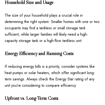
Household Size and Usage
The size of your household plays a crucial role in
determining the right system. Smaller homes with one or two
occupants may find a tankless or small storage tank
sufficient, while larger families will likely need a high-
capacity storage tank or a high-flow tankless unit.
Energy Efficiency and Running Costs
If reducing energy bills is a priority, consider systems like
heat pumps or solar heaters, which offer significant long-
term savings. Always check the Energy Star rating of any
unit you’re considering to compare efficiency.
Upfront vs. Long-Term Costs