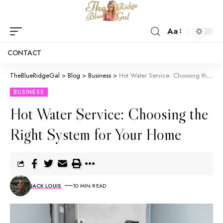
Aa
CONTACT
TheBlueRidgeGal
>
Blog
>
Business
>
Hot Water Service: Choosing the Right System for Your Home
BUSINESS
Hot Water Service: Choosing the
Right System for Your Home
JACK LOUIS
10 MIN READ