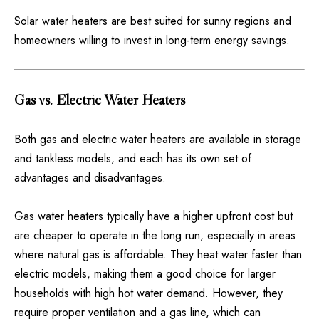
Solar water heaters are best suited for sunny regions and
homeowners willing to invest in long-term energy savings.
Gas vs. Electric Water Heaters
Both gas and electric water heaters are available in storage
and tankless models, and each has its own set of
advantages and disadvantages.
Gas water heaters typically have a higher upfront cost but
are cheaper to operate in the long run, especially in areas
where natural gas is affordable. They heat water faster than
electric models, making them a good choice for larger
households with high hot water demand. However, they
require proper ventilation and a gas line, which can