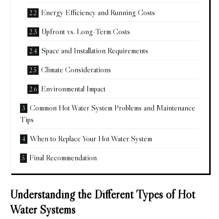
Energy Efficiency and Running Costs
Upfront vs. Long-Term Costs
Space and Installation Requirements
Climate Considerations
Environmental Impact
Common Hot Water System Problems and Maintenance
Tips
When to Replace Your Hot Water System
Final Recommendation
Understanding the Different Types of Hot
Water Systems