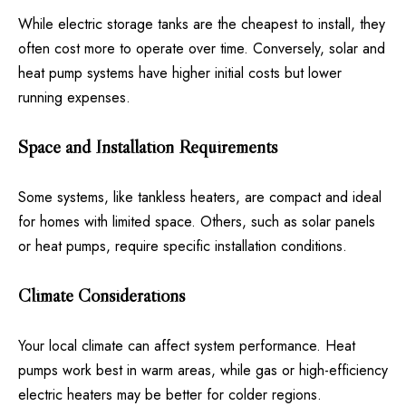
While electric storage tanks are the cheapest to install, they
often cost more to operate over time. Conversely, solar and
heat pump systems have higher initial costs but lower
running expenses.
Space and Installation Requirements
Some systems, like tankless heaters, are compact and ideal
for homes with limited space. Others, such as solar panels
or heat pumps, require specific installation conditions.
Climate Considerations
Your local climate can affect system performance. Heat
pumps work best in warm areas, while gas or high-efficiency
electric heaters may be better for colder regions.