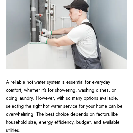
A reliable hot water system is essential for everyday
comfort, whether it’s for showering, washing dishes, or
doing laundry. However, with so many options available,
selecting the right hot water service for your home can be
overwhelming. The best choice depends on factors like
household size, energy efficiency, budget, and available
utilities.