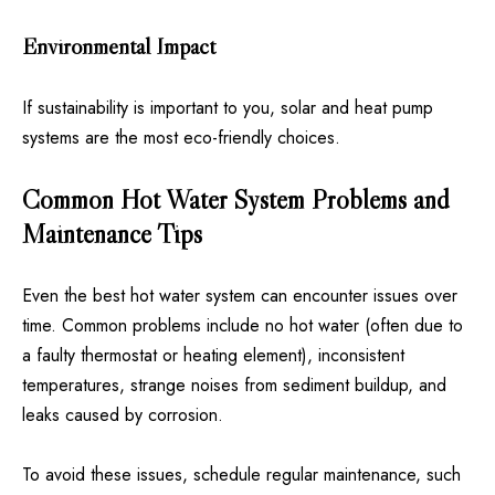
Environmental Impact
If sustainability is important to you, solar and heat pump
systems are the most eco-friendly choices.
Common Hot Water System Problems and
Maintenance Tips
Even the best hot water system can encounter issues over
time. Common problems include no hot water (often due to
a faulty thermostat or heating element), inconsistent
temperatures, strange noises from sediment buildup, and
leaks caused by corrosion.
To avoid these issues, schedule regular maintenance, such