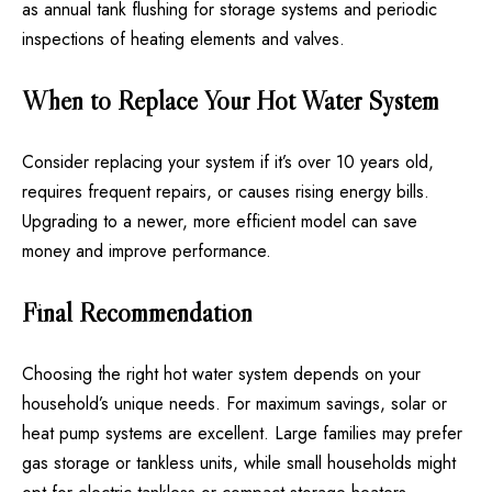
as annual tank flushing for storage systems and periodic
inspections of heating elements and valves.
When to Replace Your Hot Water System
Consider replacing your system if it’s over 10 years old,
requires frequent repairs, or causes rising energy bills.
Upgrading to a newer, more efficient model can save
money and improve performance.
Final Recommendation
Choosing the right hot water system
depends on your
household’s unique needs. For maximum savings, solar or
heat pump systems are excellent. Large families may prefer
gas storage or tankless units, while small households might