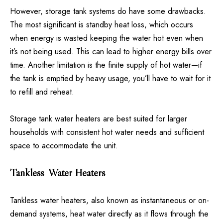
However, storage tank systems do have some drawbacks.
The most significant is standby heat loss, which occurs
when energy is wasted keeping the water hot even when
it’s not being used. This can lead to higher energy bills over
time. Another limitation is the finite supply of hot water—if
the tank is emptied by heavy usage, you’ll have to wait for it
to refill and reheat.
Storage tank water heaters are best suited for larger
households with consistent hot water needs and sufficient
space to accommodate the unit.
Tankless Water Heaters
Tankless water heaters, also known as instantaneous or on-
demand systems, heat water directly as it flows through the