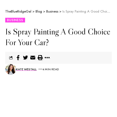
TheBlueRidgeGal
>
Blog
>
Business
>
Is Spray Painting A Good Choice For Your Car?
BUSINESS
Is Spray Painting A Good Choice
For Your Car?
KATE WESTALL
4 MIN READ