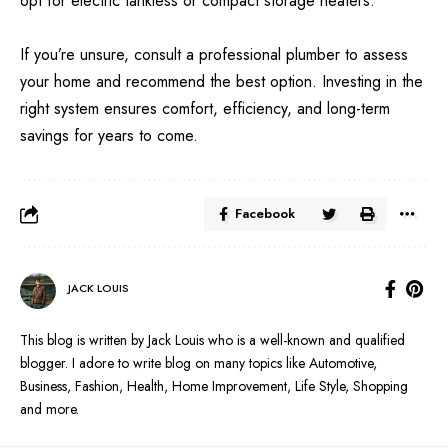
opt for electric tankless or compact storage heaters.
If you’re unsure, consult a professional plumber to assess
your home and recommend the best option. Investing in the
right system ensures comfort, efficiency, and long-term
savings for years to come.
Facebook
JACK LOUIS
This blog is written by Jack Louis who is a well-known and qualified
blogger. I adore to write blog on many topics like Automotive,
Business, Fashion, Health, Home Improvement, Life Style, Shopping
and more.