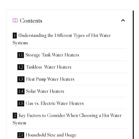
Contents
Understanding the Different Types of Hot Water
Systems
Storage Tank Water Heaters
Tankless Water Heaters
Heat Pump Water Heaters
Solar Water Heaters
Gas vs. Electric Water Heaters
Key Factors to Consider When Choosing a Hot Water
System
Household Size and Usage