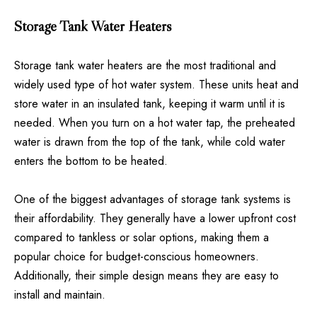
Storage Tank Water Heaters
Storage tank water heaters are the most traditional and
widely used type of hot water system. These units heat and
store water in an insulated tank, keeping it warm until it is
needed. When you turn on a hot water tap, the preheated
water is drawn from the top of the tank, while cold water
enters the bottom to be heated.
One of the biggest advantages of storage tank systems is
their affordability. They generally have a lower upfront cost
compared to tankless or solar options, making them a
popular choice for budget-conscious homeowners.
Additionally, their simple design means they are easy to
install and maintain.