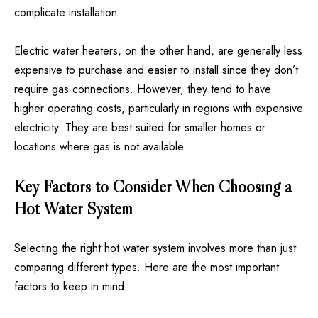
complicate installation.
Electric water heaters, on the other hand, are generally less
expensive to purchase and easier to install since they don’t
require gas connections. However, they tend to have
higher operating costs, particularly in regions with expensive
electricity. They are best suited for smaller homes or
locations where gas is not available.
Key Factors to Consider When Choosing a
Hot Water System
Selecting the right hot water system involves more than just
comparing different types. Here are the most important
factors to keep in mind: