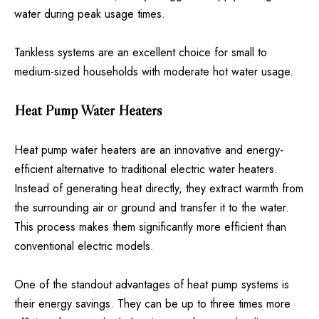
water during peak usage times.
Tankless systems are an excellent choice for small to
medium-sized households with moderate hot water usage.
Heat Pump Water Heaters
Heat pump water heaters are an innovative and energy-
efficient alternative to traditional electric water heaters.
Instead of generating heat directly, they extract warmth from
the surrounding air or ground and transfer it to the water.
This process makes them significantly more efficient than
conventional electric models.
One of the standout advantages of heat pump systems is
their energy savings. They can be up to three times more