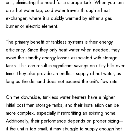
unit, eliminating the need for a storage tank. When you turn
on a hot water tap, cold water travels through a heat
exchanger, where it is quickly warmed by either a gas
burner or electric element.
The primary benefit of tankless systems is their energy
efficiency. Since they only heat water when needed, they
avoid the standby energy losses associated with storage
tanks. This can result in significant savings on utility bills over
time. They also provide an endless supply of hot water, as
long as the demand does not exceed the unit’s flow rate.
On the downside, tankless water heaters have a higher
initial cost than storage tanks, and their installation can be
more complex, especially if retrofitting an existing home.
Additionally, their performance depends on proper sizing—
if the unit is too small, it may struggle to supply enough hot