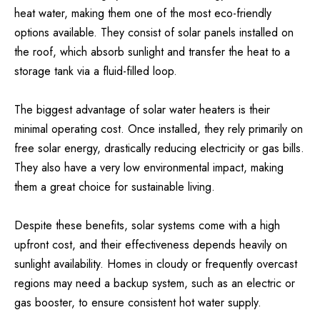
heat water, making them one of the most eco-friendly
options available. They consist of solar panels installed on
the roof, which absorb sunlight and transfer the heat to a
storage tank via a fluid-filled loop.
The biggest advantage of solar water heaters is their
minimal operating cost. Once installed, they rely primarily on
free solar energy, drastically reducing electricity or gas bills.
They also have a very low environmental impact, making
them a great choice for sustainable living.
Despite these benefits, solar systems come with a high
upfront cost, and their effectiveness depends heavily on
sunlight availability. Homes in cloudy or frequently overcast
regions may need a backup system, such as an electric or
gas booster, to ensure consistent hot water supply.