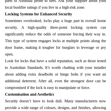
parts of Australia prone to fires. Ask your supplier about your
local bushfire ratings if you live in a high-risk zone.
Locking Systems for Enhanced Security
Sometimes overlooked, locks play a huge part in overall home
security. A high-quality three-point locking system can
significantly reduce the odds of someone forcing their way in.
This type of system engages locks at multiple points along the
door frame, making it tougher for burglars to leverage or pry
open.
Look for locks that have a solid reputation, such as those tested
to Australian Standards. It’s worth chatting with your installer
about adding extra deadbolts or hinge bolts if you want an
additional deterrent. After all, even the strongest door can be
compromised if the lock is easy to manipulate or force.
Customisation and Aesthetics
Security doesn’t have to look dull. Many manufacturers now
provide a wide range of colours, designs, and finishes, allowing