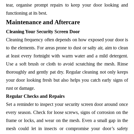
tear, organise prompt repairs to keep your door looking and
functioning at its best.
Maintenance and Aftercare
Cleaning Your Security Screen Door
Cleaning frequency often depends on how exposed your door is
to the elements. For areas prone to dust or salty air, aim to clean
at least every fortnight with warm water and a mild detergent.
Use a soft brush or cloth to avoid scratching the mesh. Rinse
thoroughly and gently pat dry. Regular cleaning not only keeps
your door looking fresh but also helps you catch early signs of
rust or damage.
Regular Checks and Repairs
Set a reminder to inspect your security screen door around once
every season. Check for loose screws, signs of corrosion on the
frame or locks, and wear on the mesh. Even a small gap in the
mesh could let in insects or compromise your door’s safety