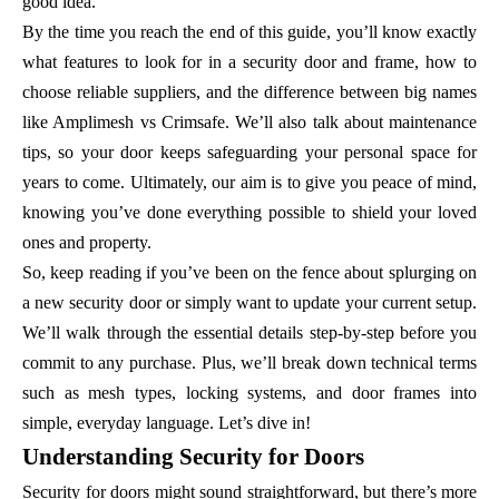
good idea.
By the time you reach the end of this guide, you’ll know exactly
what features to look for in a security door and frame, how to
choose reliable suppliers, and the difference between big names
like Amplimesh vs Crimsafe. We’ll also talk about maintenance
tips, so your door keeps safeguarding your personal space for
years to come. Ultimately, our aim is to give you peace of mind,
knowing you’ve done everything possible to shield your loved
ones and property.
So, keep reading if you’ve been on the fence about splurging on
a new security door or simply want to update your current setup.
We’ll walk through the essential details step-by-step before you
commit to any purchase. Plus, we’ll break down technical terms
such as mesh types, locking systems, and door frames into
simple, everyday language. Let’s dive in!
Understanding Security for Doors
Security for doors might sound straightforward, but there’s more