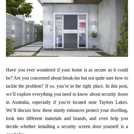
Have you ever wondered if your home is as secure as it could
be? Are you concerned about break-ins but not quite sure how to
tackle the problem? If so, you’re in the right place. In this post,
we’ll explore everything you need to know about security doors
in Australia, especially if you’re located near Taylors Lakes.
We’ll discuss how these sturdy entrances protect your dwelling,
look into different materials and brands, and even help you
decide whether installing a security screen door yourself is a