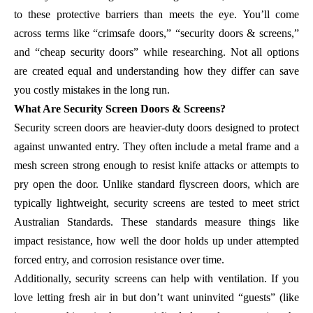
to these protective barriers than meets the eye. You’ll come
across terms like “crimsafe doors,” “security doors & screens,”
and “cheap security doors” while researching. Not all options
are created equal and understanding how they differ can save
you costly mistakes in the long run.
What Are Security Screen Doors & Screens?
Security screen doors are heavier-duty doors designed to protect
against unwanted entry. They often include a metal frame and a
mesh screen strong enough to resist knife attacks or attempts to
pry open the door. Unlike standard flyscreen doors, which are
typically lightweight, security screens are tested to meet strict
Australian Standards. These standards measure things like
impact resistance, how well the door holds up under attempted
forced entry, and corrosion resistance over time.
Additionally, security screens can help with ventilation. If you
love letting fresh air in but don’t want uninvited “guests” (like