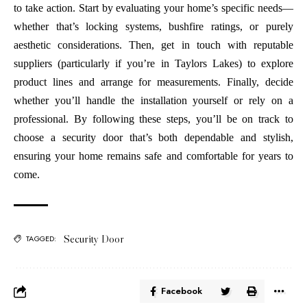
to take action. Start by evaluating your home’s specific needs—
whether that’s locking systems, bushfire ratings, or purely
aesthetic considerations. Then, get in touch with reputable
suppliers (particularly if you’re in Taylors Lakes) to explore
product lines and arrange for measurements. Finally, decide
whether you’ll handle the installation yourself or rely on a
professional. By following these steps, you’ll be on track to
choose a security door that’s both dependable and stylish,
ensuring your home remains safe and comfortable for years to
come.
Security Door
TAGGED:
Facebook