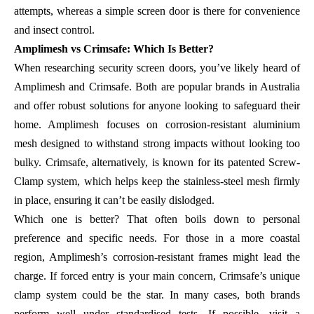
attempts, whereas a simple screen door is there for convenience
and insect control.
Amplimesh vs Crimsafe: Which Is Better?
When researching security screen doors, you’ve likely heard of
Amplimesh and Crimsafe. Both are popular brands in Australia
and offer robust solutions for anyone looking to safeguard their
home. Amplimesh focuses on corrosion-resistant aluminium
mesh designed to withstand strong impacts without looking too
bulky. Crimsafe, alternatively, is known for its patented Screw-
Clamp system, which helps keep the stainless-steel mesh firmly
in place, ensuring it can’t be easily dislodged.
Which one is better? That often boils down to personal
preference and specific needs. For those in a more coastal
region, Amplimesh’s corrosion-resistant frames might lead the
charge. If forced entry is your main concern, Crimsafe’s unique
clamp system could be the star. In many cases, both brands
perform well under standardised tests. If possible, visit a