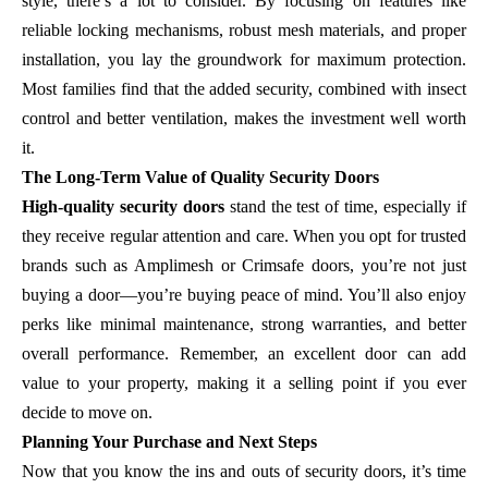
style, there’s a lot to consider. By focusing on features like
reliable locking mechanisms, robust mesh materials, and proper
installation, you lay the groundwork for maximum protection.
Most families find that the added security, combined with insect
control and better ventilation, makes the investment well worth
it.
The Long-Term Value of Quality Security Doors
High-quality security doors
stand the test of time, especially if
they receive regular attention and care. When you opt for trusted
brands such as Amplimesh or Crimsafe doors, you’re not just
buying a door—you’re buying peace of mind. You’ll also enjoy
perks like minimal maintenance, strong warranties, and better
overall performance. Remember, an excellent door can add
value to your property, making it a selling point if you ever
decide to move on.
Planning Your Purchase and Next Steps
Now that you know the ins and outs of security doors, it’s time