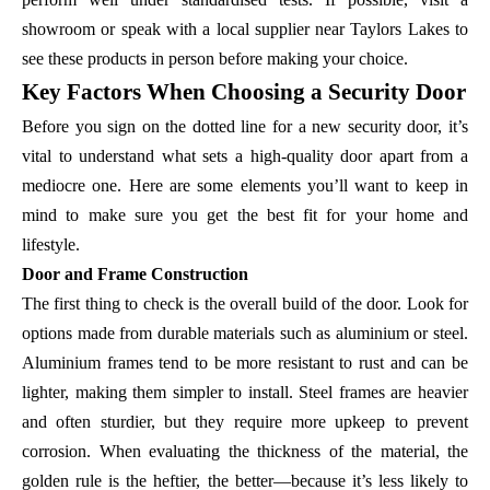
showroom or speak with a local supplier near Taylors Lakes to
see these products in person before making your choice.
Key Factors When Choosing a Security Door
Before you sign on the dotted line for a new security door, it’s
vital to understand what sets a high-quality door apart from a
mediocre one. Here are some elements you’ll want to keep in
mind to make sure you get the best fit for your home and
lifestyle.
Door and Frame Construction
The first thing to check is the overall build of the door. Look for
options made from durable materials such as aluminium or steel.
Aluminium frames tend to be more resistant to rust and can be
lighter, making them simpler to install. Steel frames are heavier
and often sturdier, but they require more upkeep to prevent
corrosion. When evaluating the thickness of the material, the
golden rule is the heftier, the better—because it’s less likely to