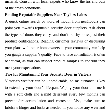
material. Consult with local experts who know the ins and outs
of the area’s conditions.
Finding Reputable Suppliers Near Taylors Lakes
A quick online search or word of mouth from neighbours can
point you towards reputable security door suppliers. Ask about
the types of doors they carry, and don’t be shy to request their
product certifications. Reading customer reviews or discussing
your plans with other homeowners in your community can help
you gauge a supplier’s quality. Face-to-face consultation is often
beneficial, as you can inspect product samples to confirm they
meet your expectations.
Tips for Maintaining Your Security Door in Victoria
Victoria’s weather can be unpredictable, so maintenance is key
to extending your door’s lifespan. Wiping your door and mesh
with a soft cloth and a mild detergent every few months can
prevent dirt accumulation and corrosion. Also, make sure to
lubricate hinges and locks as needed. If you notice any wear and