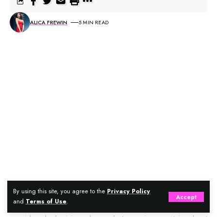
ALICA FREWIN
5 MIN READ
Could you be looking for doors that embrace functional
By using this site, you agree to the
Privacy Policy
Accept
and
Terms of Use
.
aesthetics, durability, and astonishing versatility? Have you