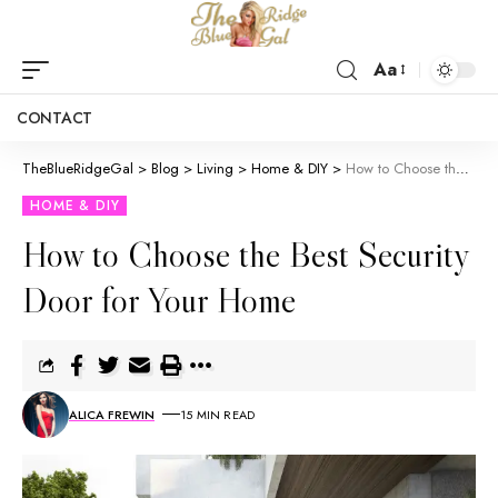
Aa
CONTACT
TheBlueRidgeGal
>
Blog
>
Living
>
Home & DIY
>
How to Choose the Best Security Door for Your Home
HOME & DIY
How to Choose the Best Security
Door for Your Home
ALICA FREWIN
15 MIN READ