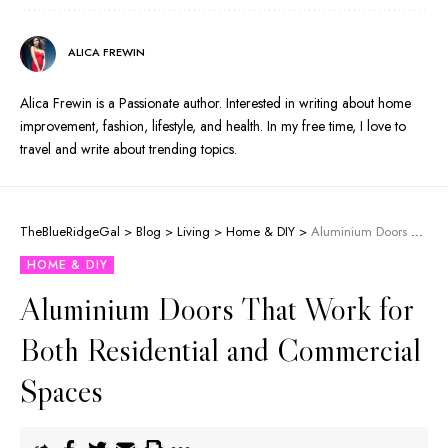
ALICA FREWIN
Alica Frewin is a Passionate author. Interested in writing about home
improvement, fashion, lifestyle, and health. In my free time, I love to
travel and write about trending topics.
TheBlueRidgeGal
>
Blog
>
Living
>
Home & DIY
>
Aluminium Doors That Work for Both Residential and Commercial Spaces
HOME & DIY
Aluminium Doors That Work for
Both Residential and Commercial
Spaces