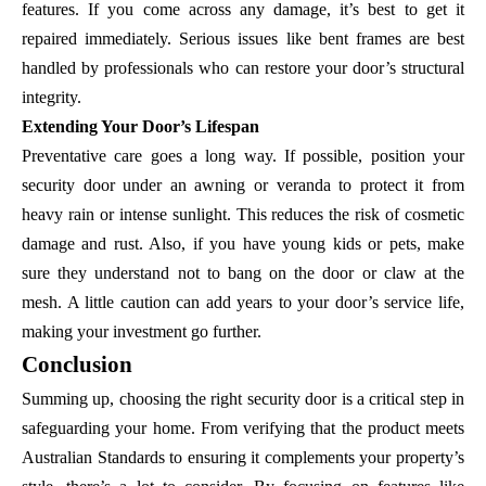
features. If you come across any damage, it’s best to get it
repaired immediately. Serious issues like bent frames are best
handled by professionals who can restore your door’s structural
integrity.
Extending Your Door’s Lifespan
Preventative care goes a long way. If possible, position your
security door under an awning or veranda to protect it from
heavy rain or intense sunlight. This reduces the risk of cosmetic
damage and rust. Also, if you have young kids or pets, make
sure they understand not to bang on the door or claw at the
mesh. A little caution can add years to your door’s service life,
making your investment go further.
Conclusion
Summing up, choosing the right security door is a critical step in
safeguarding your home. From verifying that the product meets
Australian Standards to ensuring it complements your property’s