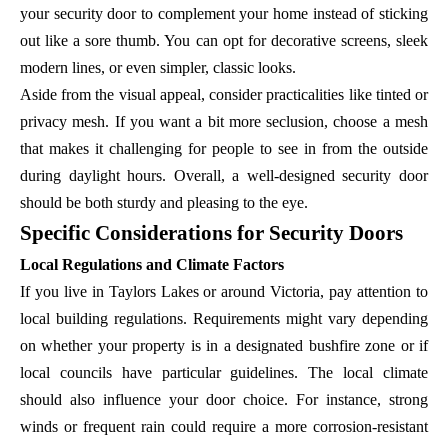
your security door to complement your home instead of sticking
out like a sore thumb. You can opt for decorative screens, sleek
modern lines, or even simpler, classic looks.
Aside from the visual appeal, consider practicalities like tinted or
privacy mesh. If you want a bit more seclusion, choose a mesh
that makes it challenging for people to see in from the outside
during daylight hours. Overall, a well-designed security door
should be both sturdy and pleasing to the eye.
Specific Considerations for Security Doors
Local Regulations and Climate Factors
If you live in Taylors Lakes or around Victoria, pay attention to
local building regulations. Requirements might vary depending
on whether your property is in a designated bushfire zone or if
local councils have particular guidelines. The local climate
should also influence your door choice. For instance, strong
winds or frequent rain could require a more corrosion-resistant