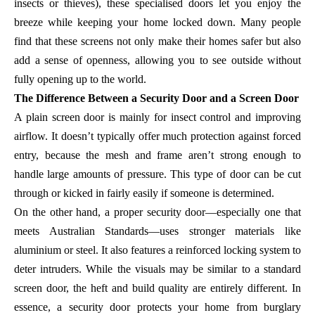
insects or thieves), these specialised doors let you enjoy the
breeze while keeping your home locked down. Many people
find that these screens not only make their homes safer but also
add a sense of openness, allowing you to see outside without
fully opening up to the world.
The Difference Between a Security Door and a Screen Door
A plain screen door is mainly for insect control and improving
airflow. It doesn’t typically offer much protection against forced
entry, because the mesh and frame aren’t strong enough to
handle large amounts of pressure. This type of door can be cut
through or kicked in fairly easily if someone is determined.
On the other hand, a proper security door—especially one that
meets Australian Standards—uses stronger materials like
aluminium or steel. It also features a reinforced locking system to
deter intruders. While the visuals may be similar to a standard
screen door, the heft and build quality are entirely different. In
essence, a security door protects your home from burglary