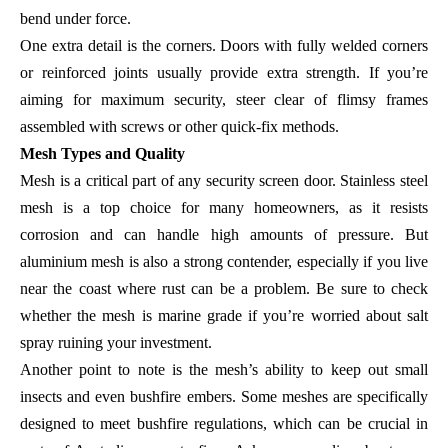
bend under force.
One extra detail is the corners. Doors with fully welded corners
or reinforced joints usually provide extra strength. If you’re
aiming for maximum security, steer clear of flimsy frames
assembled with screws or other quick-fix methods.
Mesh Types and Quality
Mesh is a critical part of any security screen door. Stainless steel
mesh is a top choice for many homeowners, as it resists
corrosion and can handle high amounts of pressure. But
aluminium mesh is also a strong contender, especially if you live
near the coast where rust can be a problem. Be sure to check
whether the mesh is marine grade if you’re worried about salt
spray ruining your investment.
Another point to note is the mesh’s ability to keep out small
insects and even bushfire embers. Some meshes are specifically
designed to meet bushfire regulations, which can be crucial in