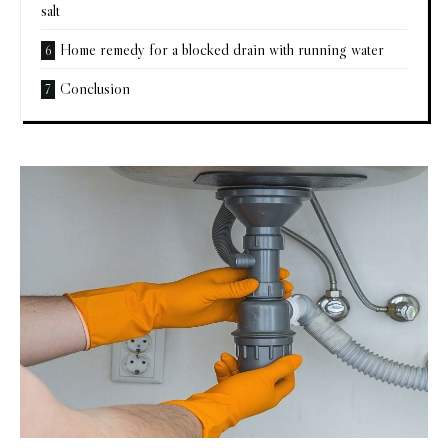
salt
Home remedy for a blocked drain with running water
Conclusion