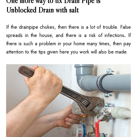
One more way to fix Drain Pipe is
Unblocked Drain with salt
If the drainpipe chokes, then there is a lot of trouble. False
spreads in the house, and there is a risk of infections
.
If
there is such a problem in your home many times, then pay
attention to the tips given here you work will also be made.