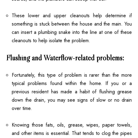
These lower and upper cleanouts help determine if
something is stuck between the house and the main. You
can insert a plumbing snake into the line at one of these
cleanouts to help isolate the problem.
Flushing and Waterflow-related problems:
Fortunately, this type of problem is rarer than the more
typical problems found within the home. If you or a
previous resident has made a habit of flushing grease
down the drain, you may see signs of slow or no drain
over time.
Knowing those fats, oils, grease, wipes, paper towels,
and other items is essential. That tends to clog the pipes