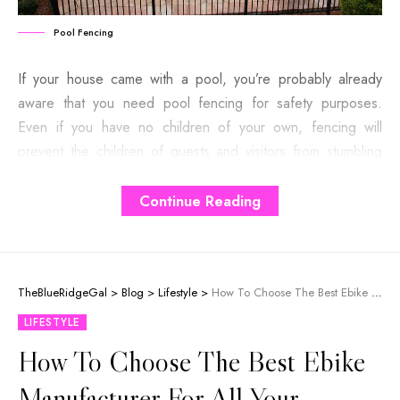
Pool Fencing
If your house came with a pool, you’re probably already
aware that you need pool fencing for safety purposes.
Even if you have no children of your own, fencing will
prevent the children of guests and visitors from stumbling
into the pool. And it keeps your pets out of danger as well.
However, that doesn’t mean you’ve got to go for ugly
Continue Reading
wooden fencing obstructing the view.
Contents
TheBlueRidgeGal
>
Blog
>
Lifestyle
>
How To Choose The Best Ebike Manufacturer For All Your Needs?
LIFESTYLE
The Pros
How To Choose The Best Ebike
1. It Enlarges Your Space
Manufacturer For All Your