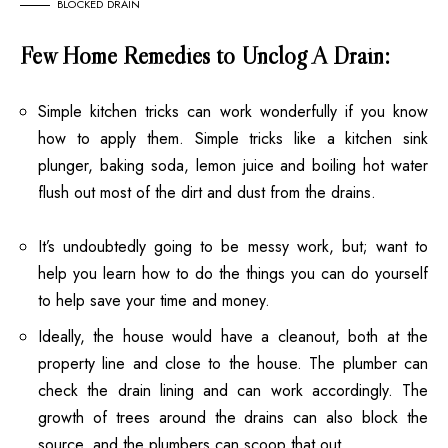
BLOCKED DRAIN
Few Home Remedies to Unclog A Drain:
Simple kitchen tricks can work wonderfully if you know
how to apply them. Simple tricks like a kitchen sink
plunger, baking soda, lemon juice and boiling hot water
flush out most of the dirt and dust from the drains.
It’s undoubtedly going to be messy work, but; want to
help you learn how to do the things you can do yourself
to help save your time and money.
Ideally, the house would have a cleanout, both at the
property line and close to the house. The plumber can
check the drain lining and can work accordingly. The
growth of trees around the drains can also block the
source, and the plumbers can scoop that out.