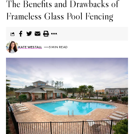
The Benefits and Drawbacks of
Frameless Glass Pool Fencing
KATE WESTALL
5 MIN READ