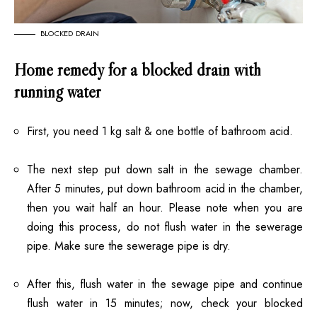
BLOCKED DRAIN
Home remedy for a blocked drain with
running water
First, you need 1 kg salt & one bottle of bathroom acid.
The next step put down salt in the sewage chamber.
After 5 minutes, put down bathroom acid in the chamber,
then you wait half an hour. Please note when you are
doing this process, do not flush water in the sewerage
pipe. Make sure the sewerage pipe is dry.
After this, flush water in the sewage pipe and continue
flush water in 15 minutes; now, check your blocked