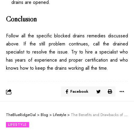
drains are opened.
Conclusion
Follow all the specific blocked drains remedies discussed
above. If the still problem continues, call the drained
specialist to resolve the issue. Try to hire a specialist who
has years of experience and proper certification and who
knows how to keep the drains working all the time.
Facebook
TheBlueRidgeGal
>
Blog
>
Lifestyle
>
The Benefits and Drawbacks of Frameless Glass Pool Fencing
LIFESTYLE