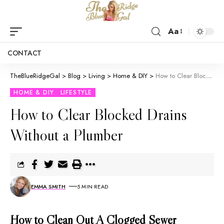
Aa
CONTACT
TheBlueRidgeGal
>
Blog
>
Living
>
Home & DIY
>
How to Clear Blocked Drains Without a Plumber
HOME & DIY
LIFESTYLE
How to Clear Blocked Drains
Without a Plumber
EMMA SMITH
5 MIN READ
How to Clean Out A Clogged Sewer