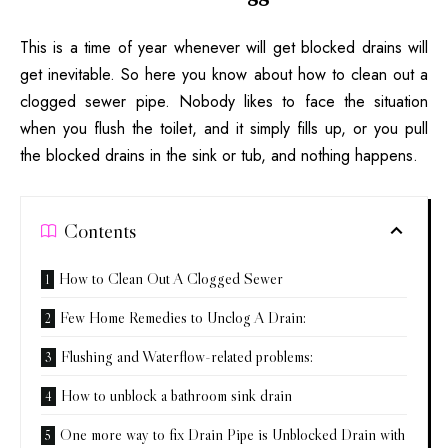
This is a time of year whenever will get blocked drains will
get inevitable. So here you know about how to clean out a
clogged sewer pipe. Nobody likes to face the situation
when you flush the toilet, and it simply fills up, or you pull
the blocked drains in the sink or tub, and nothing happens.
Contents
How to Clean Out A Clogged Sewer
Few Home Remedies to Unclog A Drain:
Flushing and Waterflow-related problems:
How to unblock a bathroom sink drain
One more way to fix Drain Pipe is Unblocked Drain with