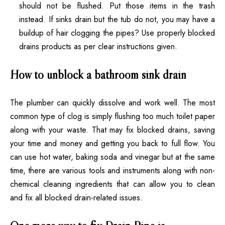
should not be flushed. Put those items in the trash
instead. If sinks drain but the tub do not, you may have a
buildup of hair clogging the pipes? Use
properly blocked
drains products as per clear instructions given
.
How to unblock a bathroom sink drain
The plumber can quickly dissolve and work well. The most
common type of clog is simply flushing too much toilet paper
along with your waste. That may
fix blocked drains, saving
your time and money
and getting you back to full flow. You
can use hot water, baking soda and vinegar but at the same
time, there are various tools and instruments along with non-
chemical cleaning ingredients that can allow you to clean
and fix all blocked drain-related issues.