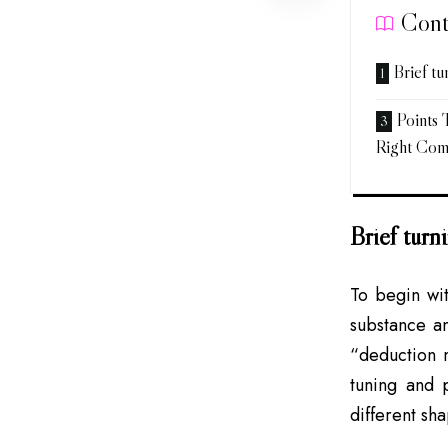
Cont
Brief t
Points
Right Co
Brief tur
To begin wit
substance an
“deduction m
tuning and 
different sh