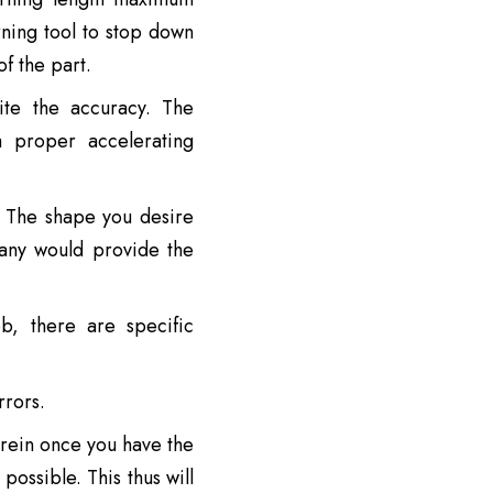
ning tool to stop down
f the part.
ite the accuracy. The
 proper accelerating
. The shape you desire
pany would provide the
b, there are specific
rors.
rein once you have the
ossible. This thus will