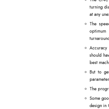
turning di
at any une
The speed
optimum r
turnaroun
Accuracy 
should ha
best machi
But to ge
parameter
The progr
Some good
design in 