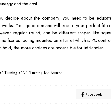
energy and the cost.
ou decide about the company, you need to be educate
l works. Your good demand will ensure your perfect fit 
owever regular round, can be different shapes like squ
ine fixates tooling mounted on a turret which is PC contr
an hold, the more choices are accessible for intricacies.
C Turning
,
CNC Turning Melbourne
Facebook