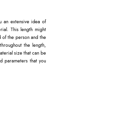
u an extensive idea of
rial. This length might
 of the person and the
hroughout the length,
aterial size that can be
nd parameters that you