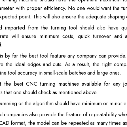
ameter with proper efficiency. No one would want the tur
xpected point. This will also ensure the adequate shaping o
 imparted from the turning tool should also have qu
ate will ensure minimum costs, quick turnover and a
d.
is by far the best tool feature any company can provide
ve the ideal edges and cuts. As a result, the right com
ne tool accuracy in small-scale batches and large ones.
t the best CNC turning machines available for any jo
s that one should check as mentioned above.
amming or the algorithm should have minimum or minor er
 companies also provide the feature of repeatability whe
CAD format, the model can be repeated as many times as p