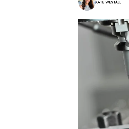
KATE WESTALL