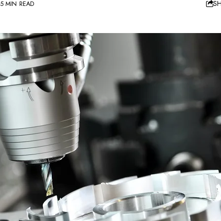
S
5 MIN READ