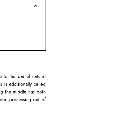
 to the bar of natural
is additionally called
ng the middle has both
ider processing out of