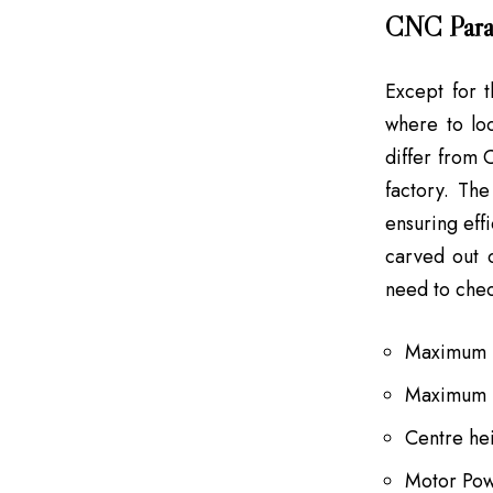
CNC Para
Except for t
where to loo
differ from
factory. Th
ensuring eff
carved out 
need to chec
Maximum T
Maximum 
Centre he
Motor Po