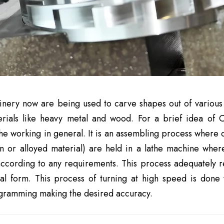
ery now are being used to carve shapes out of various m
erials like heavy metal and wood. For a brief idea of 
he working in general. It is an assembling process where c
ron or alloyed material) are held in a lathe machine wher
ccording to any requirements. This process adequately r
al form. This process of turning at high speed is done 
ogramming making the desired accuracy.