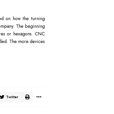
d on how the turning
company. The beginning
ares or hexagons. CNC
olled. The more devices
Twitter