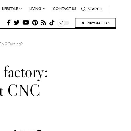
LIFESTYLE
LIVING
CONTACT US
SEARCH
NEWSLETTER
t CNC Turning?
 factory:
ht CNC