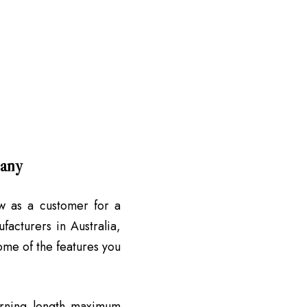
pany
w as a customer for a
acturers in Australia,
ome of the features you
rning length maximum