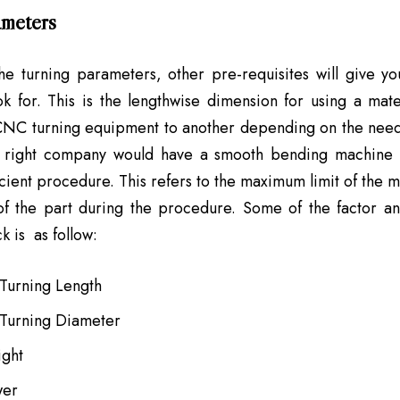
meters
he turning parameters, other pre-requisites will give yo
k for. This is the lengthwise dimension for using a mate
 CNC turning equipment to another depending on the need
e right company would have a smooth bending machine t
icient procedure. This refers to the maximum limit of the m
of the part during the procedure. Some of the factor a
k is as follow:
urning Length
Turning Diameter
ight
wer