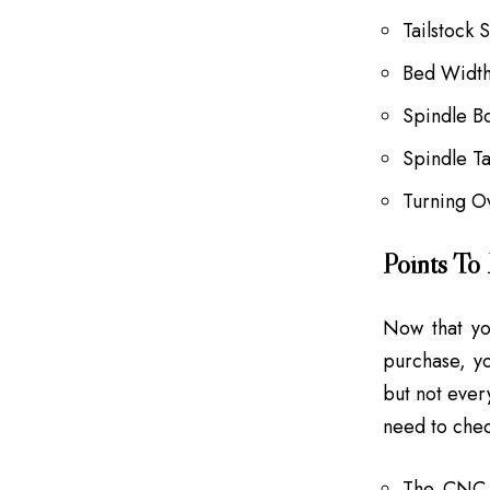
Tailstock 
Bed Widt
Spindle B
Spindle T
Turning O
Points To
Now that yo
purchase, y
but not ever
need to chec
The CNC 