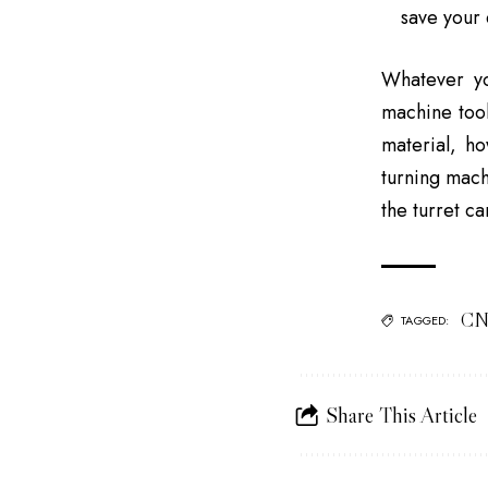
save your 
Whatever y
machine too
material, h
turning mach
the turret c
CN
TAGGED:
Share This Article