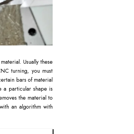
aterial. Usually these
CNC turning, you must
ertain bars of material
e a particular shape is
emoves the material to
with an algorithm with