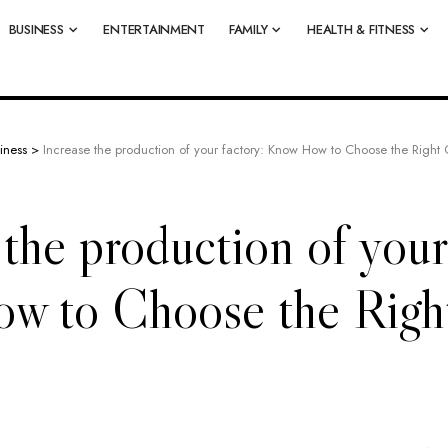
BUSINESS
ENTERTAINMENT
FAMILY
HEALTH & FITNESS
iness
>
Increase the production of your factory: Know How to Choose the Righ
 the production of your
w to Choose the Rig
?