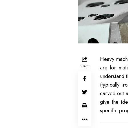
Heavy machin
SHARE
are for mat
understand t
(typically i
carved out a
give the ide
specific pr