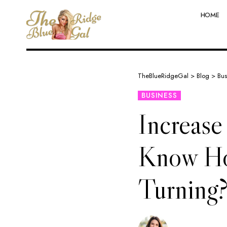
HOME
TheBlueRidgeGal
>
Blog
>
Bus
BUSINESS
Increase
Know Ho
Turning