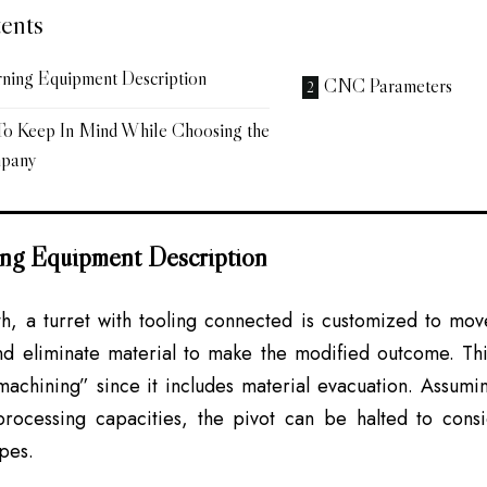
ents
urning Equipment Description
CNC Parameters
 To Keep In Mind While Choosing the
mpany
ning Equipment Description
h, a turret with tooling connected is customized to move
d eliminate material to make the modified outcome. This 
achining” since it includes material evacuation. Assumi
processing capacities, the pivot can be halted to cons
apes.