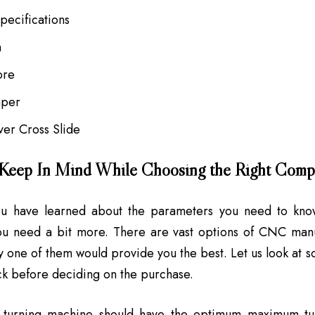
Specifications
h
ore
aper
ver Cross Slide
 Keep In Mind While Choosing the Right Com
u have learned about the parameters you need to kno
ou need a bit more. There are vast options of CNC manuf
y one of them would provide you the best. Let us look at s
k before deciding on the purchase.
turning machine should have the optimum maximum tu