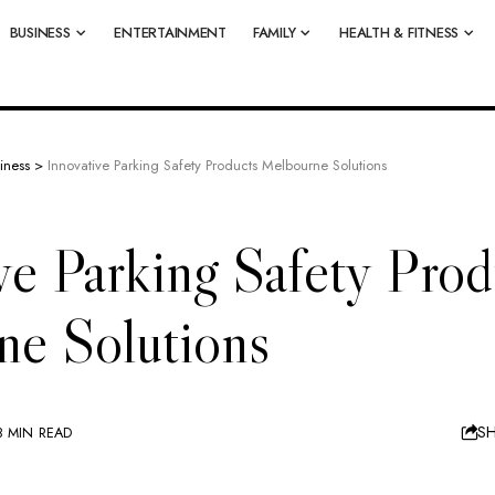
BUSINESS
ENTERTAINMENT
FAMILY
HEALTH & FITNESS
iness
>
Innovative Parking Safety Products Melbourne Solutions
ve Parking Safety Prod
ne Solutions
S
8 MIN READ