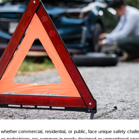
whether commercial, residential, or public, face unique safety challe
, or pedestrians are common in poorly designed or unmonitored space