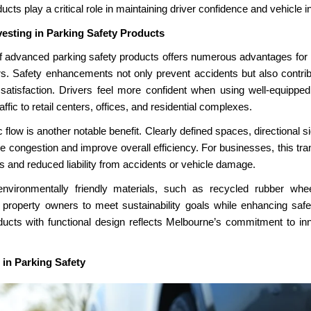
ucts play a critical role in maintaining driver confidence and vehicle in
vesting in Parking Safety Products
of
advanced parking safety products offers numerous advantages for
s. Safety enhancements not only prevent accidents but also contribu
atisfaction. Drivers feel more confident when using well-equippe
affic to retail centers, offices, and residential complexes.
c flow is another notable benefit. Clearly defined spaces, directional
congestion and improve overall efficiency. For businesses, this transl
s and reduced liability from accidents or vehicle damage.
environmentally friendly materials, such as recycled rubber whe
 property owners to meet sustainability goals while enhancing safet
ucts with functional design reflects Melbourne’s commitment to in
 in Parking Safety