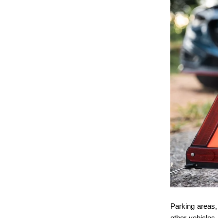
Parking areas, 
other vehicles