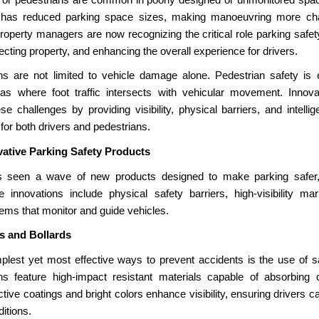
 has reduced parking space sizes, making manoeuvring more chal
roperty managers are now recognizing the critical role parking safet
ecting property, and enhancing the overall experience for drivers.
s are not limited to vehicle damage alone. Pedestrian safety is equ
as where foot traffic intersects with vehicular movement. Innova
se challenges by providing visibility, physical barriers, and intell
for both drivers and pedestrians.
vative Parking Safety Products
 seen a wave of new products designed to make parking safer, 
se innovations include physical safety barriers, high-visibility ma
ms that monitor and guide vehicles.
rs and Bollards
plest yet most effective ways to prevent accidents is the use of sa
s feature high-impact resistant materials capable of absorbing c
ive coatings and bright colors enhance visibility, ensuring drivers c
ditions.