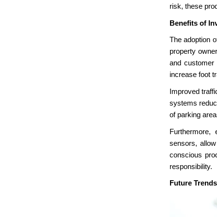
risk, these prod
Benefits of In
The adoption 
property owner
and customer s
increase foot tr
Improved traffi
systems reduce 
of parking area
Furthermore, 
sensors, allow
conscious prod
responsibility.
Future Trends