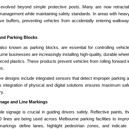
 evolved beyond simple protective posts. Many are now retractab
 management while maintaining safety standards. In areas with heavy p
ive buffers, preventing vehicles from accidentally entering walkwa
and Parking Blocks
lso known as parking blocks, are essential for controlling vehicle
rne businesses are increasingly installing high-quality, durable whe
orced plastics. These products prevent vehicles from rolling forward i
es.
e designs include integrated sensors that detect improper parking an
 integration of physical and digital solutions ensures maximum saf
ry.
gnage and Line Markings
ble signage is crucial in guiding drivers safely. Reflective paints, 
ines are being used across Melbourne parking facilities to improve
markings define lanes, highlight pedestrian zones, and indicate 