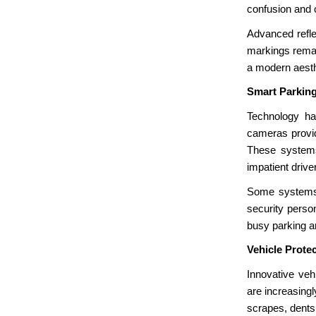
confusion and c
Advanced refle
markings remain
a modern aesthe
Smart Parkin
Technology ha
cameras provide
These systems
impatient drive
Some systems a
security perso
busy parking a
Vehicle Prote
Innovative veh
are increasing
scrapes, dents