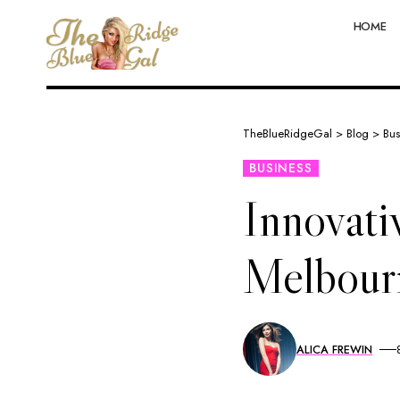
HOME
TheBlueRidgeGal
>
Blog
>
Bus
BUSINESS
Innovati
Melbour
ALICA FREWIN