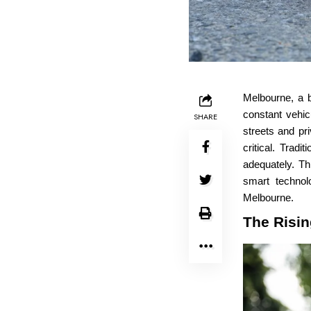
Melbourne, a b
constant vehic
SHARE
streets and pr
critical. Tradi
adequately. Th
smart technol
Melbourne.
The Risin