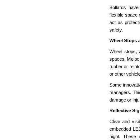
Bollards have
flexible space
act as protect
safety.
Wheel Stops 
Wheel stops, a
spaces. Melbou
rubber or reinf
or other vehicl
Some innovativ
managers. This
damage or inju
Reflective Si
Clear and visi
embedded LED l
night. These 