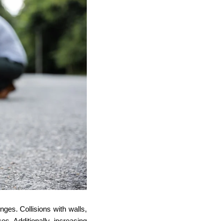
nges. Collisions with walls,
s. Additionally, increasing