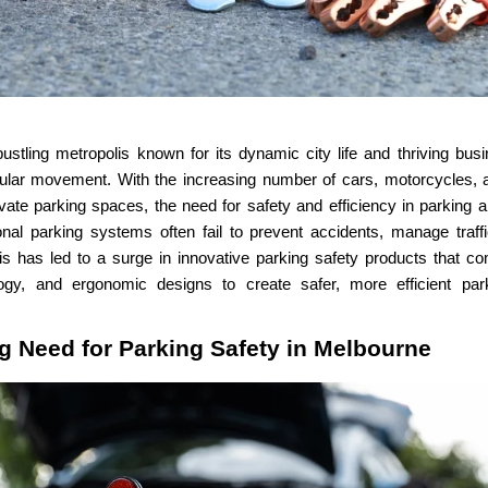
ustling metropolis known for its dynamic city life and thriving busi
ular movement. With the increasing number of cars, motorcycles, a
ivate parking spaces, the need for safety and efficiency in parkin
tional parking systems often fail to prevent accidents, manage traff
is has led to a surge in innovative parking safety products that c
ogy, and ergonomic designs to create safer, more efficient pa
g Need for Parking Safety in Melbourne