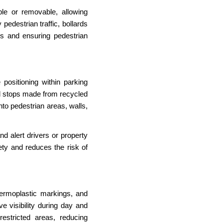
le or removable, allowing
edestrian traffic, bollards
ys and ensuring pedestrian
 positioning within parking
el stops made from recycled
nto pedestrian areas, walls,
d alert drivers or property
ety and reduces the risk of
thermoplastic markings, and
 visibility during day and
restricted areas, reducing