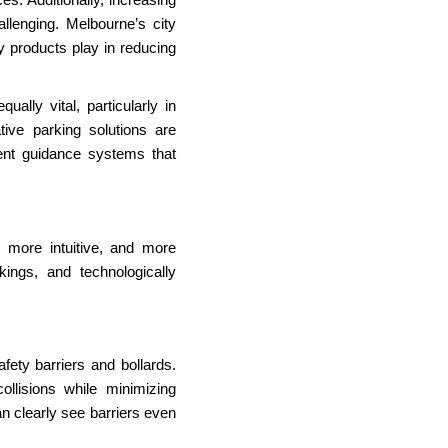
lenging. Melbourne’s city
y products play in reducing
ally vital, particularly in
tive parking solutions are
igent guidance systems that
more intuitive, and more
rkings, and technologically
fety barriers and bollards.
ollisions while minimizing
an clearly see barriers even