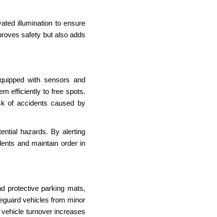
ated illumination to ensure
mproves safety but also adds
quipped with sensors and
m efficiently to free spots.
sk of accidents caused by
ntial hazards. By alerting
dents and maintain order in
nd protective parking mats,
eguard vehicles from minor
 vehicle turnover increases