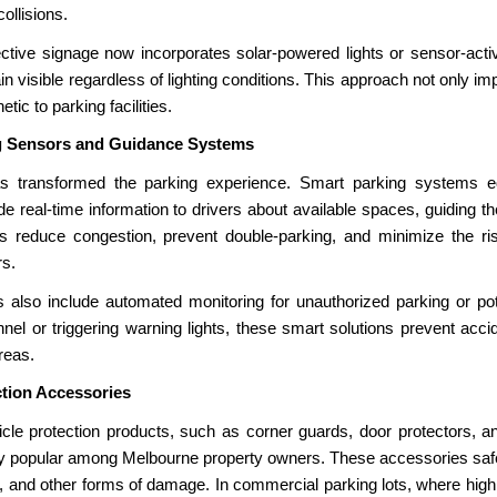
ollisions.
ctive signage now incorporates solar-powered lights or sensor-activ
 visible regardless of lighting conditions. This approach not only i
tic to parking facilities.
g Sensors and Guidance Systems
s transformed the parking experience. Smart parking systems e
 real-time information to drivers about available spaces, guiding the
 reduce congestion, prevent double-parking, and minimize the ri
rs.
lso include automated monitoring for unauthorized parking or pote
nnel or triggering warning lights, these smart solutions prevent acci
reas.
ction Accessories
icle protection products, such as corner guards, door protectors, a
ly popular among Melbourne property owners. These accessories saf
, and other forms of damage. In commercial parking lots, where high