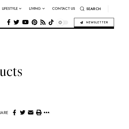
LIFESTYLE
LIVING
CONTACT US
SEARCH
NEWSLETTER
ucts
HARE