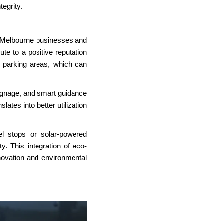
tegrity.
 Melbourne
businesses and
te to a positive reputation
d parking areas, which can
 signage, and smart guidance
ates into better utilization
el stops or solar-powered
y. This integration of eco-
novation and environmental