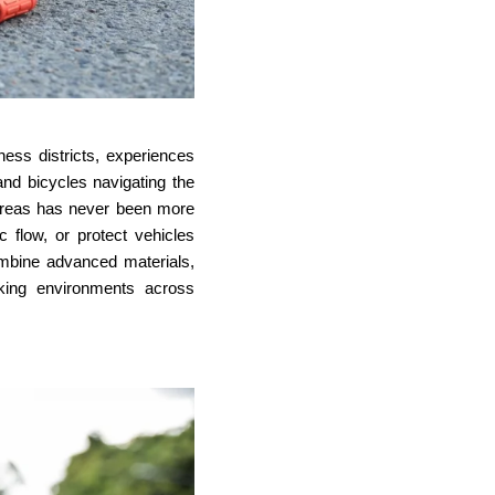
ness districts, experiences
nd bicycles navigating the
g areas has never been more
ic flow, or protect vehicles
ombine advanced materials,
rking environments across