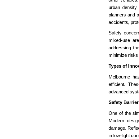
urban density
planners and p
accidents, prot
Safety concern
mixed-use are
addressing the
minimize risks 
Types of Inno
Melbourne has
efficient. The
advanced syste
Safety Barrie
One of the sim
Modern design
damage. Reflect
in low-light con