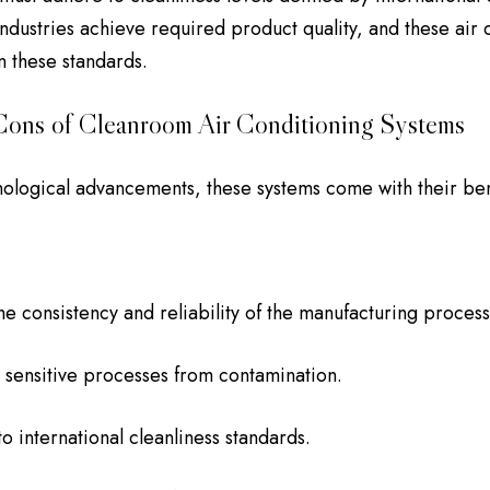
industries achieve required product quality, and these air 
n these standards.
Cons of Cleanroom Air Conditioning Systems
hnological advancements, these systems come with their be
he consistency and reliability of the manufacturing process
 sensitive processes from contamination.
o international cleanliness standards.