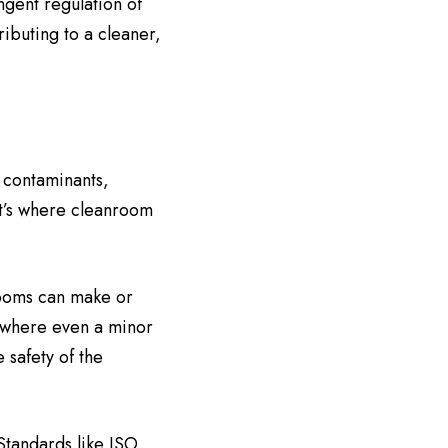
ngent regulation of
ributing to a cleaner,
y contaminants,
at’s where cleanroom
rooms can make or
, where even a minor
 safety of the
Standards like ISO,