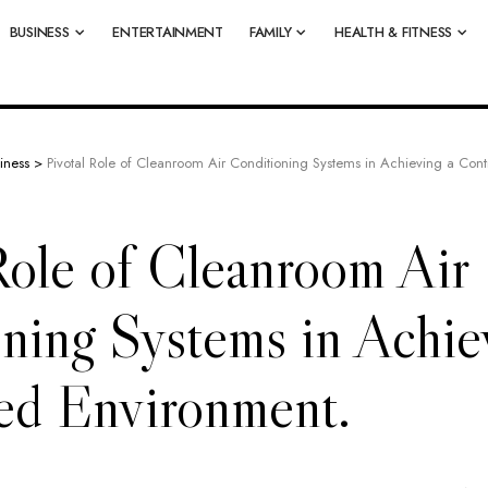
BUSINESS
ENTERTAINMENT
FAMILY
HEALTH & FITNESS
iness
>
Pivotal Role of Cleanroom Air Conditioning Systems in Achieving a Cont
Role of Cleanroom Air
ning Systems in Achie
ed Environment.