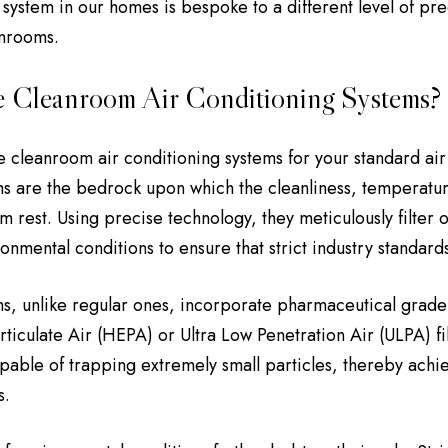
 system in our homes is bespoke to a different level of pre
anrooms.
 Cleanroom Air Conditioning Systems?
e cleanroom air conditioning systems for your standard air 
s are the bedrock upon which the cleanliness, temperatur
 rest. Using precise technology, they meticulously filter o
ronmental conditions to ensure that strict industry standard
s, unlike regular ones, incorporate pharmaceutical grade 
articulate Air (HEPA) or Ultra Low Penetration Air (ULPA) f
capable of trapping extremely small particles, thereby achie
s.