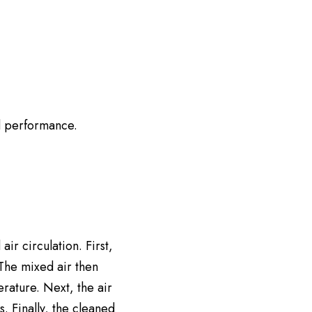
d performance.
ir circulation. First,
 The mixed air then
erature. Next, the air
s. Finally, the cleaned