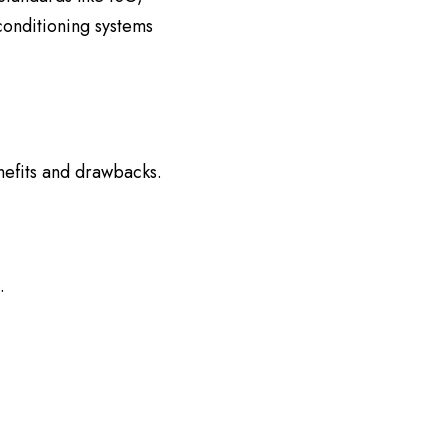
conditioning systems
nefits and drawbacks.
.