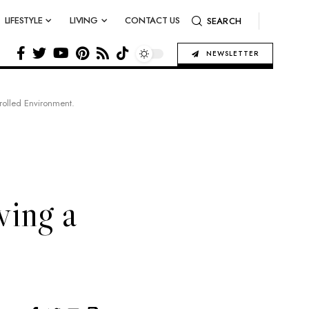
LIFESTYLE
LIVING
CONTACT US
SEARCH
NEWSLETTER
rolled Environment.
ving a