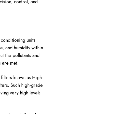
cision, control, and
conditioning units.
e, and humidity within
ut the pollutants and
s are met.
filters known as High-
ilters. Such high-grade
ving very high levels