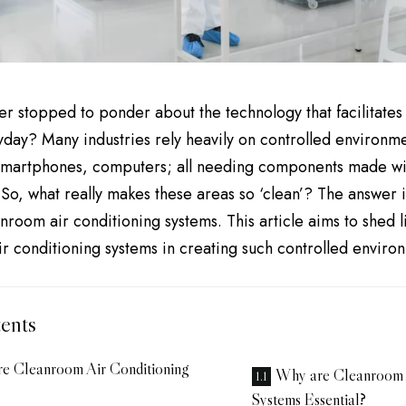
r stopped to ponder about the technology that facilitate
yday? Many industries rely heavily on controlled environme
 smartphones, computers; all needing components made wit
So, what really makes these areas so ‘clean’? The answer i
nroom air conditioning systems. This article aims to shed li
r conditioning systems in creating such controlled enviro
ents
e Cleanroom Air Conditioning
Why are Cleanroom 
Systems Essential?