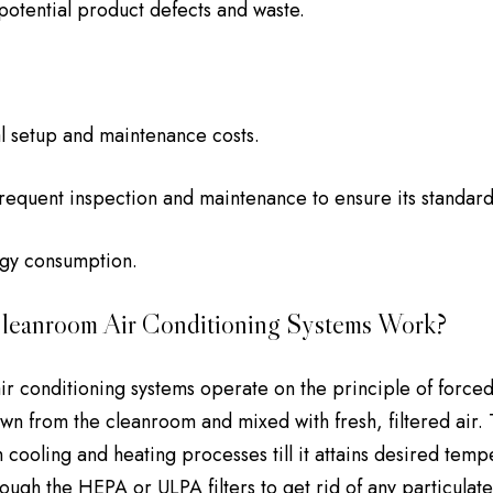
otential product defects and waste.
al setup and maintenance costs.
requent inspection and maintenance to ensure its standar
gy consumption.
eanroom Air Conditioning Systems Work?
r conditioning systems operate on the principle of forced a
rawn from the cleanroom and mixed with fresh, filtered air.
 cooling and heating processes till it attains desired temp
ough the HEPA or ULPA filters to get rid of any particulate