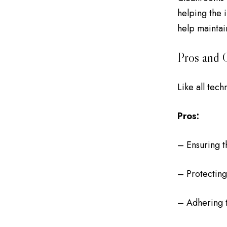
helping the 
help maintai
Pros and 
Like all tec
Pros:
– Ensuring t
– Protecting
– Adhering t