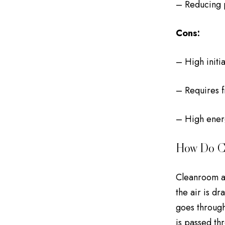
– Reducing p
Cons:
– High initi
– Requires f
– High ener
How Do Cl
Cleanroom ai
the air is d
goes through
is passed thr