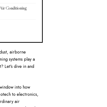
ir Conditioning
 dust, airborne
ning systems play a
? Let’s dive in and
 window into how
iotech to electronics,
rdinary air