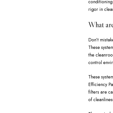
conditioning
rigor in cle
What are
Don’t mistak
These system
the cleanroom
control envi
These system
Efficiency P
filters are 
of cleanlines