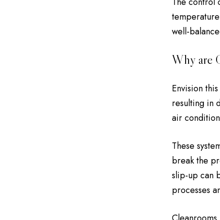
The control o
temperature 
well-balance
Why are C
Envision thi
resulting in
air conditio
These system
break the pr
slip-up can 
processes an
Cleanrooms m