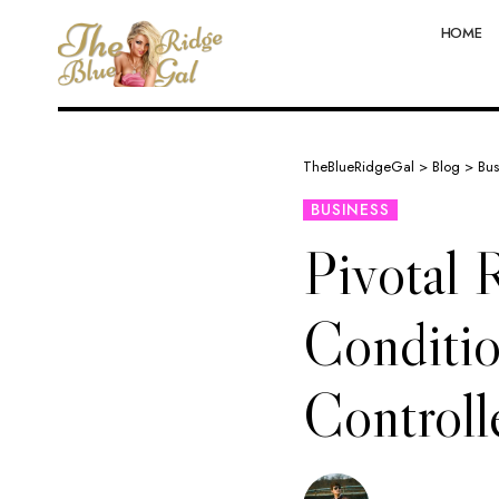
HOME
TheBlueRidgeGal
>
Blog
>
Bus
BUSINESS
Pivotal 
Conditio
Controll