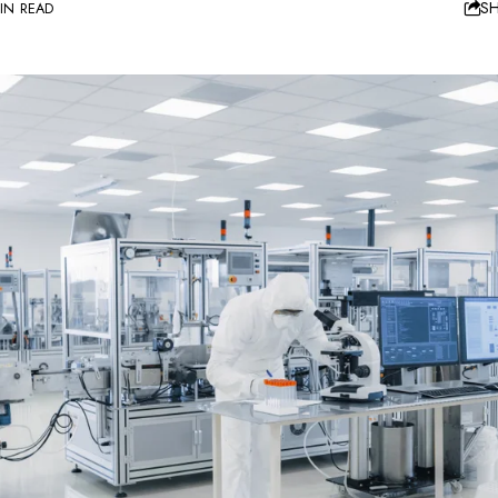
S
IN READ