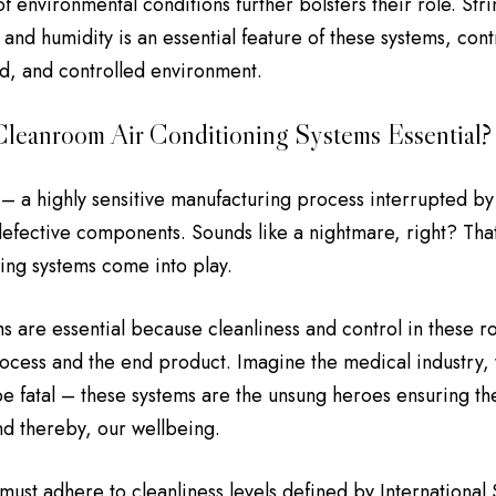
f environmental conditions further bolsters their role. Stri
and humidity is an essential feature of these systems, cont
d, and controlled environment.
leanroom Air Conditioning Systems Essential?
s – a highly sensitive manufacturing process interrupted b
 defective components. Sounds like a nightmare, right? Th
ning systems come into play.
s are essential because cleanliness and control in these 
ocess and the end product. Imagine the medical industry
be fatal – these systems are the unsung heroes ensuring the
d thereby, our wellbeing.
ust adhere to cleanliness levels defined by International 