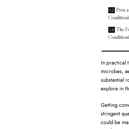
Pros 
Condition
The F
Condition
In practical
microbes, ae
substantial 
explore in t
Getting conv
stringent qua
could be mai