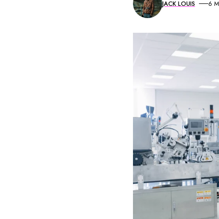
JACK LOUIS
6 M