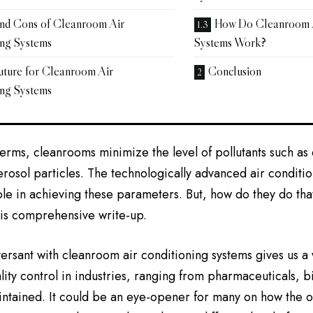
and Cons of Cleanroom Air
How Do Cleanroom A
ing Systems
Systems Work?
uture for Cleanroom Air
Conclusion
ing Systems
 terms, cleanrooms minimize the level of pollutants such as
rosol particles. The technologically advanced air conditio
role in achieving these parameters. But, how do they do that
his comprehensive write-up.
ersant with cleanroom air conditioning systems gives us a
lity control in industries, ranging from pharmaceuticals, b
ntained. It could be an eye-opener for many on how the o