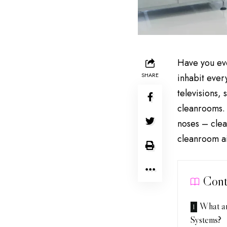
Have you eve
SHARE
inhabit ever
televisions,
cleanrooms. 
noses – clea
cleanroom ai
Cont
What ar
Systems?