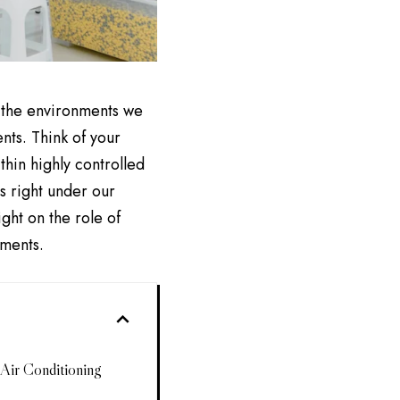
s the environments we
nts. Think of your
hin highly controlled
s right under our
ght on the role of
nments.
Air Conditioning