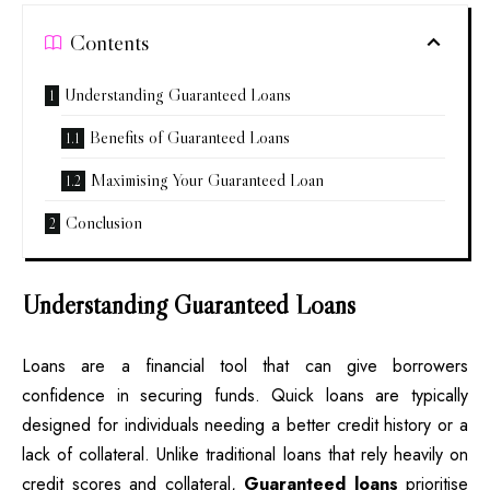
Contents
Understanding Guaranteed Loans
Benefits of Guaranteed Loans
Maximising Your Guaranteed Loan
Conclusion
Understanding Guaranteed Loans
Loans are a financial tool that can give borrowers
confidence in securing funds. Quick loans are typically
designed for individuals needing a better credit history or a
lack of collateral. Unlike traditional loans that rely heavily on
credit scores and collateral,
Guaranteed loans
prioritise