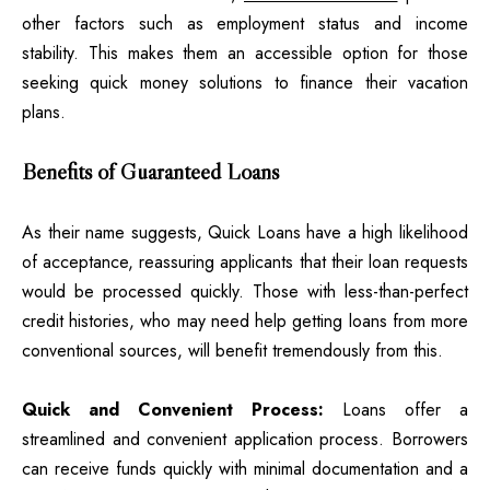
other factors such as employment status and income
stability. This makes them an accessible option for those
seeking quick money solutions to finance their vacation
plans.
Benefits of Guaranteed Loans
As their name suggests, Quick Loans have a high likelihood
of acceptance, reassuring applicants that their loan requests
would be processed quickly. Those with less-than-perfect
credit histories, who may need help getting loans from more
conventional sources, will benefit tremendously from this.
Quick and Convenient Process:
Loans offer a
streamlined and convenient application process. Borrowers
can receive funds quickly with minimal documentation and a