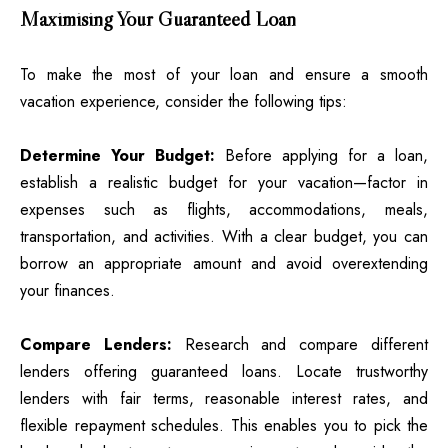
Maximising Your Guaranteed Loan
To make the most of your loan and ensure a smooth
vacation experience, consider the following tips:
Determine Your Budget:
Before applying for a loan,
establish a realistic budget for your vacation—factor in
expenses such as flights, accommodations, meals,
transportation, and activities. With a clear budget, you can
borrow an appropriate amount and avoid overextending
your finances.
Compare Lenders:
Research and compare different
lenders offering guaranteed loans. Locate trustworthy
lenders with fair terms, reasonable interest rates, and
flexible repayment schedules. This enables you to pick the