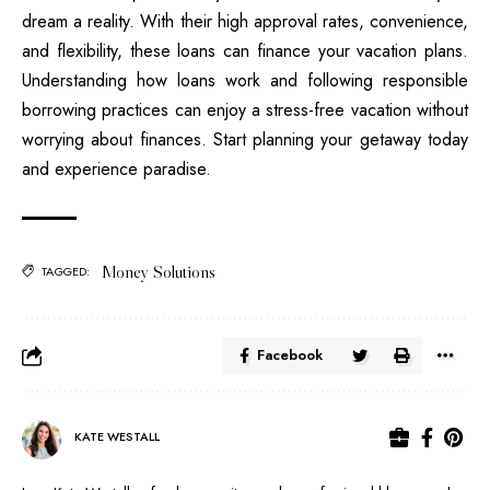
dream a reality. With their high approval rates, convenience,
and flexibility, these loans can finance your vacation plans.
Understanding how loans work and following responsible
borrowing practices can enjoy a stress-free vacation without
worrying about finances. Start planning your getaway today
and experience paradise.
Money Solutions
TAGGED:
Facebook
KATE WESTALL