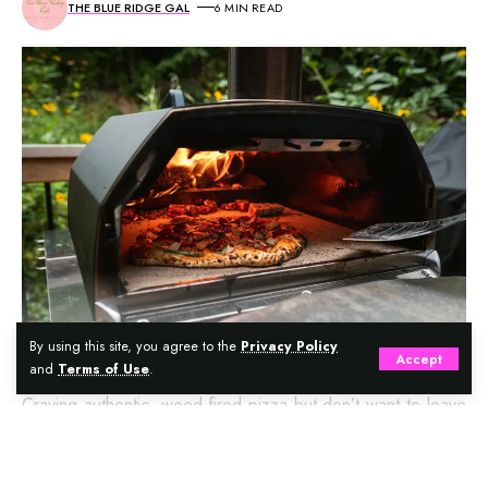
THE BLUE RIDGE GAL
6 MIN READ
By using this site, you agree to the
Privacy Policy
Accept
and
Terms of Use
.
Craving authentic, wood-fired pizza but don’t want to leave
your backyard? Enter the portable pizza oven—a game-
changer for pizza lovers and outdoor cooking enthusiasts.
Continue Reading