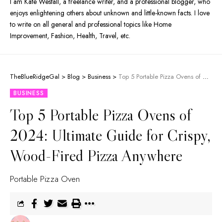
I am Kate Westall, a freelance writer, and a professional blogger, who
enjoys enlightening others about unknown and little-known facts. I love
to write on all general and professional topics like Home
Improvement, Fashion, Health, Travel, etc.
TheBlueRidgeGal
>
Blog
>
Business
>
Top 5 Portable Pizza Ovens of 2024: Ultimate Guide for Crispy, Wood-Fired Pizza Anywhere
BUSINESS
Top 5 Portable Pizza Ovens of
2024: Ultimate Guide for Crispy,
Wood-Fired Pizza Anywhere
Portable Pizza Oven