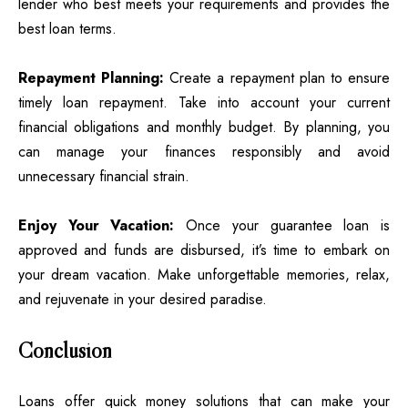
lender who best meets your requirements and provides the
best loan terms.
Repayment Planning:
Create a repayment plan to ensure
timely loan repayment. Take into account your current
financial obligations and monthly budget. By planning, you
can manage your finances responsibly and avoid
unnecessary financial strain.
Enjoy Your Vacation:
Once your guarantee loan is
approved and funds are disbursed, it’s time to embark on
your dream vacation. Make unforgettable memories, relax,
and rejuvenate in your desired paradise.
Conclusion
Loans offer quick money solutions that can make your