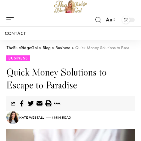
Aa
CONTACT
TheBlueRidgeGal
>
Blog
>
Business
>
Quick Money Solutions to Escape to Paradise
BUSINESS
Quick Money Solutions to
Escape to Paradise
KATE WESTALL
4 MIN READ