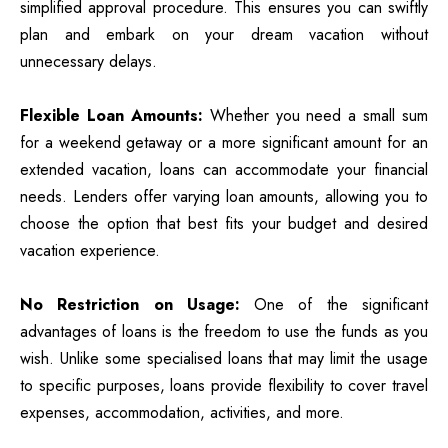
simplified approval procedure. This ensures you can swiftly
plan and embark on your dream vacation without
unnecessary delays.
Flexible Loan Amounts:
Whether you need a small sum
for a weekend getaway or a more significant amount for an
extended vacation, loans can accommodate your financial
needs. Lenders offer varying loan amounts, allowing you to
choose the option that best fits your budget and desired
vacation experience.
No Restriction on Usage:
One of the significant
advantages of loans is the freedom to use the funds as you
wish. Unlike some specialised loans that may limit the usage
to specific purposes, loans provide flexibility to cover travel
expenses, accommodation, activities, and more.