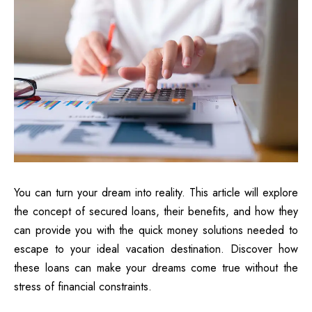
You can turn your dream into reality. This article will explore
the concept of secured loans, their benefits, and how they
can provide you with the quick money solutions needed to
escape to your ideal vacation destination. Discover how
these loans can make your dreams come true without the
stress of financial constraints.