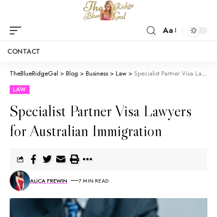
Aa
CONTACT
TheBlueRidgeGal
>
Blog
>
Business
>
Law
>
Specialist Partner Visa Lawyers for Australian Immigration
LAW
Specialist Partner Visa Lawyers
for Australian Immigration
ALICA FREWIN
7 MIN READ