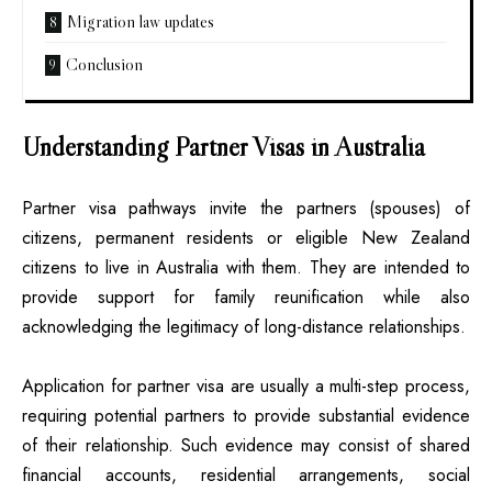
Migration law updates
Conclusion
Understanding Partner Visas in Australia
Partner visa pathways invite the partners (spouses) of
citizens, permanent residents or eligible New Zealand
citizens to live in Australia with them. They are intended to
provide support for family reunification while also
acknowledging the legitimacy of long-distance relationships.
Application for partner visa are usually a multi-step process,
requiring potential partners to provide substantial evidence
of their relationship. Such evidence may consist of shared
financial accounts, residential arrangements, social