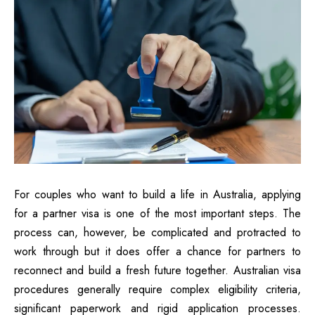
For couples who want to build a life in Australia, applying
for a partner visa is one of the most important steps. The
process can, however, be complicated and protracted to
work through but it does offer a chance for partners to
reconnect and build a fresh future together. Australian visa
procedures generally require complex eligibility criteria,
significant paperwork and rigid application processes.