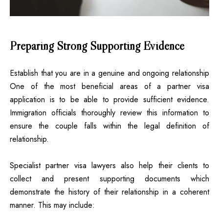
Preparing Strong Supporting Evidence
Establish that you are in a genuine and ongoing relationship
One of the most beneficial areas of a partner visa
application is to be able to provide sufficient evidence.
Immigration officials thoroughly review this information to
ensure the couple falls within the legal definition of
relationship.
Specialist partner visa lawyers also help their clients to
collect and present supporting documents which
demonstrate the history of their relationship in a coherent
manner. This may include: