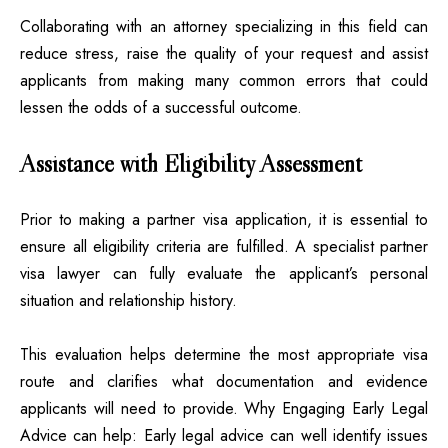
Collaborating with an attorney specializing in this field can
reduce stress, raise the quality of your request and assist
applicants from making many common errors that could
lessen the odds of a successful outcome.
Assistance with Eligibility Assessment
Prior to making a partner visa application, it is essential to
ensure all eligibility criteria are fulfilled. A specialist partner
visa lawyer can fully evaluate the applicant’s personal
situation and relationship history.
This evaluation helps determine the most appropriate visa
route and clarifies what documentation and evidence
applicants will need to provide. Why Engaging Early Legal
Advice can help: Early legal advice can well identify issues