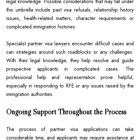
legal knowledge. Possible considerations that may fall under
this umbrella include past visa refusals, relationship history
issues, health-related matters, character requirements or
complicated immigration histories.
Specialist partner visa lawyers encounter difficult cases and
can strategies around such roadblocks or any challenges.
With their legal knowledge, they help resolve and guide
prospective applicants in complicated cases. The
professional help and representation prove helpful,
especially in responding to RFE or any issues raised by the
immigration authorities.
Ongoing Support Throughout the Process
The process of partner visa applications can take
considerable time, and applicants may require assistance at