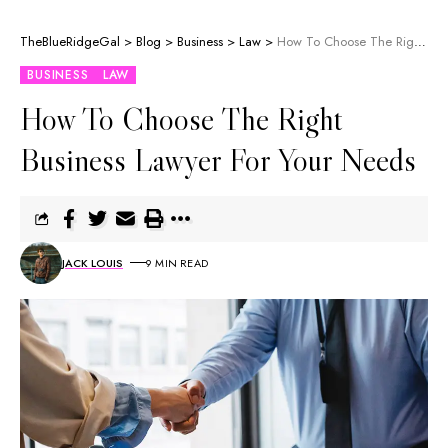
TheBlueRidgeGal
>
Blog
>
Business
>
Law
>
How To Choose The Right Business Lawyer For Your Needs
BUSINESS
LAW
How To Choose The Right
Business Lawyer For Your Needs
JACK LOUIS
9 MIN READ