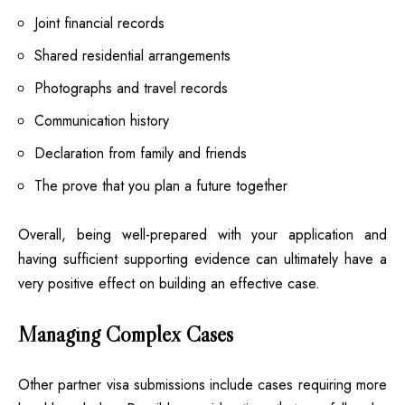
Joint financial records
Shared residential arrangements
Photographs and travel records
Communication history
Declaration from family and friends
The prove that you plan a future together
Overall, being well-prepared with your application and
having sufficient supporting evidence can ultimately have a
very positive effect on building an effective case.
Managing Complex Cases
Other partner visa submissions include cases requiring more