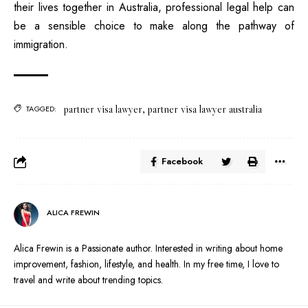
their lives together in Australia, professional legal help can
be a sensible choice to make along the pathway of
immigration.
partner visa lawyer
,
partner visa lawyer australia
TAGGED:
Facebook
ALICA FREWIN
Alica Frewin is a Passionate author. Interested in writing about home
improvement, fashion, lifestyle, and health. In my free time, I love to
travel and write about trending topics.