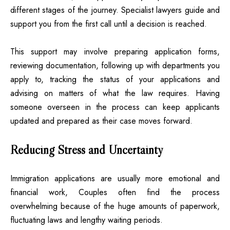
different stages of the journey. Specialist lawyers guide and
support you from the first call until a decision is reached.
This support may involve preparing application forms,
reviewing documentation, following up with departments you
apply to, tracking the status of your applications and
advising on matters of what the law requires. Having
someone overseen in the process can keep applicants
updated and prepared as their case moves forward.
Reducing Stress and Uncertainty
Immigration applications are usually more emotional and
financial work, Couples often find the process
overwhelming because of the huge amounts of paperwork,
fluctuating laws and lengthy waiting periods.