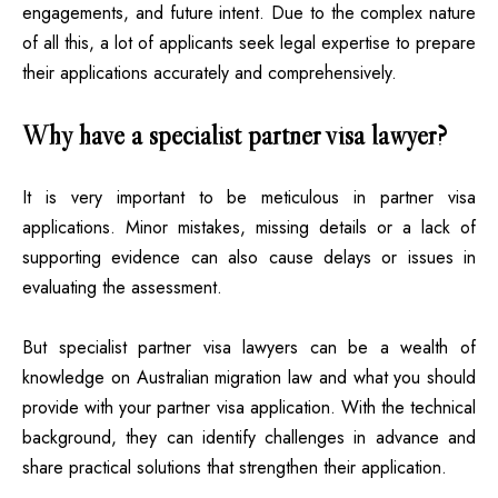
engagements, and future intent. Due to the complex nature
of all this, a lot of applicants seek legal expertise to prepare
their applications accurately and comprehensively.
Why have a specialist partner visa lawyer?
It is very important to be meticulous in partner visa
applications. Minor mistakes, missing details or a lack of
supporting evidence can also cause delays or issues in
evaluating the assessment.
But specialist partner visa lawyers can be a wealth of
knowledge on Australian migration law and what you should
provide with your partner visa application. With the technical
background, they can identify challenges in advance and
share practical solutions that strengthen their application.