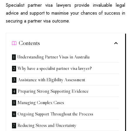
Specialist partner visa lawyers provide invaluable legal
advice and support to maximise your chances of success in
securing a partner visa outcome.
Contents
Understanding Partner Visas in Australia
Why have a specialist partner visa lawyer?
Assistance with Eligibility Assessment
Preparing Strong Supporting Evidence
Managing Complex Cases
Ongoing Support Throughout the Process
Reducing Stress and Uncertainty