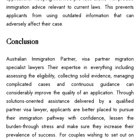
immigration advice relevant to current laws. This prevents
applicants from using outdated information that can
adversely affect their case.
Conclusion
Australian Immigration Partner, visa partner migration
specialist lawyers Their expertise in everything including
assessing the eligibility, collecting solid evidence, managing
complicated cases and continuous guidance can
considerably improve the quality of an application. Through
solutions-oriented assistance delivered by a
qualified
partner visa lawyer
, applicants are better placed to pursue
their immigration pathway with confidence, lessen the
burden-through stress and make sure they increase their
prevalence of success. For couples wishing to set out on