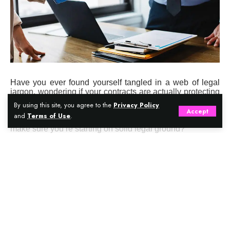
Have you ever found yourself tangled in a web of legal
jargon, wondering if your contracts are actually protecting
your business? Are you worried about making costly
By using this site, you agree to the
Privacy Policy
mistakes that a good lawyer could have prevented?
Accept
and
Terms of Use
.
Perhaps you’re launching a new venture and want to
make sure you’re starting on solid legal ground?
Contents
Continue Reading
What Does A Business Lawyer Actually Do?
Core Services Offered By Business Lawyers
When Should You Hire A Business Lawyer?