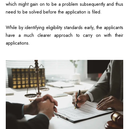
which might gain on to be a problem subsequently and thus
need to be solved before the application is filed.
While by identifying eligibility standards early, the applicants
have a much clearer approach to carry on with their
applications.