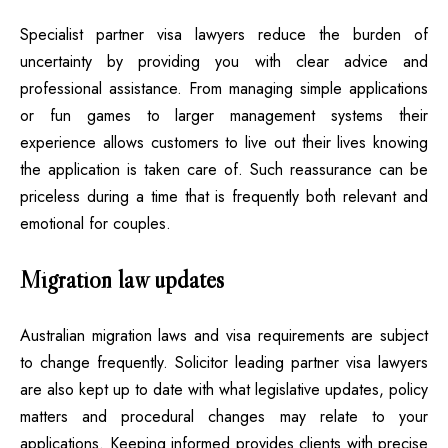
Specialist partner visa lawyers reduce the burden of
uncertainty by providing you with clear advice and
professional assistance. From managing simple applications
or fun games to larger management systems their
experience allows customers to live out their lives knowing
the application is taken care of. Such reassurance can be
priceless during a time that is frequently both relevant and
emotional for couples.
Migration law updates
Australian migration laws and visa requirements are subject
to change frequently. Solicitor leading partner visa lawyers
are also kept up to date with what legislative updates, policy
matters and procedural changes may relate to your
applications. Keeping informed provides clients with precise