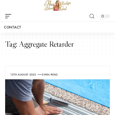
CONTACT
Tag:
Aggregate Retarder
12TH AUGUST 2023
5 MIN READ