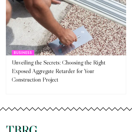
BUSINESS
Unveiling the Secrets: Choosing the Right
Exposed Aggregate Retarder for Your
Construction Project
TBRG