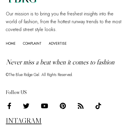
Our mission is to bring you the freshest insights into the
world of fashion, from the hottest runway trends to the most
coveted street style looks.
HOME
COMPLAINT
ADVERTISE
Never miss a beat when it comes to fashion
©The Blue Ridge Gal. All Rights Reserved.
Follow US
INTAGRAM