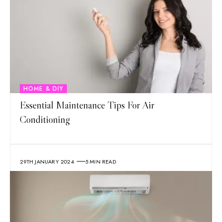
HOME & DIY
Essential Maintenance Tips For Air
Conditioning
29TH JANUARY 2024
5 MIN READ