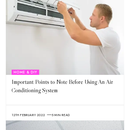
HOME & DIY
Important Points to Note Before Using An Air
Conditioning System
12TH FEBRUARY 2022
5 MIN READ