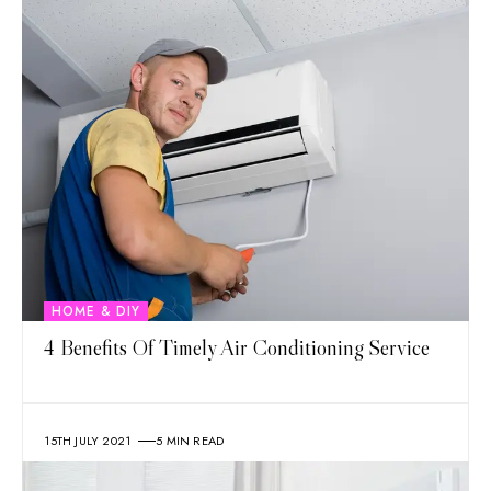
HOME & DIY
4 Benefits Of Timely Air Conditioning Service
15TH JULY 2021
5 MIN READ