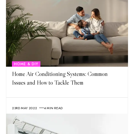
HOME & DIY
Home Air Conditioning Systems: Common
Issues and How to Tackle Them
23RD MAY 2022
4 MIN READ