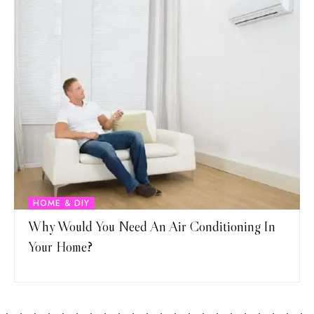
HOME & DIY
Why Would You Need An Air Conditioning In
Your Home?