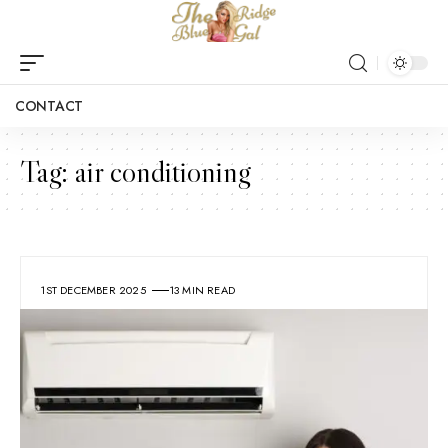
CONTACT
Tag:
air conditioning
1ST DECEMBER 2025
13 MIN READ