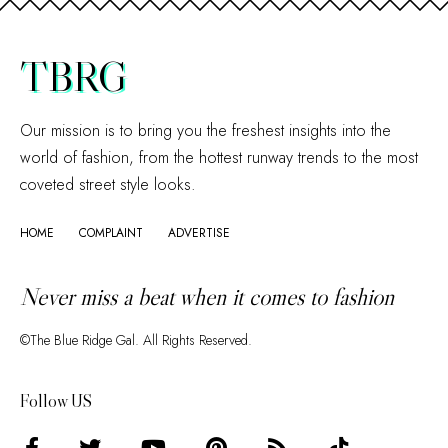
TBRG
Our mission is to bring you the freshest insights into the
world of fashion, from the hottest runway trends to the most
coveted street style looks.
HOME
COMPLAINT
ADVERTISE
Never miss a beat when it comes to fashion
©The Blue Ridge Gal. All Rights Reserved.
Follow US