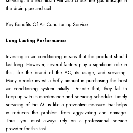
servicing, the technician will also check the gas leakage in
the drain pipe and coil.
Key Benefits Of Air Conditioning Service
Long-Lasting Performance
Investing in air conditioning means that the product should
last long. However, several factors play a significant role in
this, like the brand of the AC, its usage, and servicing.
Many people invest a hefty amount in purchasing the best
air conditioning system initially. Despite that, they fail to
keep up with its maintenance and servicing schedule. Timely
servicing of the AC is like a preventive measure that helps
in reduces the problem from aggravating and damage.
Thus, you must always rely on a professional service
provider for this task.