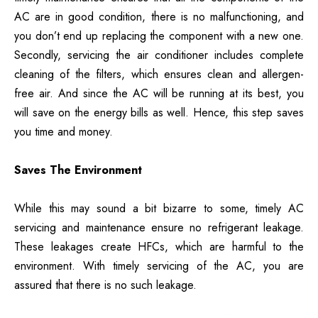
AC are in good condition, there is no malfunctioning, and
you don’t end up replacing the component with a new one.
Secondly, servicing the air conditioner includes complete
cleaning of the filters, which ensures clean and allergen-
free air. And since the AC will be running at its best, you
will save on the energy bills as well. Hence, this step saves
you time and money.
Saves The Environment
While this may sound a bit bizarre to some, timely AC
servicing and maintenance ensure no refrigerant leakage.
These leakages create HFCs, which are harmful to the
environment. With timely servicing of the AC, you are
assured that there is no such leakage.