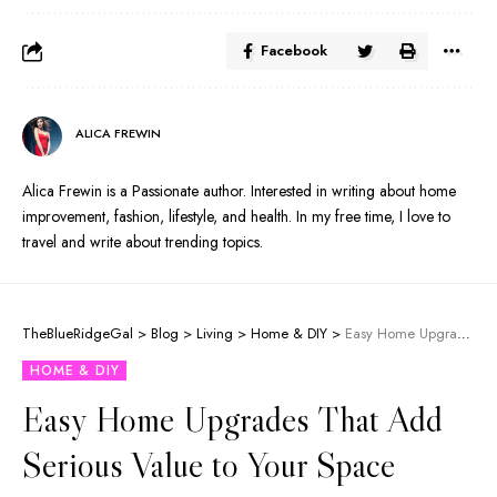
Facebook
ALICA FREWIN
Alica Frewin is a Passionate author. Interested in writing about home
improvement, fashion, lifestyle, and health. In my free time, I love to
travel and write about trending topics.
TheBlueRidgeGal
>
Blog
>
Living
>
Home & DIY
>
Easy Home Upgrades That Add Serious Value to Your Space
HOME & DIY
Easy Home Upgrades That Add
Serious Value to Your Space