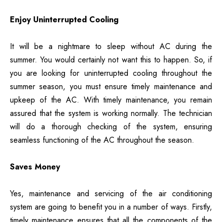
Enjoy Uninterrupted Cooling
It will be a nightmare to sleep without AC during the
summer. You would certainly not want this to happen. So, if
you are looking for uninterrupted cooling throughout the
summer season, you must ensure timely maintenance and
upkeep of the AC. With timely maintenance, you remain
assured that the system is working normally. The technician
will do a thorough checking of the system, ensuring
seamless functioning of the AC throughout the season.
Saves Money
Yes, maintenance and servicing of the air conditioning
system are going to benefit you in a number of ways. Firstly,
timely maintenance ensures that all the components of the