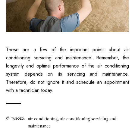
These are a few of the important points about
air
conditioning servicing and maintenance
. Remember, the
longevity and optimal performance of the air conditioning
system depends on its servicing and maintenance.
Therefore, do not ignore it and schedule an appointment
with a technician today.
air conditioning
,
air conditioning servicing and
TAGGED:
maintenance