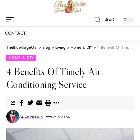
Aa
CONTACT
TheBlueRidgeGal
>
Blog
>
Living
>
Home & DIY
>
4 Benefits Of Timely Air Conditioning Service
HOME & DIY
4 Benefits Of Timely Air
Conditioning Service
ALICA FREWIN
5 MIN READ