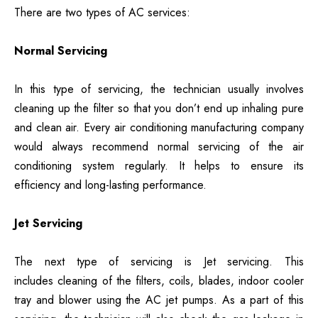
There are two types of AC services:
Normal Servicing
In this type of servicing, the technician usually involves
cleaning up the filter so that you don’t end up inhaling pure
and clean air. Every air conditioning manufacturing company
would always recommend normal servicing of the air
conditioning system regularly. It helps to ensure its
efficiency and long-lasting performance.
Jet Servicing
The next type of servicing is Jet servicing. This
includes cleaning of the filters, coils, blades, indoor cooler
tray and blower using the AC jet pumps. As a part of this