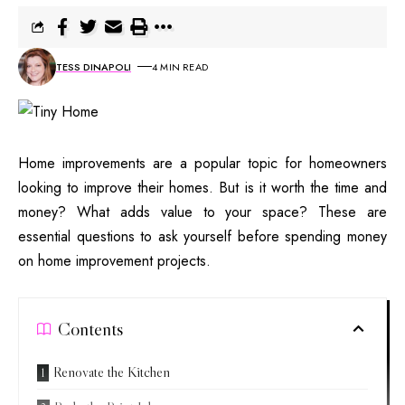
TESS DINAPOLI
4 MIN READ
Home improvements are a popular topic for homeowners
looking to improve their homes. But is it worth the time and
money? What adds value to your space? These are
essential questions to ask yourself before spending money
on home improvement projects.
Contents
Renovate the Kitchen