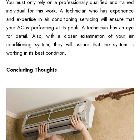
You must only rely on a professionally qualified and trained
individual for this work. A technician who has experience
and expertise in air conditioning servicing will ensure that
your AC is performing at its peak. A technician has an eye
for detail. Also, with a closer examination of your air
conditioning system, they will assure that the system is
working in its best condition.
Concluding Thoughts