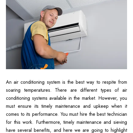
An air conditioning system is the best way to respite from
soaring temperatures. There are different types of air
conditioning systems available in the market. However, you
must ensure its timely maintenance and upkeep when it
comes to its performance. You must hire the best technician
for this work. Furthermore, timely maintenance and sieving
have several benefits, and here we are going to highlight