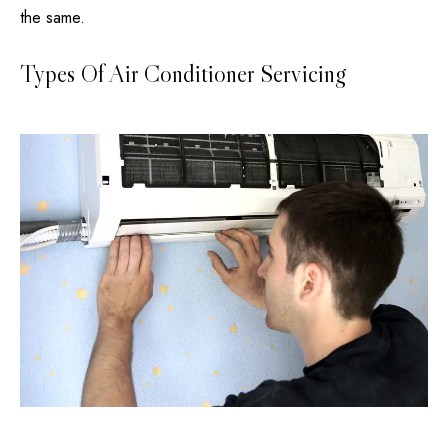
the same.
Types Of Air Conditioner Servicing