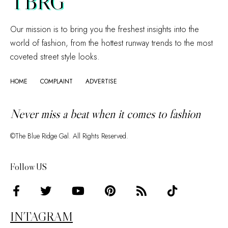
TBRG
Our mission is to bring you the freshest insights into the
world of fashion, from the hottest runway trends to the most
coveted street style looks.
HOME
COMPLAINT
ADVERTISE
Never miss a beat when it comes to fashion
©The Blue Ridge Gal. All Rights Reserved.
Follow US
INTAGRAM