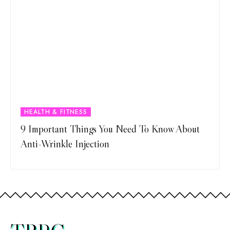
HEALTH & FITNESS
9 Important Things You Need To Know About
Anti-Wrinkle Injection