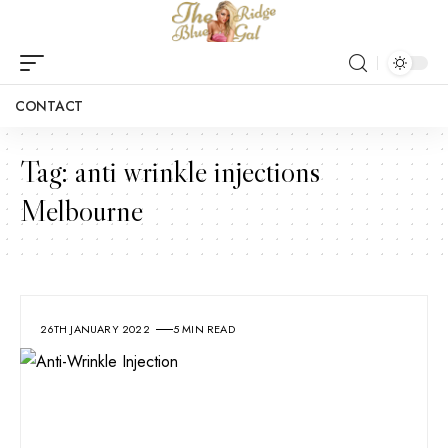
CONTACT
Tag:
anti wrinkle injections
Melbourne
26TH JANUARY 2022
5 MIN READ