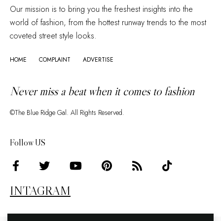
Our mission is to bring you the freshest insights into the
world of fashion, from the hottest runway trends to the most
coveted street style looks.
HOME
COMPLAINT
ADVERTISE
Never miss a beat when it comes to fashion
©The Blue Ridge Gal. All Rights Reserved.
Follow US
INTAGRAM