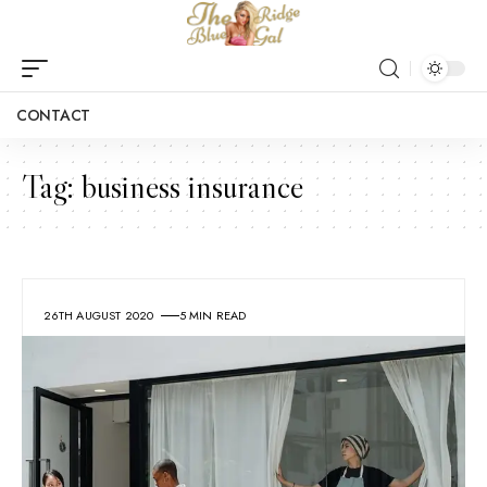
CONTACT
Tag:
business insurance
26TH AUGUST 2020
5 MIN READ