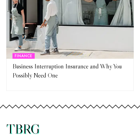
FINANCE
Business Interruption Insurance and Why You
Possibly Need One
TBRG