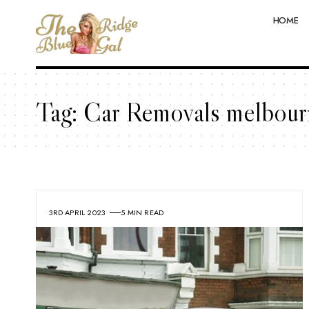
HOME
Tag:
Car Removals melbour
3RD APRIL 2023
5 MIN READ