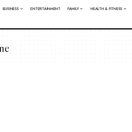
BUSINESS
ENTERTAINMENT
FAMILY
HEALTH & FITNESS
ne