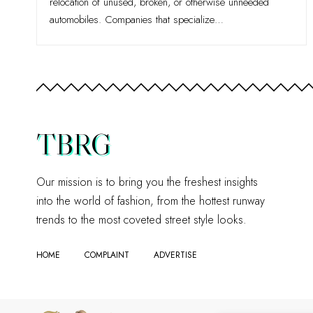
relocation of unused, broken, or otherwise unneeded
automobiles. Companies that specialize
…
TBRG
Our mission is to bring you the freshest insights
into the world of fashion, from the hottest runway
trends to the most coveted street style looks.
HOME
COMPLAINT
ADVERTISE