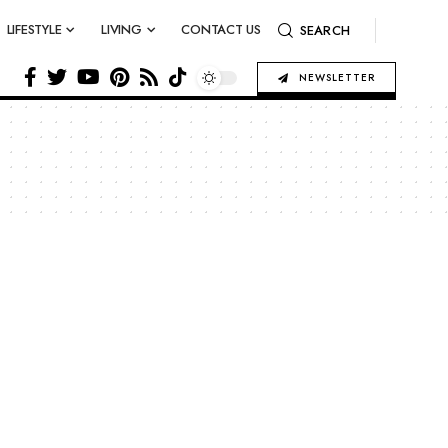
LIFESTYLE
LIVING
CONTACT US
SEARCH
NEWSLETTER