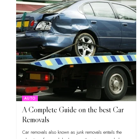
AUTO
A Complete Guide on the best Car
Removals
Car removals also known as junk removals entails the