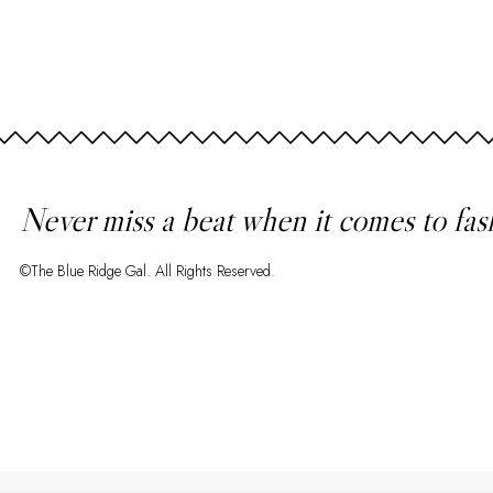
Never miss a beat when it comes to fas
©The Blue Ridge Gal. All Rights Reserved.