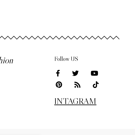
hion
Follow US
INTAGRAM