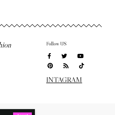
hion
Follow US
INTAGRAM