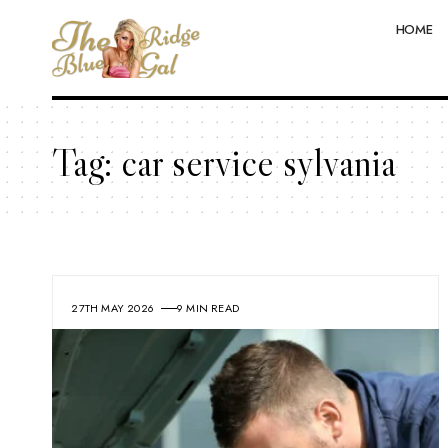
HOME
Tag:
car service sylvania
27TH MAY 2026
9 MIN READ