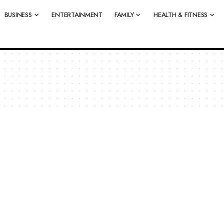
BUSINESS
ENTERTAINMENT
FAMILY
HEALTH & FITNESS