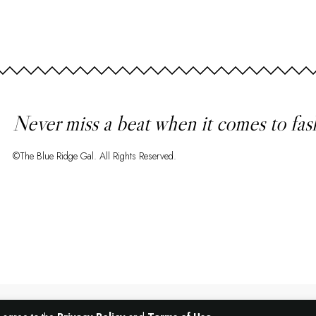
Never miss a beat when it comes to fas
©The Blue Ridge Gal. All Rights Reserved.