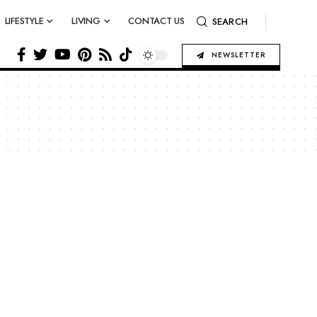
LIFESTYLE
LIVING
CONTACT US
SEARCH
NEWSLETTER