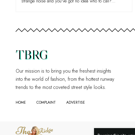
strange noise and you've got no idea who to call?
…
TBRG
Our mission is to bring you the freshest insights
into the world of fashion, from the hottest runway
trends to the most coveted street style looks.
HOME
COMPLAINT
ADVERTISE