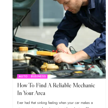
AUTO
BUSINESS
How To Find A Reliable Mechanic
In Your Area
Ever had that sinking feeling when your car makes a