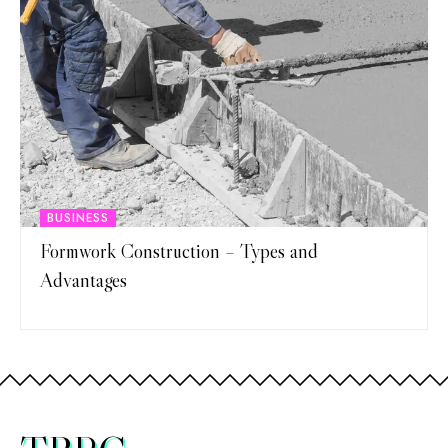
BUSINESS
Formwork Construction – Types and
Advantages