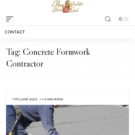
CONTACT
Tag:
Concrete Formwork
Contractor
11TH JUNE 2022
5 MIN READ