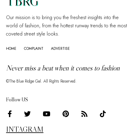
TBRG
Our mission is to bring you the freshest insights into the
world of fashion, from the hottest runway trends to the most
coveted street style looks.
HOME
COMPLAINT
ADVERTISE
Never miss a beat when it comes to fashion
©The Blue Ridge Gal. All Rights Reserved.
Follow US
INTAGRAM