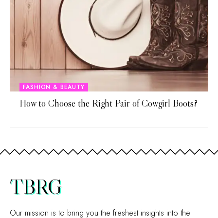
FASHION & BEAUTY
How to Choose the Right Pair of Cowgirl Boots?
TBRG
Our mission is to bring you the freshest insights into the