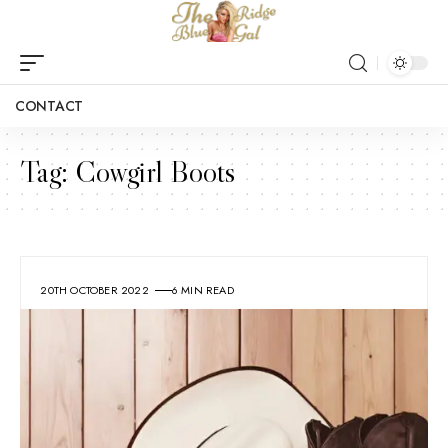
CONTACT
Tag:
Cowgirl Boots
20TH OCTOBER 2022
6 MIN READ