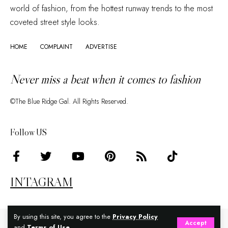
world of fashion, from the hottest runway trends to the most
coveted street style looks.
HOME
COMPLAINT
ADVERTISE
Never miss a beat when it comes to fashion
©The Blue Ridge Gal. All Rights Reserved.
Follow US
INTAGRAM
By using this site, you agree to the
Privacy Policy
Accept
and
Terms of Use
.