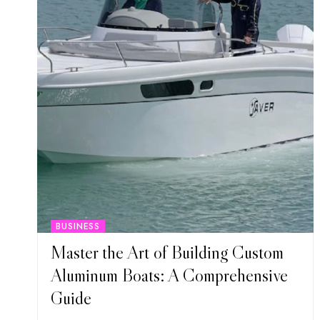
BUSINESS
Master the Art of Building Custom
Aluminum Boats: A Comprehensive
Guide