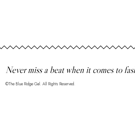
Never miss a beat when it comes to fas
©The Blue Ridge Gal. All Rights Reserved.