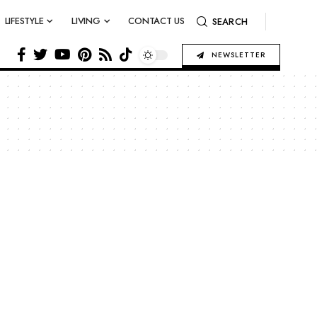
LIFESTYLE
LIVING
CONTACT US
SEARCH
NEWSLETTER