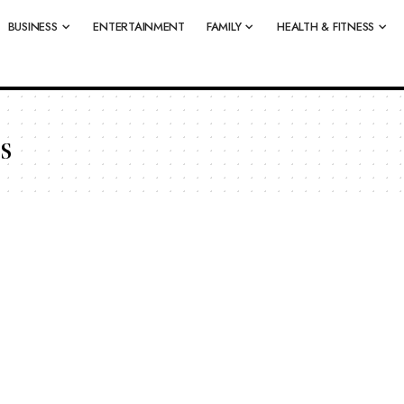
BUSINESS
ENTERTAINMENT
FAMILY
HEALTH & FITNESS
s