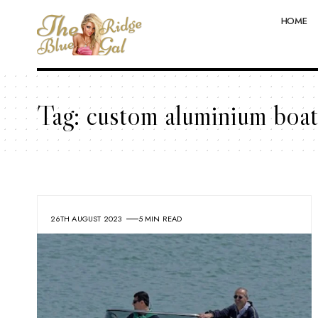
HOME
Tag:
custom aluminium boat
26TH AUGUST 2023
5 MIN READ