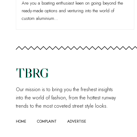
Are you a boating enthusiast keen on going beyond the
ready-made options and venturing into the world of
custom aluminium
…
TBRG
Our mission is to bring you the freshest insights
into the world of fashion, from the hottest runway
trends to the most coveted street style looks.
HOME
COMPLAINT
ADVERTISE