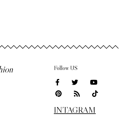
hion
Follow US
INTAGRAM