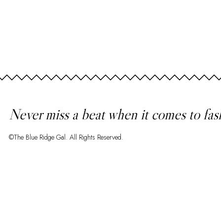
Never miss a beat when it comes to fas
©The Blue Ridge Gal. All Rights Reserved.