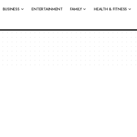
BUSINESS
ENTERTAINMENT
FAMILY
HEALTH & FITNESS