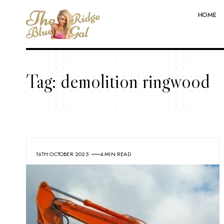
HOME
Tag:
demolition ringwood
16TH OCTOBER 2025
4 MIN READ