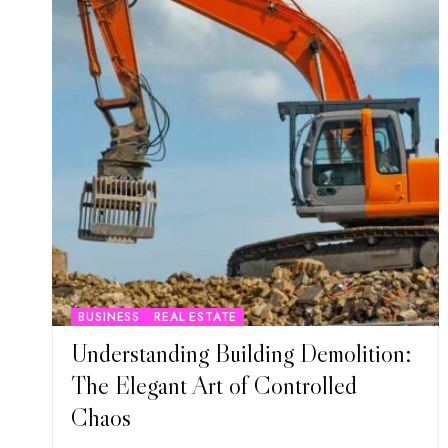
BUSINESS
REAL ESTATE
Understanding Building Demolition:
The Elegant Art of Controlled
Chaos