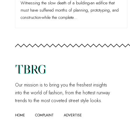
Witnessing the slow death of a building-an edifice that
must have suffered months of planning, prototyping, and
construction-while the complete
…
TBRG
Our mission is to bring you the freshest insights
into the world of fashion, from the hottest runway
trends to the most coveted street style looks.
HOME
COMPLAINT
ADVERTISE