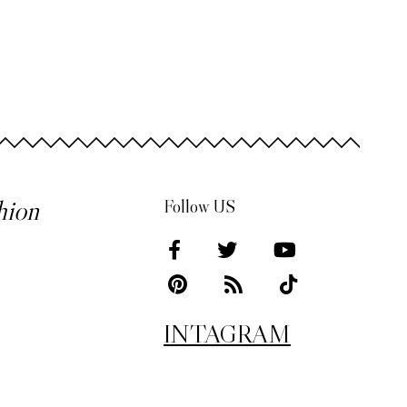
hion
Follow US
INTAGRAM