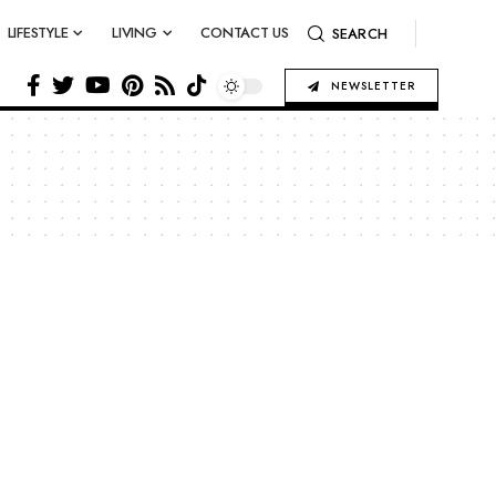
LIFESTYLE
LIVING
CONTACT US
SEARCH
NEWSLETTER