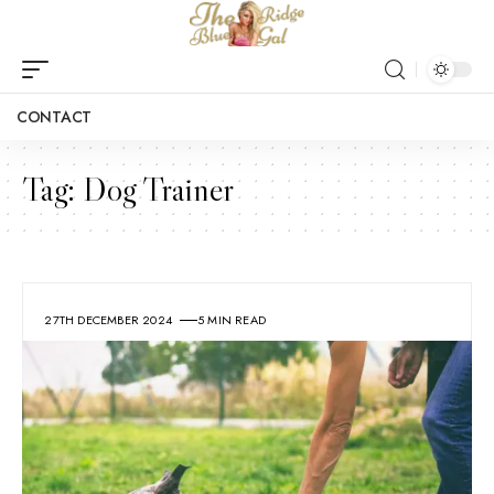
CONTACT
Tag:
Dog Trainer
27TH DECEMBER 2024
5 MIN READ