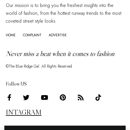
Our mission is to bring you the freshest insights into the
world of fashion, from the hottest runway trends to the most
coveted street style looks.
HOME
COMPLAINT
ADVERTISE
Never miss a beat when it comes to fashion
©The Blue Ridge Gal. All Rights Reserved.
Follow US
INTAGRAM