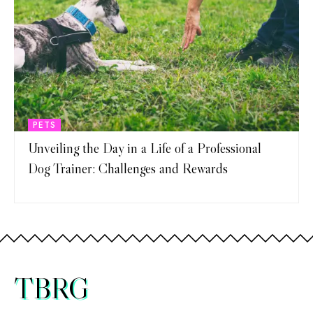
PETS
Unveiling the Day in a Life of a Professional
Dog Trainer: Challenges and Rewards
TBRG