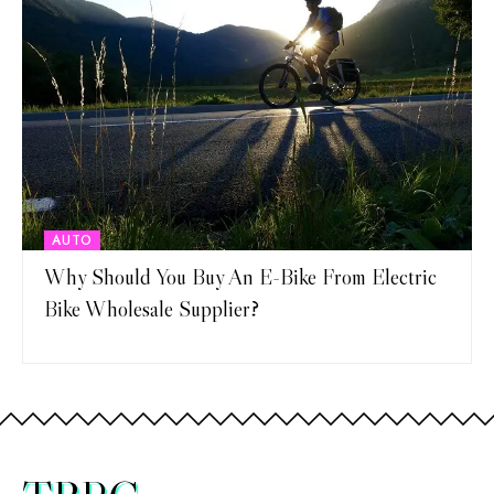
AUTO
Why Should You Buy An E-Bike From Electric
Bike Wholesale Supplier?