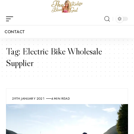
CONTACT
Tag:
Electric Bike Wholesale
Supplier
29TH JANUARY 2021
4 MIN READ