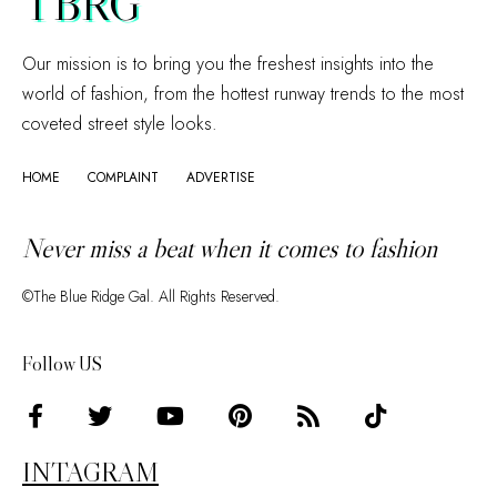
TBRG
Our mission is to bring you the freshest insights into the
world of fashion, from the hottest runway trends to the most
coveted street style looks.
HOME
COMPLAINT
ADVERTISE
Never miss a beat when it comes to fashion
©The Blue Ridge Gal. All Rights Reserved.
Follow US
INTAGRAM