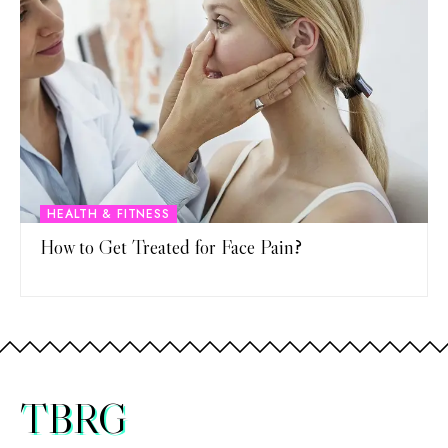
HEALTH & FITNESS
How to Get Treated for Face Pain?
TBRG