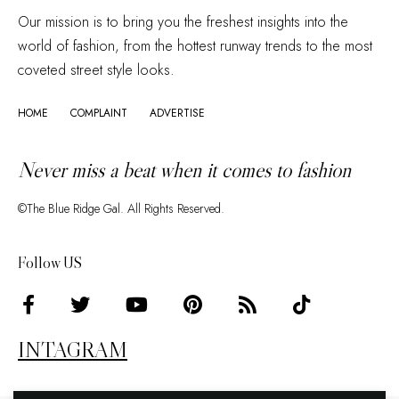
Our mission is to bring you the freshest insights into the
world of fashion, from the hottest runway trends to the most
coveted street style looks.
HOME
COMPLAINT
ADVERTISE
Never miss a beat when it comes to fashion
©The Blue Ridge Gal. All Rights Reserved.
Follow US
INTAGRAM