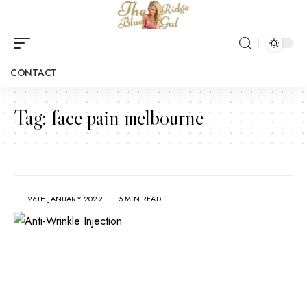
CONTACT
Tag:
face pain melbourne
26TH JANUARY 2022
5 MIN READ