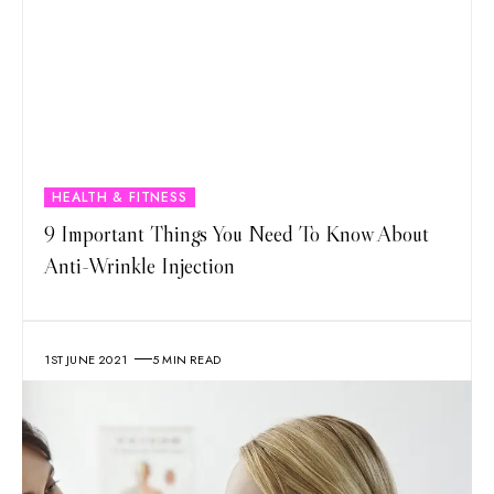
HEALTH & FITNESS
9 Important Things You Need To Know About
Anti-Wrinkle Injection
1ST JUNE 2021
5 MIN READ