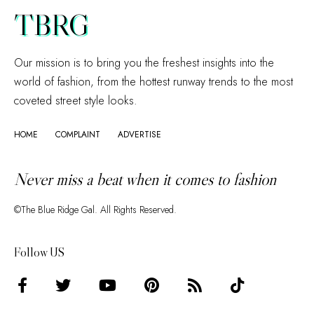
TBRG
Our mission is to bring you the freshest insights into the
world of fashion, from the hottest runway trends to the most
coveted street style looks.
HOME
COMPLAINT
ADVERTISE
Never miss a beat when it comes to fashion
©The Blue Ridge Gal. All Rights Reserved.
Follow US