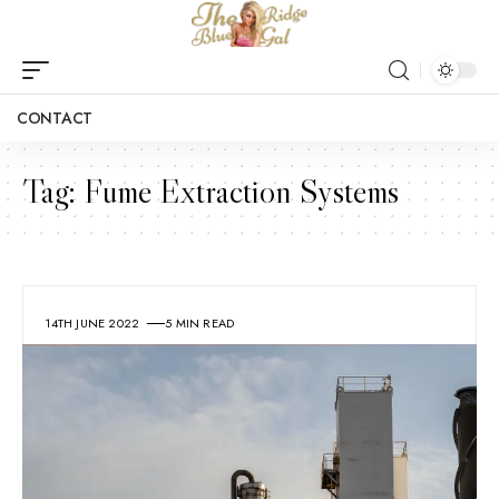
CONTACT
Tag:
Fume Extraction Systems
14TH JUNE 2022
5 MIN READ