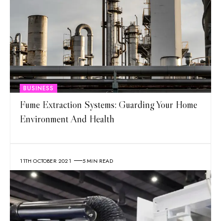
BUSINESS
Fume Extraction Systems: Guarding Your Home
Environment And Health
11TH OCTOBER 2021
5 MIN READ