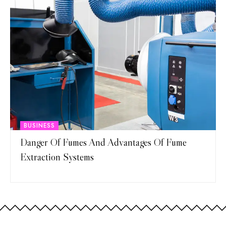
BUSINESS
Danger Of Fumes And Advantages Of Fume
Extraction Systems