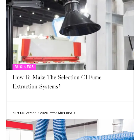
BUSINESS
How To Make The Selection Of Fume
Extraction Systems?
8TH NOVEMBER 2020
5 MIN READ