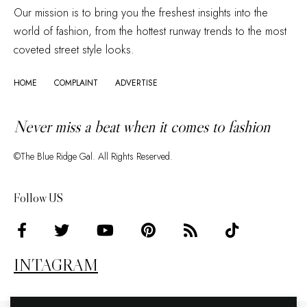
Our mission is to bring you the freshest insights into the
world of fashion, from the hottest runway trends to the most
coveted street style looks.
HOME
COMPLAINT
ADVERTISE
Never miss a beat when it comes to fashion
©The Blue Ridge Gal. All Rights Reserved.
Follow US
INTAGRAM