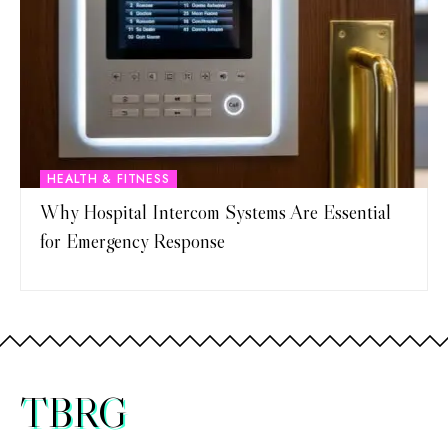
HEALTH & FITNESS
Why Hospital Intercom Systems Are Essential
for Emergency Response
TBRG