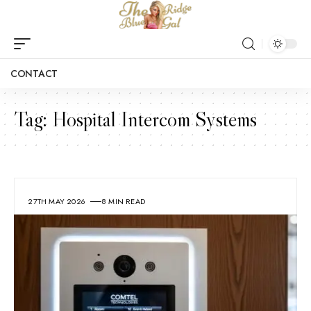
CONTACT
Tag:
Hospital Intercom Systems
27TH MAY 2026
8 MIN READ