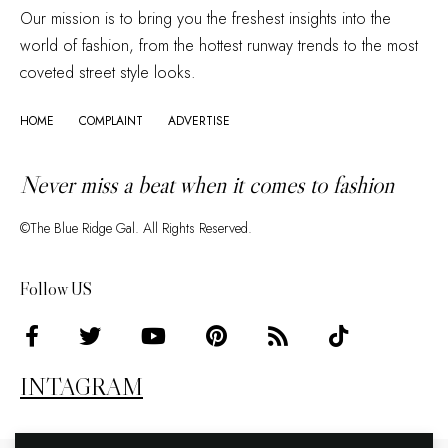
Our mission is to bring you the freshest insights into the
world of fashion, from the hottest runway trends to the most
coveted street style looks.
HOME
COMPLAINT
ADVERTISE
Never miss a beat when it comes to fashion
©The Blue Ridge Gal. All Rights Reserved.
Follow US
INTAGRAM