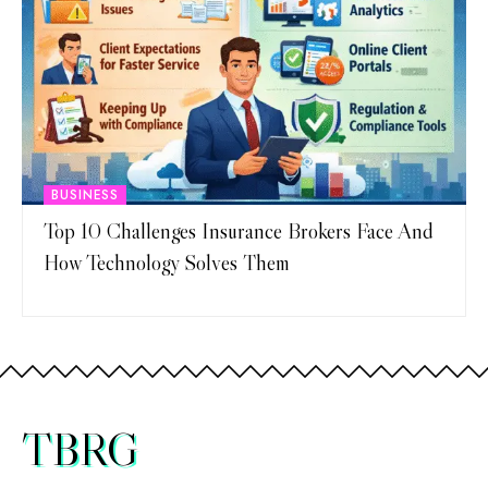
BUSINESS
Top 10 Challenges Insurance Brokers Face And
How Technology Solves Them
TBRG