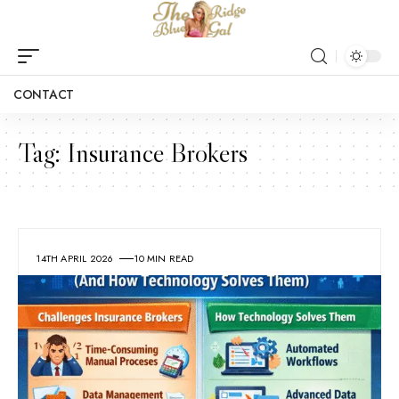
CONTACT
Tag:
Insurance Brokers
14TH APRIL 2026
10 MIN READ