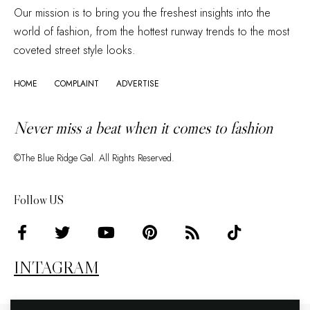
Our mission is to bring you the freshest insights into the
world of fashion, from the hottest runway trends to the most
coveted street style looks.
HOME
COMPLAINT
ADVERTISE
Never miss a beat when it comes to fashion
©The Blue Ridge Gal. All Rights Reserved.
Follow US
INTAGRAM