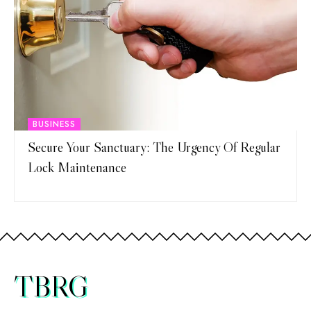
BUSINESS
Secure Your Sanctuary: The Urgency Of Regular
Lock Maintenance
TBRG