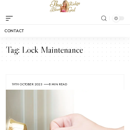
CONTACT
Tag:
Lock Maintenance
19TH OCTOBER 2023
8 MIN READ