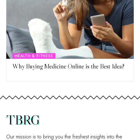
HEALTH & FITNESS
Why Buying Medicine Online is the Best Idea?
TBRG
Our mission is to bring you the freshest insights into the