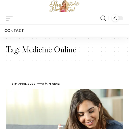
CONTACT
Tag:
Medicine Online
5TH APRIL 2022
5 MIN READ