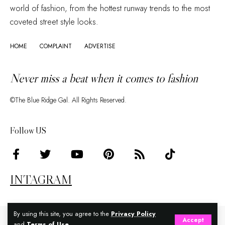
world of fashion, from the hottest runway trends to the most
coveted street style looks.
HOME
COMPLAINT
ADVERTISE
Never miss a beat when it comes to fashion
©The Blue Ridge Gal. All Rights Reserved.
Follow US
INTAGRAM
By using this site, you agree to the
Privacy Policy
Accept
and
Terms of Use
.