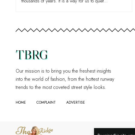
thousands of years. It is a way for us to quiet
…
TBRG
Our mission is to bring you the freshest insights
into the world of fashion, from the hottest runway
trends to the most coveted street style looks.
HOME
COMPLAINT
ADVERTISE