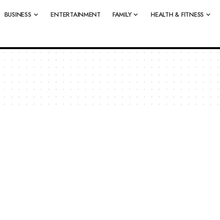
BUSINESS
ENTERTAINMENT
FAMILY
HEALTH & FITNESS