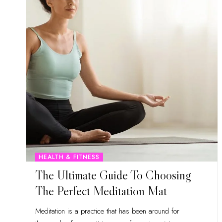
HEALTH & FITNESS
The Ultimate Guide To Choosing
The Perfect Meditation Mat
Meditation is a practice that has been around for