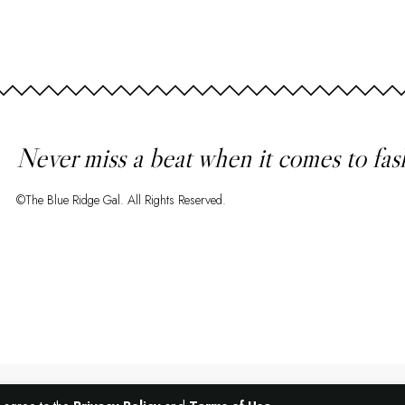
Never miss a beat when it comes to fas
©The Blue Ridge Gal. All Rights Reserved.