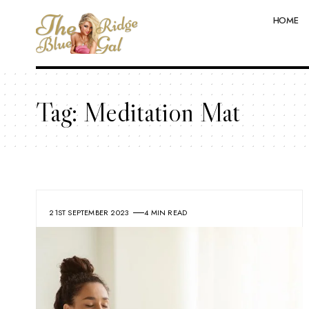
HOME
Tag:
Meditation Mat
21ST SEPTEMBER 2023
4 MIN READ