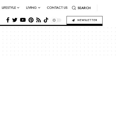
LIFESTYLE
LIVING
CONTACT US
SEARCH
NEWSLETTER