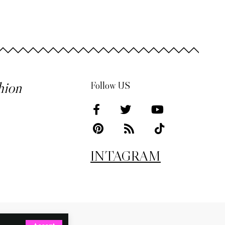
hion
Follow US
INTAGRAM