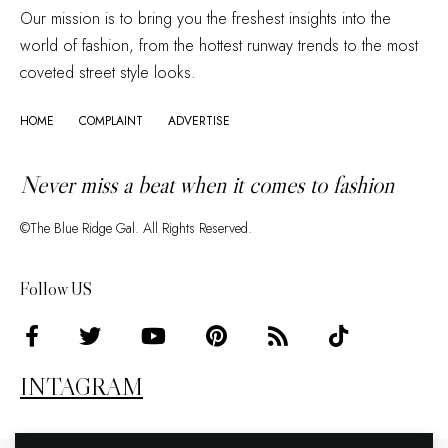
Our mission is to bring you the freshest insights into the
world of fashion, from the hottest runway trends to the most
coveted street style looks.
HOME
COMPLAINT
ADVERTISE
Never miss a beat when it comes to fashion
©The Blue Ridge Gal. All Rights Reserved.
Follow US
INTAGRAM