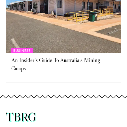
BUSINESS
An Insider’s Guide To Australia’s Mining
Camps
TBRG