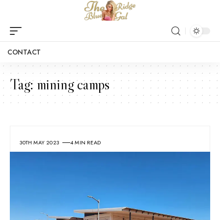
CONTACT
Tag:
mining camps
30TH MAY 2023
4 MIN READ