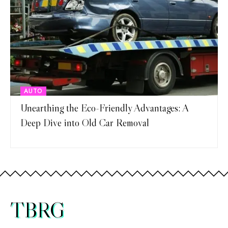
AUTO
Unearthing the Eco-Friendly Advantages: A
Deep Dive into Old Car Removal
TBRG