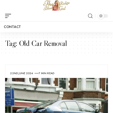
CONTACT
Tag:
Old Car Removal
22ND JUNE 2024
7 MIN READ