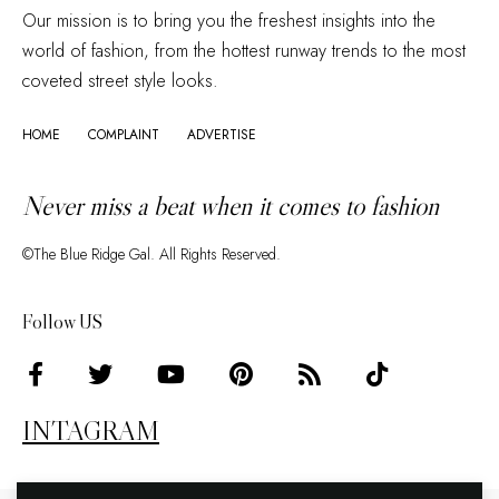
Our mission is to bring you the freshest insights into the
world of fashion, from the hottest runway trends to the most
coveted street style looks.
HOME
COMPLAINT
ADVERTISE
Never miss a beat when it comes to fashion
©The Blue Ridge Gal. All Rights Reserved.
Follow US
INTAGRAM