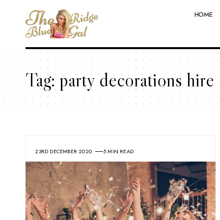
HOME
Tag:
party decorations hire
23RD DECEMBER 2020
5 MIN READ