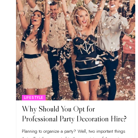
LIFESTYLE
Why Should You Opt for
Professional Party Decoration Hire?
Planning to organize a party? Well, two important things