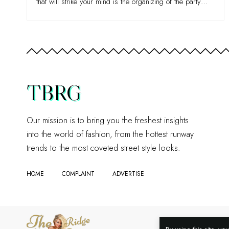
that will strike your mind is the organizing of the party
…
TBRG
Our mission is to bring you the freshest insights
into the world of fashion, from the hottest runway
trends to the most coveted street style looks.
HOME
COMPLAINT
ADVERTISE