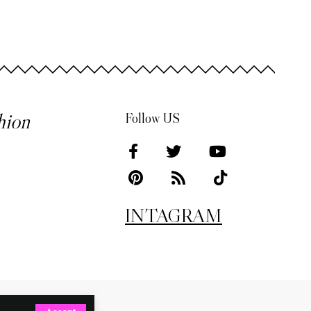
hion
Follow US
INTAGRAM