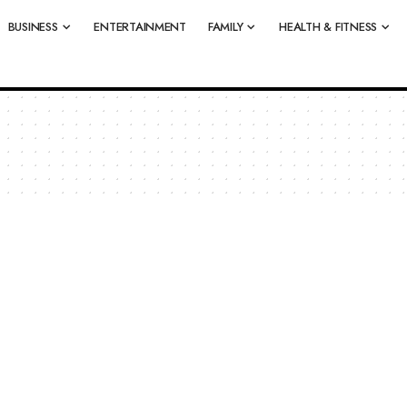
BUSINESS
ENTERTAINMENT
FAMILY
HEALTH & FITNESS