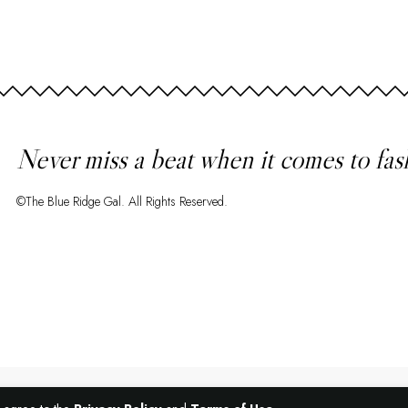
Never miss a beat when it comes to fas
©The Blue Ridge Gal. All Rights Reserved.