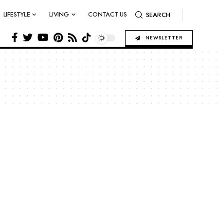
LIFESTYLE
LIVING
CONTACT US
SEARCH
NEWSLETTER