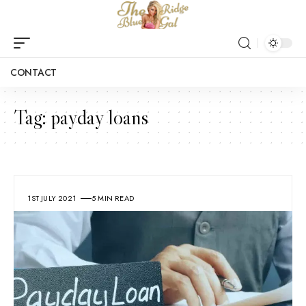
CONTACT
Tag:
payday loans
1ST JULY 2021
5 MIN READ