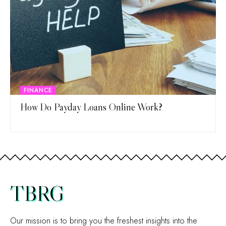
FINANCE
How Do Payday Loans Online Work?
TBRG
Our mission is to bring you the freshest insights into the