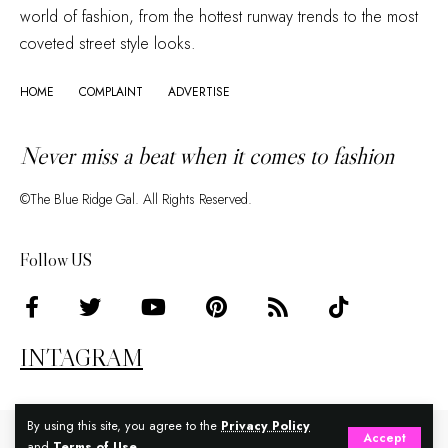
world of fashion, from the hottest runway trends to the most
coveted street style looks.
HOME
COMPLAINT
ADVERTISE
Never miss a beat when it comes to fashion
©The Blue Ridge Gal. All Rights Reserved.
Follow US
INTAGRAM
By using this site, you agree to the
Privacy Policy
Accept
and
Terms of Use
.