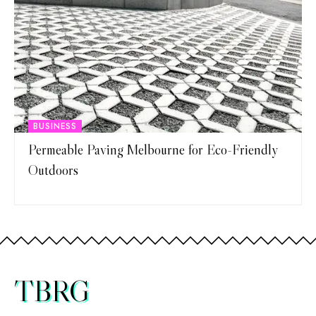
BUSINESS
Permeable Paving Melbourne for Eco-Friendly
Outdoors
TBRG