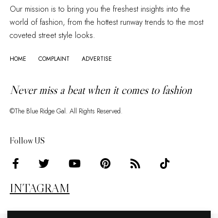
Our mission is to bring you the freshest insights into the
world of fashion, from the hottest runway trends to the most
coveted street style looks.
HOME
COMPLAINT
ADVERTISE
Never miss a beat when it comes to fashion
©The Blue Ridge Gal. All Rights Reserved.
Follow US
INTAGRAM