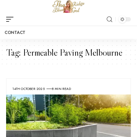
CONTACT
Tag:
Permeable Paving Melbourne
14TH OCTOBER 2025
8 MIN READ