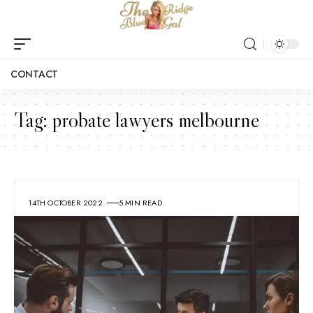
CONTACT
Tag:
probate lawyers melbourne
14TH OCTOBER 2022
5 MIN READ