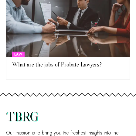
LAW
What are the jobs of Probate Lawyers?
TBRG
Our mission is to bring you the freshest insights into the