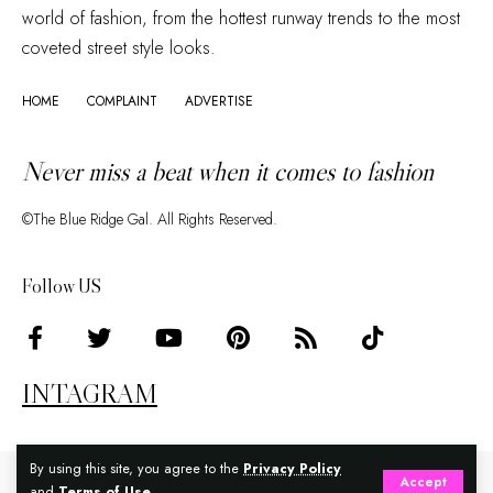
world of fashion, from the hottest runway trends to the most
coveted street style looks.
HOME
COMPLAINT
ADVERTISE
Never miss a beat when it comes to fashion
©The Blue Ridge Gal. All Rights Reserved.
Follow US
INTAGRAM
By using this site, you agree to the
Privacy Policy
Accept
and
Terms of Use
.