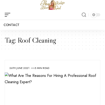
CONTACT
Tag:
Roof Cleaning
26TH JUNE 2021
5 MIN READ