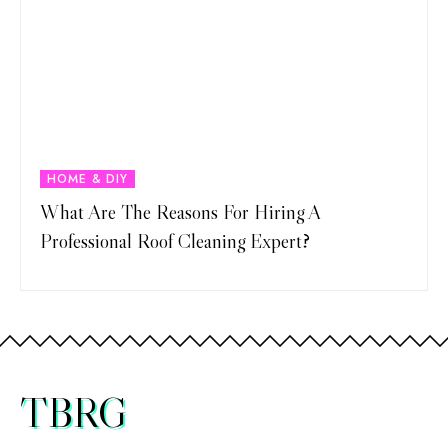
HOME & DIY
What Are The Reasons For Hiring A
Professional Roof Cleaning Expert?
TBRG