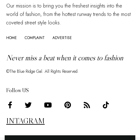
Our mission is to bring you the freshest insights into the
world of fashion, from the hottest runway trends to the most
coveted street style looks.
HOME
COMPLAINT
ADVERTISE
Never miss a beat when it comes to fashion
©The Blue Ridge Gal. All Rights Reserved.
Follow US
INTAGRAM